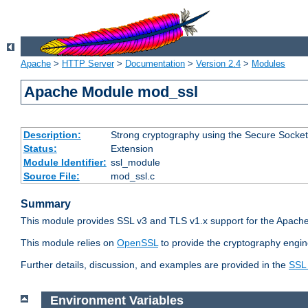
Apache
>
HTTP Server
>
Documentation
>
Version 2.4
>
Modules
Apache Module mod_ssl
Description:
Strong cryptography using the Secure Socket
Status:
Extension
Module Identifier:
ssl_module
Source File:
mod_ssl.c
Summary
This module provides SSL v3 and TLS v1.x support for the Apache
This module relies on
OpenSSL
to provide the cryptography engin
Further details, discussion, and examples are provided in the
SSL
Environment Variables