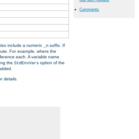
Comments
lso include a numeric
suffix. If
_n
ribute. For example, where the
ference each. A variable name
sing the
option of the
StdEnvVars
 added.
r details.