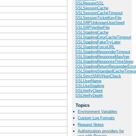
SSLRequireSSL
SSLSessionCache
SSLSessionCacheTimeout
SSLSessionTicketKeyFile
SSLSRPUnknownUserSeed
SSLSRPVerifierFile
SSLStaplingCache
SSLStaplingErrorCacheTimeout
SSLStaplingFakeTryLater
SSLStaplingForceURL
SSLStaplingResponderTimeout
SSLStaplingResponseMaxAge
SSLStaplingResponseTimeSkew
SSLStaplingReturnResponderErro
SSLStaplingStandardCacheTimeo
SSLStrictSNIVHostCheck
SSLUserName
SSLUseStapling
SSLVerifyClient
SSLVerifyDepth
Topics
Environment Variables
Custom Log Formats
Request Notes
Authorization providers for
use with Require