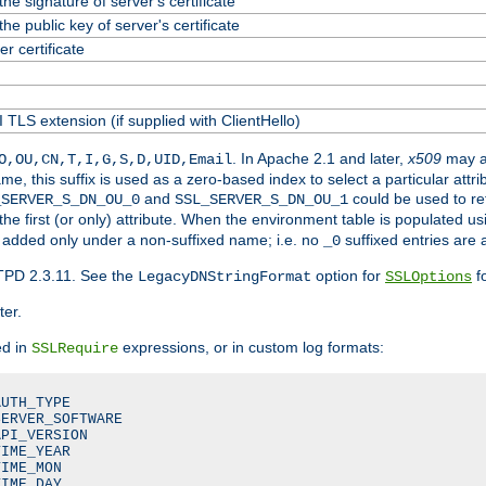
he signature of server's certificate
he public key of server's certificate
 certificate
 TLS extension (if supplied with ClientHello)
. In Apache 2.1 and later,
x509
may a
O,OU,CN,T,I,G,S,D,UID,Email
me, this suffix is used as a zero-based index to select a particular att
and
could be used to re
_SERVER_S_DN_OU_0
SSL_SERVER_S_DN_OU_1
 the first (or only) attribute. When the environment table is populated u
 is added only under a non-suffixed name; i.e. no
suffixed entries are
_0
TPD 2.3.11. See the
option for
fo
LegacyDNStringFormat
SSLOptions
ter.
ed in
expressions, or in custom log formats:
SSLRequire
UTH_TYPE

ERVER_SOFTWARE

PI_VERSION

IME_YEAR

IME_MON

IME_DAY
