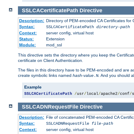
SSLCACertificatePath
Directive
Description:
Directory of PEM-encoded CA Certificates for C
Syntax:
SSLCACertificatePath
directory-path
Context:
server config, virtual host
Status:
Extension
Module:
mod_ssl
This directive sets the directory where you keep the Certificat
certificate on Client Authentication.
The files in this directory have to be PEM-encoded and are acc
create symbolic links named
hash-value
. And you should a
.N
Example
SSLCACertificatePath
/
usr
/
local
/
apache2
/
conf
/
SSLCADNRequestFile
Directive
Description:
File of concatenated PEM-encoded CA Certific
Syntax:
SSLCADNRequestFile
file-path
Context:
server config, virtual host