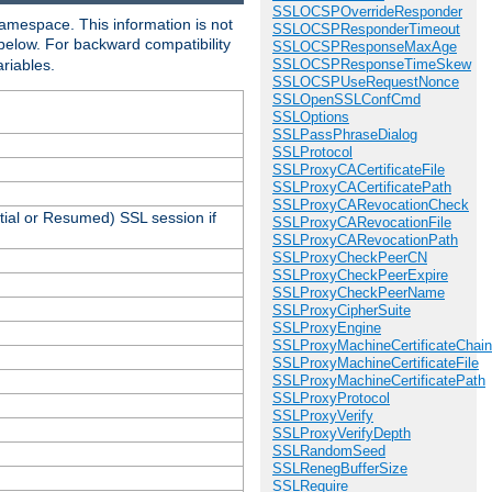
SSLOCSPOverrideResponder
amespace. This information is not
SSLOCSPResponderTimeout
 below. For backward compatibility
SSLOCSPResponseMaxAge
ariables.
SSLOCSPResponseTimeSkew
SSLOCSPUseRequestNonce
SSLOpenSSLConfCmd
SSLOptions
SSLPassPhraseDialog
SSLProtocol
SSLProxyCACertificateFile
SSLProxyCACertificatePath
SSLProxyCARevocationCheck
tial or Resumed) SSL session if
SSLProxyCARevocationFile
SSLProxyCARevocationPath
SSLProxyCheckPeerCN
SSLProxyCheckPeerExpire
SSLProxyCheckPeerName
SSLProxyCipherSuite
SSLProxyEngine
SSLProxyMachineCertificateChain
SSLProxyMachineCertificateFile
SSLProxyMachineCertificatePath
SSLProxyProtocol
SSLProxyVerify
SSLProxyVerifyDepth
SSLRandomSeed
SSLRenegBufferSize
SSLRequire