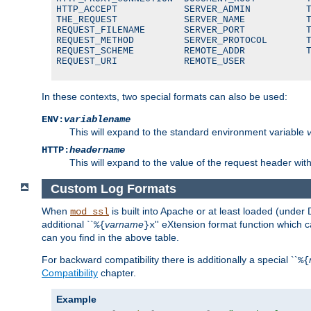
HTTP_ACCEPT            SERVER_ADMIN          T
THE_REQUEST            SERVER_NAME           T
REQUEST_FILENAME       SERVER_PORT           T
REQUEST_METHOD         SERVER_PROTOCOL       T
REQUEST_SCHEME         REMOTE_ADDR           T
REQUEST_URI            REMOTE_USER
In these contexts, two special formats can also be used:
ENV:
variablename
This will expand to the standard environment variable
HTTP:
headername
This will expand to the value of the request header wi
Custom Log Formats
When
is built into Apache or at least loaded (under 
mod_ssl
additional ``
varname
'' eXtension format function which
%{
}x
can you find in the above table.
For backward compatibility there is additionally a special ``
%{
Compatibility
chapter.
Example