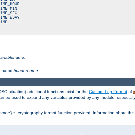
IME_HOUR

IME_MIN

IME_SEC

IME_WDAY

IME

variablename
.
th name
headername
.
DSO situation) additional functions exist for the
Custom Log Format
of
 can be used to expand any variables provided by any module, especial
name
'' cryptography format function provided. Information about this 
}c