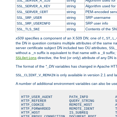
string
Algorithm used for t
SSL_SERVER_A_SIG
string
Algorithm used for t
SSL_SERVER_A_KEY
string
PEM-encoded server
SSL_SERVER_CERT
string
SRP username
SSL_SRP_USER
string
SRP user info
SSL_SRP_USERINFO
string
Contents of the SNI
SSL_TLS_SNI
x509
specifies a component of an X.509 DN; one of
C,ST,L,
the DN in question contains multiple attributes of the same na
server certificate subject DN included two OU attributes,
SSL
without a
suffix is equivalent to that name with a
suffix;
_n
_0
directive, the first (or only) attribute of any DN
SSLOptions
The format of the
*_DN
variables has changed in Apache HT
is only available in version 2.1 and la
SSL_CLIENT_V_REMAIN
A number of additional environment variables can also be us
HTTP_USER_AGENT        PATH_INFO             A
HTTP_REFERER           QUERY_STRING          S
HTTP_COOKIE            REMOTE_HOST           A
HTTP_FORWARDED         REMOTE_IDENT          T
HTTP_HOST              IS_SUBREQ             T
HTTP_PROXY_CONNECTION  DOCUMENT_ROOT         T