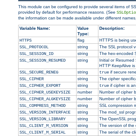
This module can be configured to provide several items of SS
provided by default for performance reasons. (See
SSLOptio
the information can be made available under different names,
Variable Name:
Value
Description:
Type:
flag
HTTPS is being us
HTTPS
string
The SSL protocol 
SSL_PROTOCOL
string
The hex-encoded S
SSL_SESSION_ID
string
Initial or Resumed
SSL_SESSION_RESUMED
HTTP KeepAlive is 
string
if secure rene
SSL_SECURE_RENEG
true
string
The cipher specifi
SSL_CIPHER
string
if cipher is a
SSL_CIPHER_EXPORT
true
number
Number of cipher bi
SSL_CIPHER_USEKEYSIZE
number
Number of cipher bi
SSL_CIPHER_ALGKEYSIZE
string
SSL compression m
SSL_COMPRESS_METHOD
string
The mod_ssl progr
SSL_VERSION_INTERFACE
string
The OpenSSL prog
SSL_VERSION_LIBRARY
string
The version of the c
SSL_CLIENT_M_VERSION
string
The serial of the cli
SSL_CLIENT_M_SERIAL