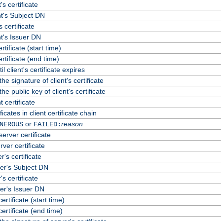
's certificate
t's Subject DN
s certificate
t's Issuer DN
ertificate (start time)
certificate (end time)
 client's certificate expires
he signature of client's certificate
he public key of client's certificate
 certificate
cates in client certificate chain
or
reason
NEROUS
FAILED:
erver certificate
rver certificate
's certificate
er's Subject DN
s certificate
er's Issuer DN
certificate (start time)
certificate (end time)