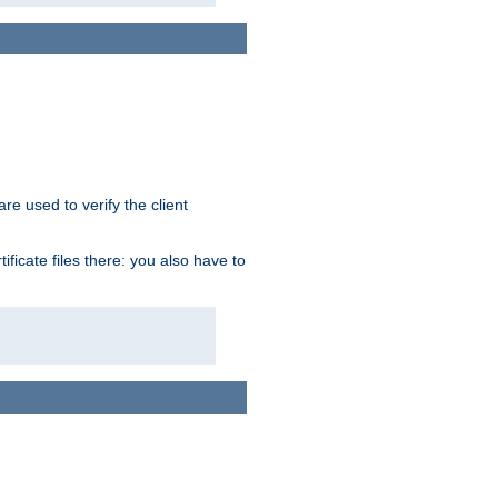
re used to verify the client
ficate files there: you also have to