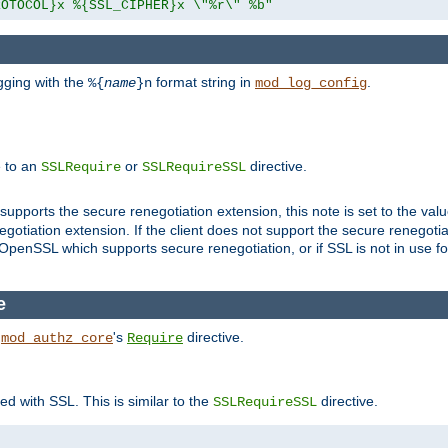
ROTOCOL}x %{SSL_CIPHER}x \"%r\" %b"
gging with the
format string in
.
%{
name
}n
mod_log_config
e to an
or
directive.
SSLRequire
SSLRequireSSL
supports the secure renegotiation extension, this note is set to the val
gotiation extension. If the client does not support the secure renegotiat
f OpenSSL which supports secure renegotiation, or if SSL is not in use f
e
h
's
directive.
mod_authz_core
Require
ed with SSL. This is similar to the
directive.
SSLRequireSSL