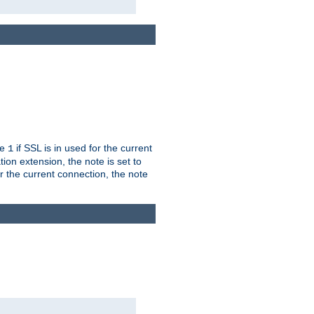
ue
if SSL is in used for the current
1
ion extension, the note is set to
or the current connection, the note