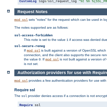
CustomLog
 logs
/
ssl_request_log 
"%t %h %{SSL_P
Request Notes
sets "notes" for the request which can be used in lo
mod_ssl
The notes supported are as follows:
ssl-access-forbidden
This note is set to the value
if access was denied du
1
ssl-secure-reneg
If
is built against a version of OpenSSL which 
mod_ssl
connection, and the client also supports the secure rene
the value
. If
is not built against a version o
0
mod_ssl
is not set.
Authorization providers for use with Requir
provides a few authentication providers for use wit
mod_ssl
Require ssl
The
provider denies access if a connection is not encrypt
ssl
Require
 ssl