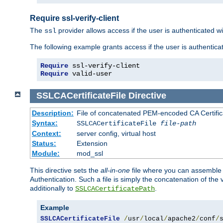
Require ssl-verify-client
The
provider allows access if the user is authenticated with
ssl
The following example grants access if the user is authentica
Require
 ssl-verify-client
Require
 valid-user
SSLCACertificateFile
Directive
Description:
File of concatenated PEM-encoded CA Certifica
Syntax:
SSLCACertificateFile
file-path
Context:
server config, virtual host
Status:
Extension
Module:
mod_ssl
This directive sets the
all-in-one
file where you can assemble t
Authentication. Such a file is simply the concatenation of the
additionally to
.
SSLCACertificatePath
Example
SSLCACertificateFile
/
usr
/
local
/
apache2
/
conf
/