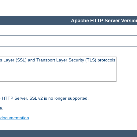
Apache HTTP Server Version
s Layer (SSL) and Transport Layer Security (TLS) protocols
 HTTP Server. SSL v2 is no longer supported.
e.
 documentation
.