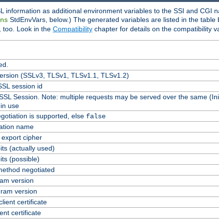
L information as additional environment variables to the SSI and CGI n
StdEnvVars, below.) The generated variables are listed in the table
ns
 too. Look in the
Compatibility
chapter for details on the compatibility v
ed.
version (SSLv3, TLSv1, TLSv1.1, TLSv1.2)
SL session id
 SSL Session. Note: multiple requests may be served over the same (Ini
in use
gotiation is supported, else
false
cation name
n export cipher
ts (actually used)
ts (possible)
ethod negotiated
am version
ram version
lient certificate
ent certificate