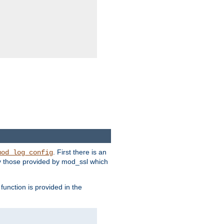
. First there is an
mod_log_config
ly those provided by mod_ssl which
function is provided in the