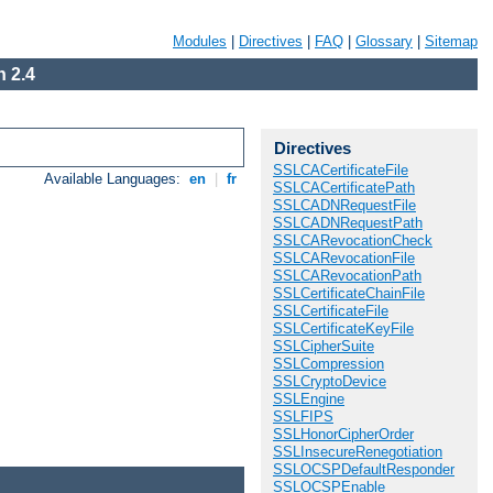
Modules
|
Directives
|
FAQ
|
Glossary
|
Sitemap
 2.4
Directives
SSLCACertificateFile
Available Languages:
en
|
fr
SSLCACertificatePath
SSLCADNRequestFile
SSLCADNRequestPath
SSLCARevocationCheck
SSLCARevocationFile
SSLCARevocationPath
SSLCertificateChainFile
SSLCertificateFile
SSLCertificateKeyFile
SSLCipherSuite
SSLCompression
SSLCryptoDevice
SSLEngine
SSLFIPS
SSLHonorCipherOrder
SSLInsecureRenegotiation
SSLOCSPDefaultResponder
SSLOCSPEnable