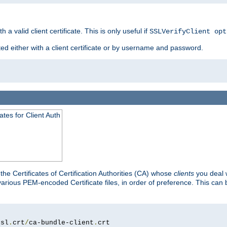
 a valid client certificate. This is only useful if
SSLVerifyClient opt
ted either with a client certificate or by username and password.
tes for Client Auth
he Certificates of Certification Authorities (CA) whose
clients
you deal w
 various PEM-encoded Certificate files, in order of preference. This can 
ssl
.
crt
/
ca-bundle-client
.
crt