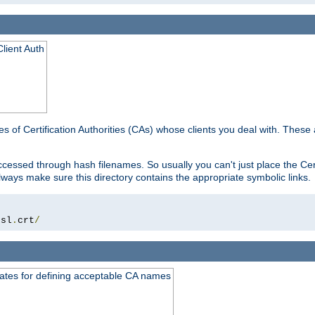
lient Auth
es of Certification Authorities (CAs) whose clients you deal with. These a
essed through hash filenames. So usually you can't just place the Certi
lways make sure this directory contains the appropriate symbolic links.
ssl
.
crt
/
ates for defining acceptable CA names