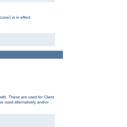
is in effect.
ional
ith. These are used for Client
be used alternatively and/or