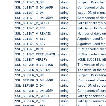
string
Subject DN in client
SSL_CLIENT_S_DN
x509
string
Component of clien
SSL_CLIENT_S_DN_
string
Issuer DN of client'
SSL_CLIENT_I_DN
x509
string
Component of clien
SSL_CLIENT_I_DN_
string
Validity of client's c
SSL_CLIENT_V_START
string
Validity of client's 
SSL_CLIENT_V_END
string
Number of days until
SSL_CLIENT_V_REMAIN
string
Algorithm used for t
SSL_CLIENT_A_SIG
string
Algorithm used for t
SSL_CLIENT_A_KEY
string
PEM-encoded client
SSL_CLIENT_CERT
n
string
PEM-encoded certifi
SSL_CLIENT_CERT_CHAIN_
string
,
,
SSL_CLIENT_VERIFY
NONE
SUCCESS
GE
string
The version of the s
SSL_SERVER_M_VERSION
string
The serial of the se
SSL_SERVER_M_SERIAL
string
Subject DN in server
SSL_SERVER_S_DN
x509
string
Component of serv
SSL_SERVER_S_DN_
string
Issuer DN of server'
SSL_SERVER_I_DN
x509
string
Component of serv
SSL_SERVER_I_DN_
string
Validity of server's 
SSL_SERVER_V_START
string
Validity of server's 
SSL_SERVER_V_END