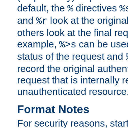
default, the
directives
%
%
and
look at the origina
%r
others look at the final re
example,
can be used 
%>s
status of the request and
record the original authen
request that is internally 
unauthenticated resource
Format Notes
For security reasons, star