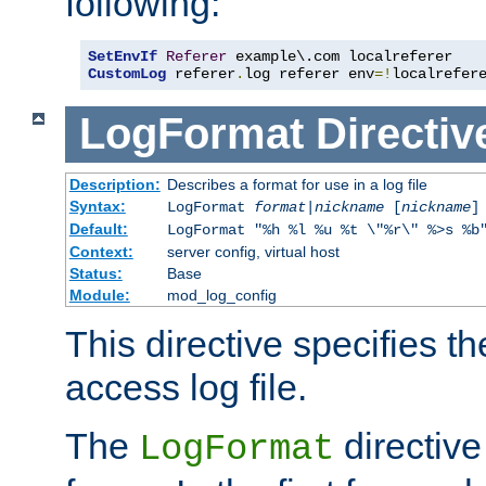
following:
SetEnvIf
Referer
CustomLog
 referer
.
log referer env
=!
localrefer
LogFormat
Directiv
Description:
Describes a format for use in a log file
Syntax:
LogFormat
format
|
nickname
[
nickname
]
Default:
LogFormat "%h %l %u %t \"%r\" %>s %b
Context:
server config, virtual host
Status:
Base
Module:
mod_log_config
This directive specifies th
access log file.
The
directive
LogFormat