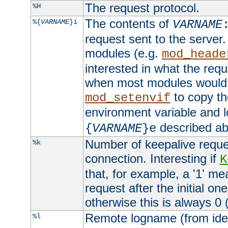
The request protocol.
%H
The contents of
%{
VARNAME
}i
VARNAME
request sent to the serve
modules (e.g.
mod_heade
interested in what the req
when most modules would h
to copy th
mod_setenvif
environment variable and l
described ab
{
VARNAME
}e
Number of keepalive reque
%k
connection. Interesting if
K
that, for example, a '1' me
request after the initial one
otherwise this is always 0 (
Remote logname (from identd
%l