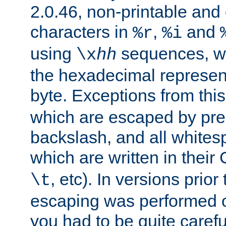
2.0.46, non-printable and 
characters in
,
and
%r
%i
using
sequences, 
\x
hh
the hexadecimal represent
byte. Exceptions from this
which are escaped by pr
backslash, and all whites
which are written in their 
, etc). In versions prior
\t
escaping was performed o
you had to be quite caref