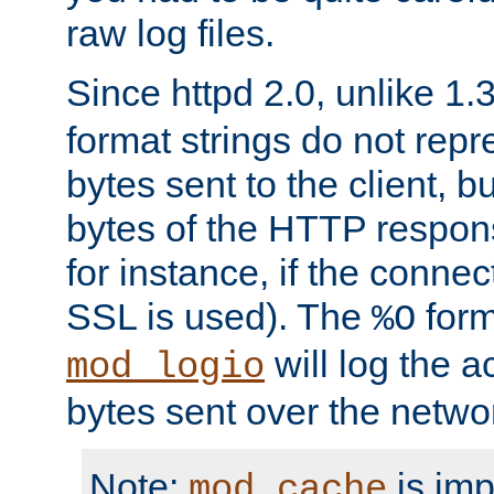
raw log files.
Since httpd 2.0, unlike 1.
format strings do not rep
bytes sent to the client, b
bytes of the HTTP response
for instance, if the connect
SSL is used). The
form
%O
will log the a
mod_logio
bytes sent over the netwo
Note:
is im
mod_cache