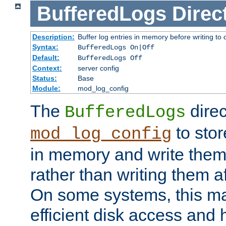
BufferedLogs
Direc
Description:
Buffer log entries in memory before writing to 
Syntax:
BufferedLogs On|Off
Default:
BufferedLogs Off
Context:
server config
Status:
Base
Module:
mod_log_config
The
direc
BufferedLogs
to stor
mod_log_config
in memory and write them 
rather than writing them a
On some systems, this ma
efficient disk access and