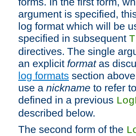
forms. In the first form, w
argument is specified, this
log format which will be u
specified in subsequent
T
directives. The single ar
an explicit
format
as discu
log formats
section above. 
use a
nickname
to refer t
defined in a previous
Log
described below.
The second form of the
L