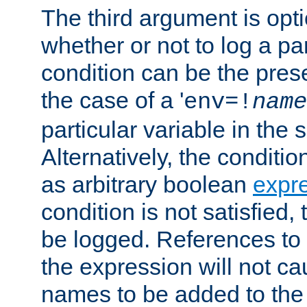
The third argument is opt
whether or not to log a pa
condition can be the pres
the case of a '
env=!
name
particular variable in the 
Alternatively, the conditi
as arbitrary boolean
expr
condition is not satisfied, 
be logged. References to
the expression will not c
names to be added to the