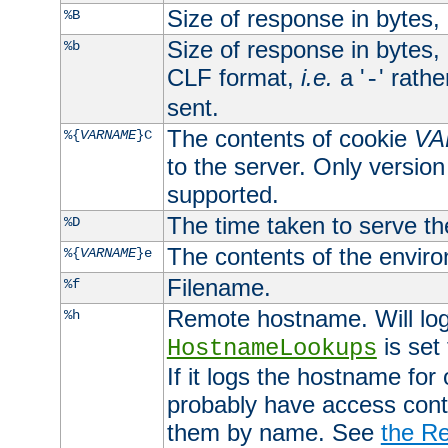
Size of response in bytes
%B
Size of response in bytes
%b
CLF format,
i.e.
a '
' rath
-
sent.
The contents of cookie
VA
%{
VARNAME
}C
to the server. Only version
supported.
The time taken to serve th
%D
The contents of the envir
%{
VARNAME
}e
Filename.
%f
Remote hostname. Will log 
%h
is set
HostnameLookups
If it logs the hostname for
probably have access contr
them by name. See
the Re