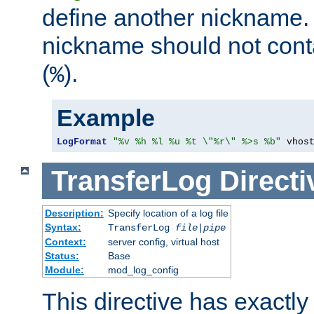
define another nickname. 
nickname should not cont
(
).
%
Example
LogFormat
"%v %h %l %u %t \"%r\" %>s %b"
 vhos
TransferLog
Directi
Description:
Specify location of a log file
Syntax:
TransferLog
file
|
pipe
Context:
server config, virtual host
Status:
Base
Module:
mod_log_config
This directive has exactl