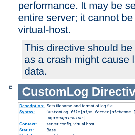
performance. It may be se
entire server; it cannot b
virtual-host.
This directive should be
as a crash might cause l
data.
CustomLog
Directi
Description:
Sets filename and format of log file
Syntax:
CustomLog
file
|
pipe
format
|
nickname
[
expr=
expression
]
Context:
server config, virtual host
Status:
Base