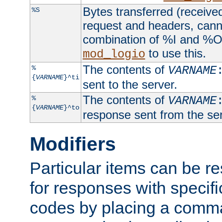
Bytes transferred (received
%S
request and headers, canno
combination of %I and %O
to use this.
mod_logio
The contents of
%
VARNAME
{
VARNAME
}^ti
sent to the server.
The contents of
%
VARNAME
{
VARNAME
}^to
response sent from the ser
Modifiers
Particular items can be res
for responses with specif
codes by placing a comma