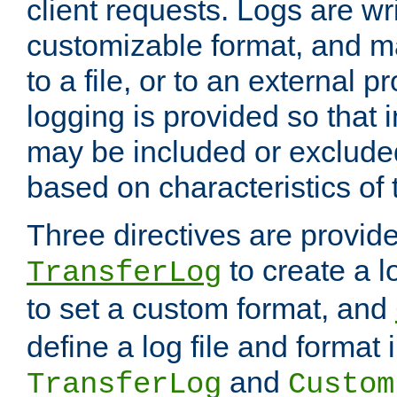
client requests. Logs are wri
customizable format, and ma
to a file, or to an external 
logging is provided so that 
may be included or exclude
based on characteristics of 
Three directives are provid
to create a lo
TransferLog
to set a custom format, and
define a log file and format
and
TransferLog
Custom