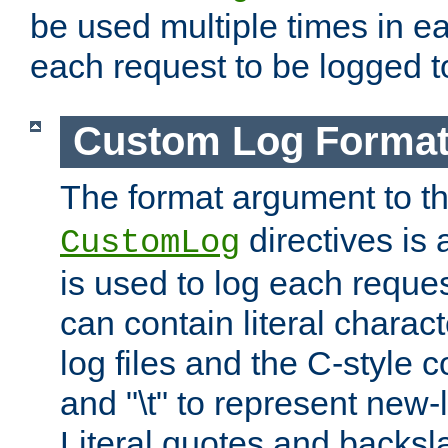
be used multiple times in e
each request to be logged to
Custom Log Forma
The format argument to t
directives is a
CustomLog
is used to log each request 
can contain literal charac
log files and the C-style c
and "\t" to represent new-
Literal quotes and backs