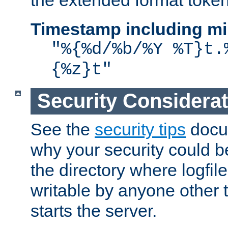
the extended format token
Timestamp including mi
"%{%d/%b/%Y %T}t.
{%z}t"
Security Considera
See the
security tips
docum
why your security could 
the directory where logfile
writable by anyone other t
starts the server.