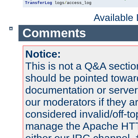
TransferLog
 logs
/
access_log
Available
Comments
Notice:
This is not a Q&A sect
should be pointed towar
documentation or serve
our moderators if they a
considered invalid/off-t
manage the Apache HTTP
either our IRC channel, 