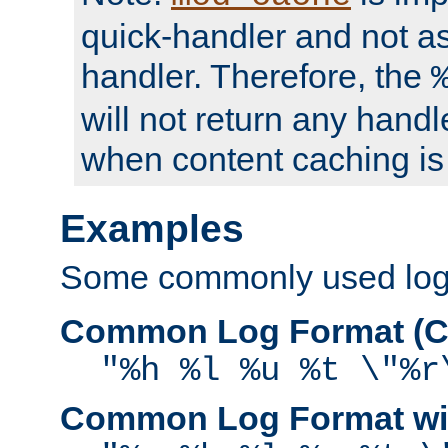
quick-handler and not a
handler. Therefore, the
will not return any handl
when content caching is
Examples
Some commonly used log f
Common Log Format (C
"%h %l %u %t \"%r
Common Log Format wit