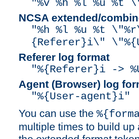
"%v %h %l %u %t \
NCSA extended/combine
"%h %l %u %t \"%r
{Referer}i\" \"%{
Referer log format
"%{Referer}i -> %
Agent (Browser) log for
"%{User-agent}i"
You can use the
%{form
multiple times to build up