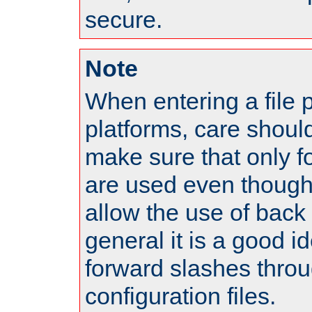
secure.
Note
When entering a file 
platforms, care shoul
make sure that only 
are used even though
allow the use of back 
general it is a good i
forward slashes throu
configuration files.