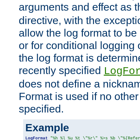
arguments and effect as 
directive, with the excepti
allow the log format to be 
or for conditional logging 
the log format is determi
recently specified
LogFo
does not define a nickn
Format is used if no othe
specified.
Example
LogFormat
"%h %l %u %t \"%r\" %>s %b \"%{Refe