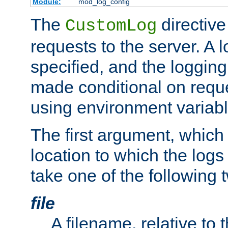
Module:
mod_log_config
The
directive
CustomLog
requests to the server. A l
specified, and the logging
made conditional on reque
using environment variabl
The first argument, which 
location to which the logs 
take one of the following 
file
A filename, relative to 