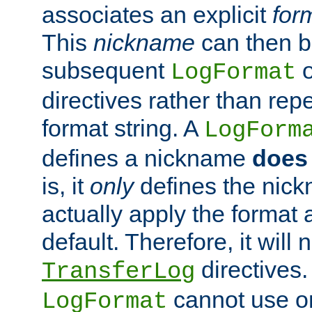
associates an explicit
for
This
nickname
can then b
subsequent
LogFormat
directives rather than repe
format string. A
LogForm
defines a nickname
does 
is, it
only
defines the nick
actually apply the format 
default. Therefore, it will
directives.
TransferLog
cannot use o
LogFormat