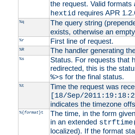
the request. Valid formats
requires APR 1.2.0
hextid
The query string (prepend
%q
exists, otherwise an empty 
First line of request.
%r
The handler generating the
%R
Status. For requests that 
%s
redirected, this is the stat
for the final status.
%>s
Time the request was recei
%t
[18/Sep/2011:19:18:2
indicates the timezone of
The time, in the form give
%{
format
}t
in an extended
strftime
localized). If the format st