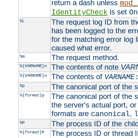
return a dash unless
mod_
is set
IdentityCheck
On
The request log ID from the 
%L
has been logged to the erro
for the matching error log 
caused what error.
The request method.
%m
The contents of note
VAR
%{
VARNAME
}n
The contents of
%{
VARNAME
}o
VARNAME
The canonical port of the s
%p
The canonical port of the s
%{
format
}p
the server's actual port, or 
formats are
,
canonical
The process ID of the child
%P
The process ID or thread ID
%{
format
}P