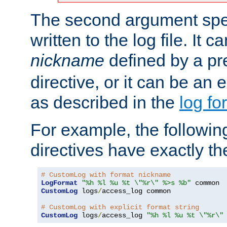
The second argument spec
written to the log file. It c
nickname
defined by a p
directive, or it can be an e
as described in the
log fo
For example, the following
directives have exactly th
# CustomLog with format nickname
LogFormat
"%h %l %u %t \"%r\" %>s %b"
CustomLog
 logs
/
access_log common

# CustomLog with explicit format string
CustomLog
 logs
/
access_log 
"%h %l %u %t \"%r\"