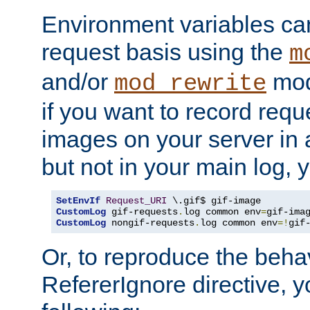
Environment variables can
request basis using the
m
and/or
mod
mod_rewrite
if you want to record reque
images on your server in a
but not in your main log, 
SetEnvIf
Request_URI
CustomLog
 gif-requests
.
log common env
=
CustomLog
 nongif-requests
.
log common env
=!
gif
Or, to reproduce the behav
RefererIgnore directive, 