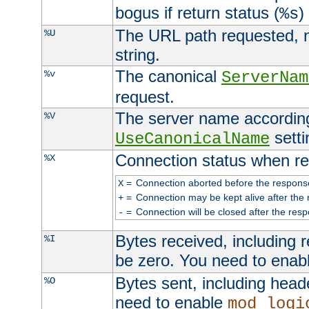
bogus if return status (
)
%s
The URL path requested, n
%U
string.
The canonical
%v
ServerNam
request.
The server name according
%V
setti
UseCanonicalName
Connection status when re
%X
=
Connection aborted before the respons
X
=
Connection may be kept alive after the 
+
=
Connection will be closed after the resp
-
Bytes received, including
%I
be zero. You need to enab
Bytes sent, including head
%O
need to enable
mod_logi