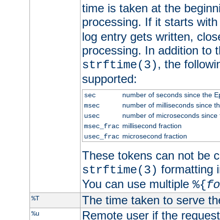
time is taken at the beginn
processing. If it starts wit
log entry gets written, clo
processing. In addition to
, the follow
strftime(3)
supported:
number of seconds since the 
sec
number of milliseconds since t
msec
number of microseconds since
usec
millisecond fraction
msec_frac
microsecond fraction
usec_frac
These tokens can not be c
formatting i
strftime(3)
You can use multiple
%{
fo
The time taken to serve th
%T
Remote user if the reques
%u