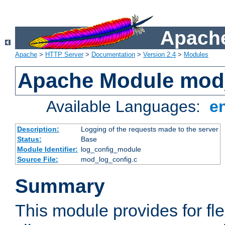
Apache
Apache
>
HTTP Server
>
Documentation
>
Version 2.4
>
Modules
Apache Module mod
Available Languages:
e
Description:
Logging of the requests made to the server
Status:
Base
Module Identifier:
log_config_module
Source File:
mod_log_config.c
Summary
This module provides for fle