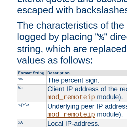
escaped with backslashe
The characteristics of the 
logged by placing "
" dir
%
string, which are replaced 
values as follows:
Format String
Description
The percent sign.
%%
Client IP address of the re
%a
module).
mod_remoteip
Underlying peer IP address
%{c}a
module).
mod_remoteip
Local IP-address.
%A