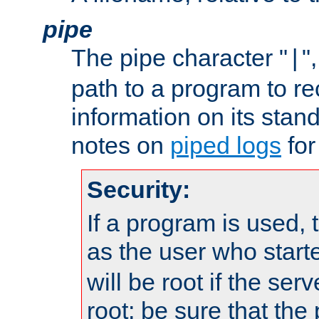
pipe
The pipe character "
"
|
path to a program to re
information on its stan
notes on
piped logs
for
Security:
If a program is used, t
as the user who star
will be root if the ser
root; be sure that the