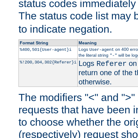
status codes immediately 
The status code list may 
to indicate negation.
Format String
Meaning
Logs
on 400 error
%400,501{User-agent}i
User-agent
the literal string
will be lo
"-"
Logs
on 
%!200,304,302{Referer}i
Referer
return one of the 
otherwise.
The modifiers "<" and ">"
requests that have been in
to choose whether the orig
(respectively) request sh