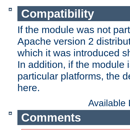
Compatibility
If the module was not part 
Apache version 2 distribut
which it was introduced sh
In addition, if the module i
particular platforms, the de
here.
Available
Comments