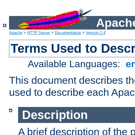
Apache
Apache
>
HTTP Server
>
Documentation
>
Version 2.4
Terms Used to Desc
Available Languages:
e
This document describes the
used to describe each Apa
Description
A brief description of the 