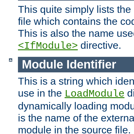
This quite simply lists th
file which contains the co
This is also the name use
directive.
<IfModule>
Module Identifier
This is a string which iden
use in the
d
LoadModule
dynamically loading module
is the name of the externa
module in the source file.