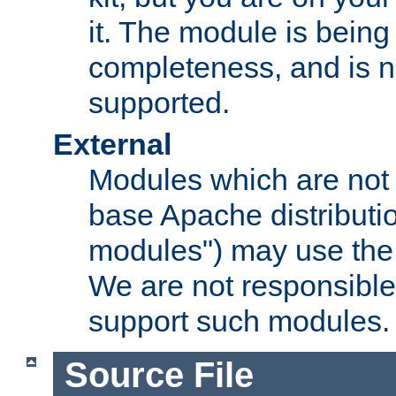
it. The module is bein
completeness, and is n
supported.
External
Modules which are not 
base Apache distributio
modules") may use the 
We are not responsible
support such modules.
Source File