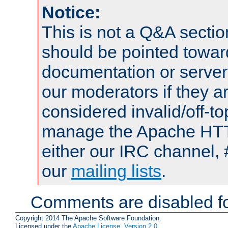
Notice:
This is not a Q&A sect
should be pointed towar
documentation or serve
our moderators if they a
considered invalid/off-t
manage the Apache HTTP
either our IRC channel, 
our
mailing lists
.
Comments are disabled fo
Copyright 2014 The Apache Software Foundation.
Licensed under the
Apache License, Version 2.0
.