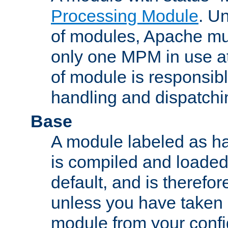
Processing Module
. Un
of modules, Apache mu
only one MPM in use at
of module is responsibl
handling and dispatchi
Base
A module labeled as ha
is compiled and loaded 
default, and is therefor
unless you have taken 
module from your confi