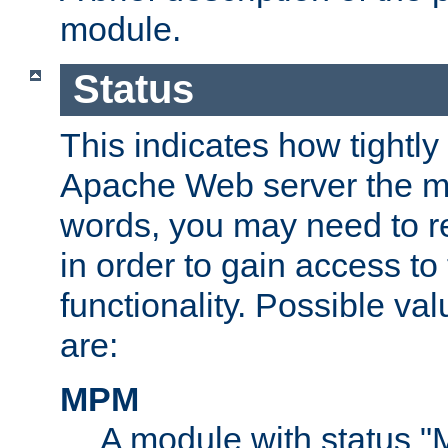
module.
Status
This indicates how tightly
Apache Web server the mo
words, you may need to r
in order to gain access to
functionality. Possible valu
are:
MPM
A module with status 