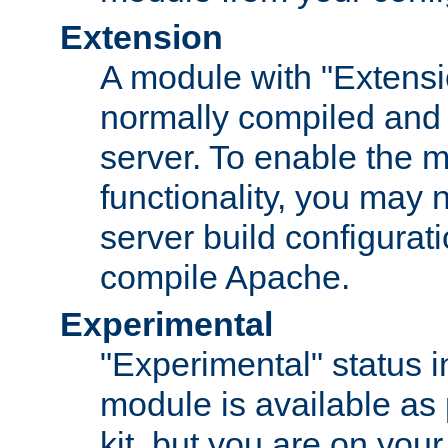
Extension
A module with "Extensio
normally compiled and 
server. To enable the m
functionality, you may
server build configurati
compile Apache.
Experimental
"Experimental" status i
module is available as 
kit, but you are on your