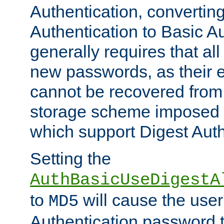
Authentication, convertin
Authentication to Basic A
generally requires that al
new passwords, as their 
cannot be recovered from
storage scheme imposed 
which support Digest Auth
Setting the
AuthBasicUseDigestA
to
will cause the user
MD5
Authentication password 