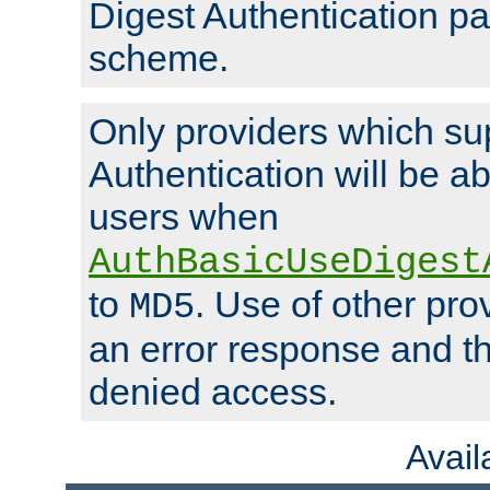
Digest Authentication p
scheme.
Only providers which su
Authentication will be ab
users when
AuthBasicUseDigest
to
. Use of other prov
MD5
an error response and the
denied access.
Avai