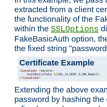
extracted from a client cer
the functionality of the F
within the
di
SSLOptions
FakeBasicAuth option, the
the fixed string "password
Certificate Example
<
Location
/
secure
>
AuthBasicFake
%{
SSL_CLIENT_S_DN_Email
}
</
Location
>
Extending the above exa
password by hashing the 