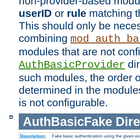
non-provider-based module
userID
or
rule
matching t
This should only be nece
combining
mod_auth_ba
modules that are not conf
dir
AuthBasicProvider
such modules, the order o
determined in the module
is not configurable.
AuthBasicFake
Dire
Description:
Fake basic authentication using the given 