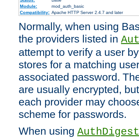
Status:
Base
Module:
mod_auth_basic
Compatibility:
Apache HTTP Server 2.4.7 and later
Normally, when using Basi
the providers listed in
Au
attempt to verify a user b
stores for a matching us
associated password. Th
are usually encrypted, but
each provider may choose
scheme for passwords.
When using
AuthDiges