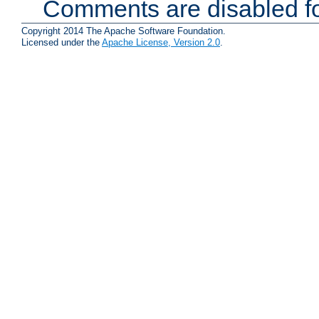
Comments are disabled fo
Copyright 2014 The Apache Software Foundation.
Licensed under the
Apache License, Version 2.0
.