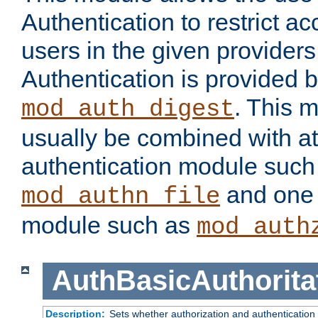
Authentication to restrict a
users in the given provider
Authentication is provided 
. This 
mod_auth_digest
usually be combined with at
authentication module such
and one 
mod_authn_file
module such as
mod_auth
AuthBasicAuthorita
Description:
Sets whether authorization and authentication