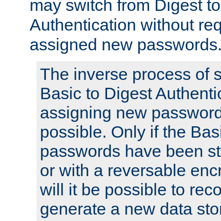
may switch from Digest to
Authentication without req
assigned new passwords
The inverse process of 
Basic to Digest Authenti
assigning new passwords
possible. Only if the Bas
passwords have been sto
or with a reversable en
will it be possible to re
generate a new data stor