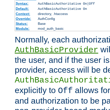
Syntax:
AuthBasicAuthoritative On|Off
Default:
AuthBasicAuthoritative On
Context:
directory, .htaccess
Override:
AuthConfig
Status:
Base
Module:
mod_auth_basic
Normally, each authorizat
wil
AuthBasicProvider
the user, and if the user i
provider, access will be d
AuthBasicAuthoritat
explicitly to
allows for
Off
and authorization to be p