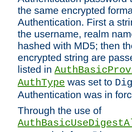
the same encrypted format
Authentication. First a s
the username, realm nam
hashed with MD5; then th
encrypted string are pass
listed in
AuthBasicProv
was set to
AuthType
Di
Authentication was in forc
Through the use of
AuthBasicUseDigestA