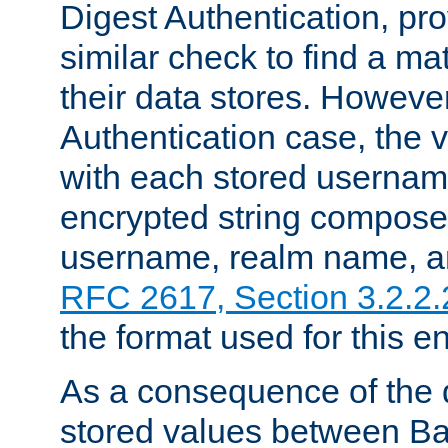
Digest Authentication, pr
similar check to find a m
their data stores. However
Authentication case, the 
with each stored userna
encrypted string compose
username, realm name, a
RFC 2617, Section 3.2.2.
the format used for this en
As a consequence of the d
stored values between Ba