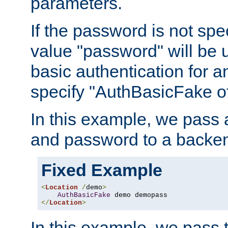
parameters.
If the password is not spec
value "password" will be 
basic authentication for 
specify "AuthBasicFake of
In this example, we pass
and password to a backen
Fixed Example
<
Location
/
demo
>
AuthBasicFake
</
Location
>
In this example, we pass 