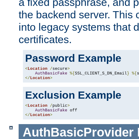
a fixed passphrase, and p
the backend server. This 
into legacy systems that d
certificates.
Password Example
<
Location
/
secure
>
AuthBasicFake
%{
SSL_CLIENT_S_DN_Email
}
%{
</
Location
>
Exclusion Example
<
Location
/
public
>
AuthBasicFake
</
Location
>
AuthBasicProvider