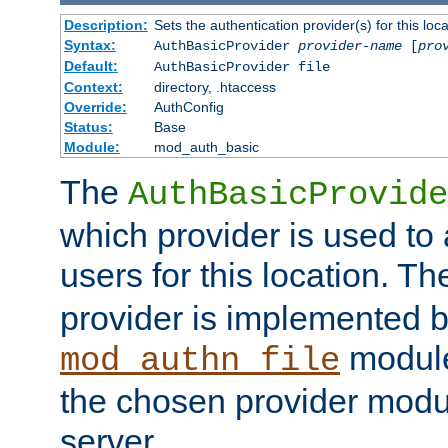
Description:
Sets the authentication provider(s) for this loca
Syntax:
AuthBasicProvider
provider-name
[
pro
Default:
AuthBasicProvider file
Context:
directory, .htaccess
Override:
AuthConfig
Status:
Base
Module:
mod_auth_basic
The
AuthBasicProvide
which provider is used to 
users for this location. Th
provider is implemented b
module
mod_authn_file
the chosen provider modul
server.