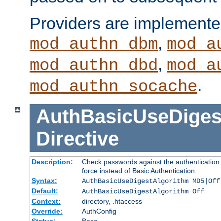
Providers are implemente
,
mod_authn_dbm
mod_a
,
mod_authn_dbd
mod_a
.
mod_authn_socache
AuthBasicUseDiges
Directive
Description:
Check passwords against the authentication p
force instead of Basic Authentication.
Syntax:
AuthBasicUseDigestAlgorithm MD5|Off
Default:
AuthBasicUseDigestAlgorithm Off
Context:
directory, .htaccess
Override:
AuthConfig