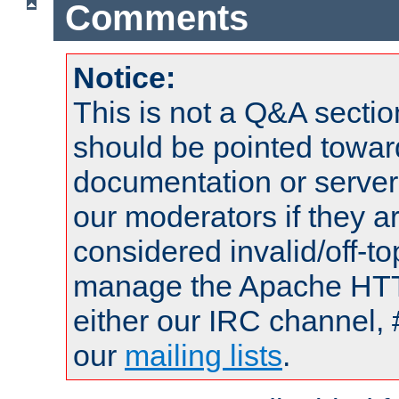
Comments
Notice:
This is not a Q&A sect
should be pointed towar
documentation or serve
our moderators if they a
considered invalid/off-t
manage the Apache HTTP
either our IRC channel, 
our
mailing lists
.