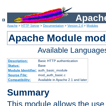
Apache
Apache
>
HTTP Server
>
Documentation
>
Version 2.4
>
Modules
Apache Module mod
Available Language
Description:
Basic HTTP authentication
Status:
Base
Module Identifier:
auth_basic_module
Source File:
mod_auth_basic.c
Compatibility:
Available in Apache 2.1 and later
Summary
This module allows the use