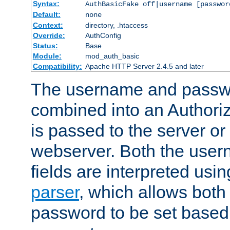
Syntax:
AuthBasicFake off|username [passwor
Default:
none
Context:
directory, .htaccess
Override:
AuthConfig
Status:
Base
Module:
mod_auth_basic
Compatibility:
Apache HTTP Server 2.4.5 and later
The username and passwo
combined into an Authori
is passed to the server or
webserver. Both the use
fields are interpreted usi
parser
, which allows bot
password to be set based