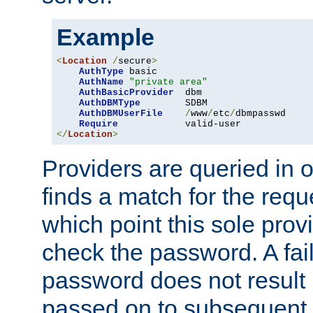
Example
<
Location
/
secure
>
AuthType
 basic

AuthName
"private area"
AuthBasicProvider
  dbm

AuthDBMType
        SDBM

AuthDBMUserFile
/
www
/
etc
/
dbmpasswd

Require
</
Location
>
Providers are queried in o
finds a match for the req
which point this sole provi
check the password. A fail
password does not result 
passed on to subsequent 