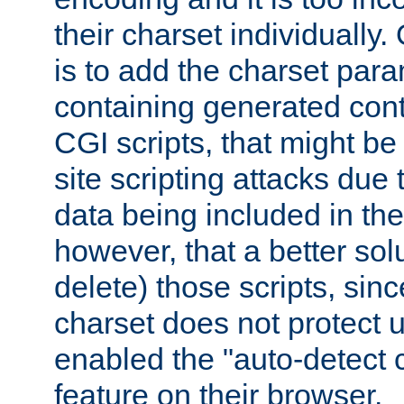
their charset individuall
is to add the charset par
containing generated cont
CGI scripts, that might be
site scripting attacks due
data being included in the
however, that a better solut
delete) those scripts, sinc
charset does not protect 
enabled the "auto-detect 
feature on their browser.