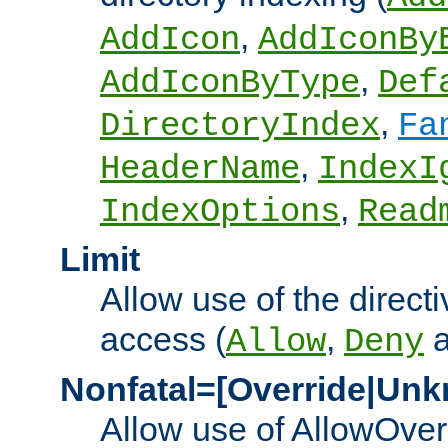
,
AddIcon
AddIconBy
,
AddIconByType
Def
,
DirectoryIndex
Fa
,
HeaderName
IndexI
,
IndexOptions
Read
Limit
Allow use of the directi
access (
,
Allow
Deny
Nonfatal=[Override|Unk
Allow use of AllowOverr