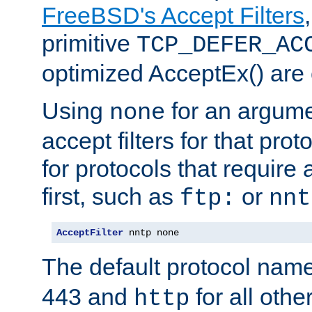
FreeBSD's Accept Filters
primitive
TCP_DEFER_AC
optimized AcceptEx() are 
Using
for an argume
none
accept filters for that prot
for protocols that require
first, such as
or
ftp:
nnt
AcceptFilter
 nntp none
The default protocol nam
443 and
for all othe
http