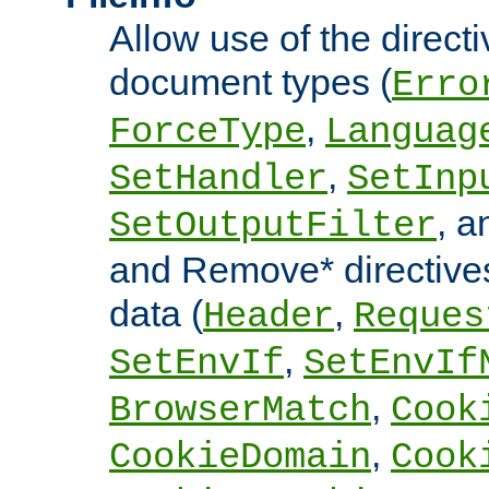
Allow use of the directi
document types (
Erro
,
ForceType
Languag
,
SetHandler
SetInp
, 
SetOutputFilter
and Remove* directive
data (
,
Header
Reques
,
SetEnvIf
SetEnvIf
,
BrowserMatch
Cook
,
CookieDomain
Cook