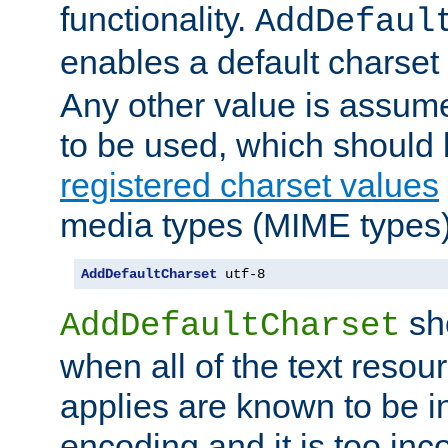
functionality.
AddDefaul
enables a default charset
Any other value is assum
to be used, which should 
registered charset values
media types (MIME types)
AddDefaultCharset
 utf-8
sh
AddDefaultCharset
when all of the text resour
applies are known to be in
encoding and it is too inc