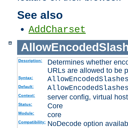
See also
AddCharset
AllowEncodedSlas
Determines whether enco
Description:
URLs are allowed to be 
AllowEncodedSlashe
Syntax:
AllowEncodedSlashe
Default:
server config, virtual host
Context:
Core
Status:
core
Module:
NoDecode option available
Compatibility: