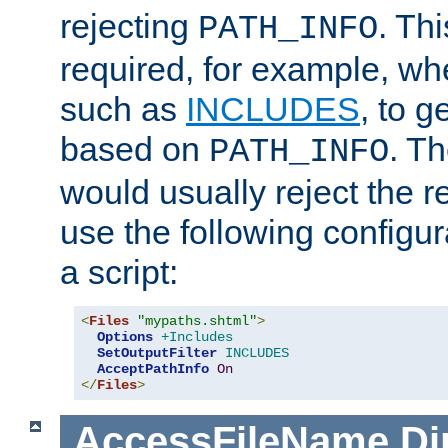
rejecting
. Thi
PATH_INFO
required, for example, w
such as
INCLUDES
, to 
based on
. T
PATH_INFO
would usually reject the 
use the following configu
a script:
<
Files
"mypaths.shtml"
>
Options
+Includes
SetOutputFilter
INCLUDES
AcceptPathInfo
On
</
Files
>
AccessFileName
Di