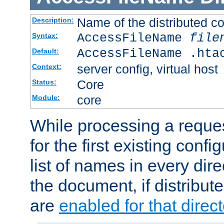
Name of the distributed con
Description:
AccessFileName
file
Syntax:
AccessFileName .hta
Default:
server config, virtual host
Context:
Core
Status:
core
Module:
While processing a reques
for the first existing config
list of names in every dire
the document, if distribute
are
enabled for that direct