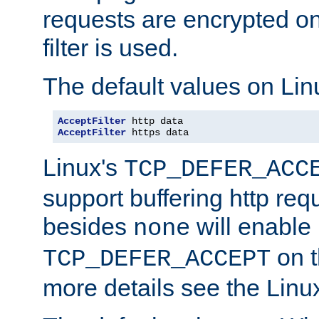
requests are encrypted o
filter is used.
The default values on Lin
AcceptFilter
AcceptFilter
 https data
Linux's
TCP_DEFER_ACC
support buffering http req
besides
will enable
none
on t
TCP_DEFER_ACCEPT
more details see the Lin