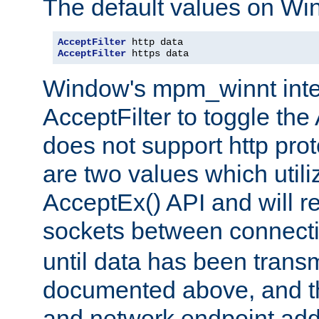
The default values on Wi
AcceptFilter
AcceptFilter
 https data
Window's mpm_winnt inte
AcceptFilter to toggle the
does not support http prot
are two values which util
AcceptEx() API and will r
sockets between connect
until data has been trans
documented above, and the
and network endpoint add