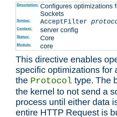
Configures optimizations f
Description:
Sockets
AcceptFilter
protoc
Syntax:
server config
Context:
Core
Status:
core
Module:
This directive enables op
specific optimizations for 
the
type. The b
Protocol
the kernel to not send a s
process until either data 
entire HTTP Request is bu