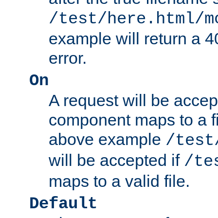
/test/here.html/m
example will return 
error.
On
A request will be accep
component maps to a fil
above example
/test
will be accepted if
/te
maps to a valid file.
Default