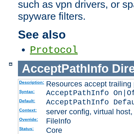
such as vpn drivers, or sp
spyware filters.
See also
Protocol
AcceptPathInfo
Dir
Resources accept trailing
Description:
AcceptPathInfo On|O
Syntax:
AcceptPathInfo Defa
Default:
server config, virtual host,
Context:
FileInfo
Override:
Core
Status: