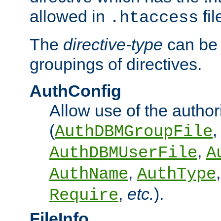
allowed in
fil
.htaccess
The
directive-type
can be 
groupings of directives.
AuthConfig
Allow use of the author
(
,
AuthDBMGroupFile
,
AuthDBMUserFile
A
,
AuthName
AuthType
,
etc.
).
Require
FileInfo