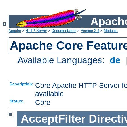
Apache
Apache
>
HTTP Server
>
Documentation
>
Version 2.4
>
Modules
Apache Core Featur
Available Languages:
de
Core Apache HTTP Server fea
Description:
available
Core
Status:
AcceptFilter
Directi