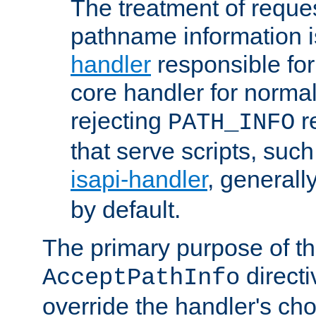
The treatment of reques
pathname information i
handler
responsible for
core handler for normal 
rejecting
r
PATH_INFO
that serve scripts, suc
isapi-handler
, generall
by default.
The primary purpose of t
directi
AcceptPathInfo
override the handler's cho