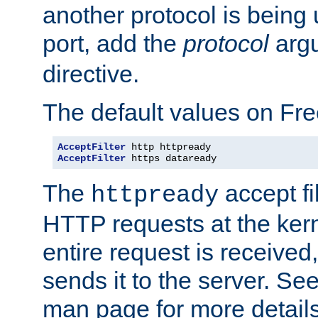
another protocol is being 
port, add the
protocol
argu
directive.
The default values on Fr
AcceptFilter
AcceptFilter
 https dataready
The
accept fil
httpready
HTTP requests at the kern
entire request is received
sends it to the server. Se
man page for more detai