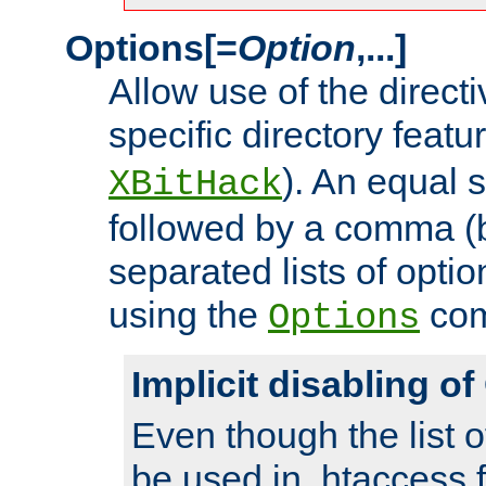
Options[=
Option
,...]
Allow use of the directi
specific directory featu
). An equal 
XBitHack
followed by a comma (
separated lists of opti
using the
co
Options
Implicit disabling o
Even though the list o
be used in .htaccess f