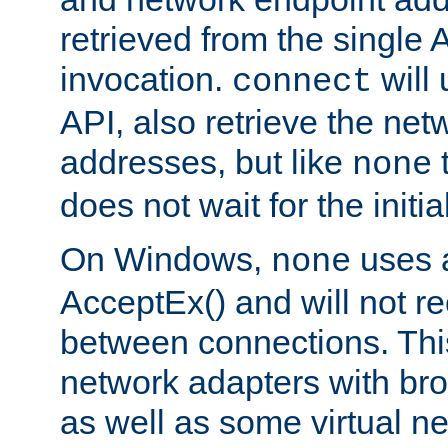
retrieved from the single 
invocation.
will
connect
API, also retrieve the net
addresses, but like
none
does not wait for the initi
On Windows,
uses a
none
AcceptEx() and will not r
between connections. This
network adapters with bro
as well as some virtual n