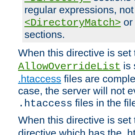
regular expressions, not
o
<DirectoryMatch>
sections.
When this directive is set
is 
AllowOverrideList
.htaccess
files are complet
case, the server will not 
files in the fi
.htaccess
When this directive is set
directive which has the .