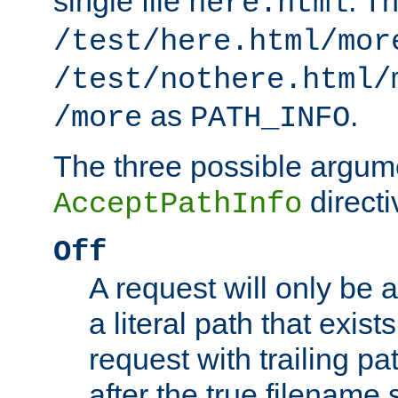
single file
. T
here.html
/test/here.html/mor
/test/nothere.html/
as
.
/more
PATH_INFO
The three possible argume
directi
AcceptPathInfo
Off
A request will only be a
a literal path that exist
request with trailing p
after the true filename