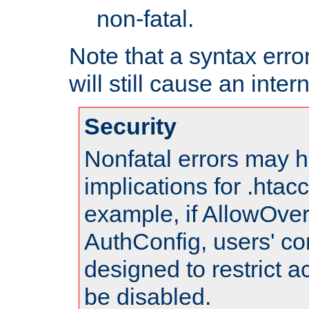
non-fatal.
Note that a syntax error
will still cause an inter
Security
Nonfatal errors may h
implications for .htac
example, if AllowOver
AuthConfig, users' co
designed to restrict ac
be disabled.