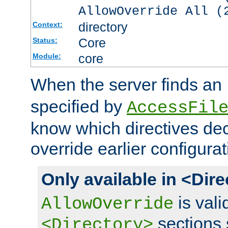
AllowOverride All (
directory
Context:
Core
Status:
core
Module:
When the server finds an
specified by
AccessFil
know which directives decl
override earlier configurat
Only available in <Dir
is vali
AllowOverride
sections 
<Directory>