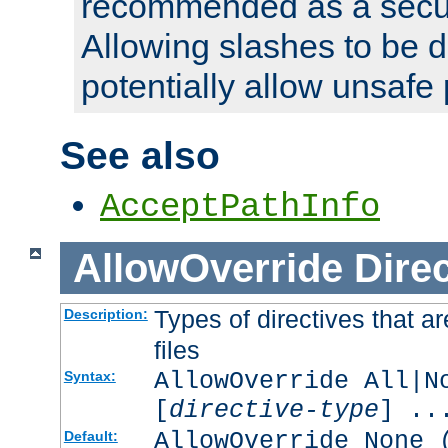
recommended as a secur
Allowing slashes to be 
potentially allow unsafe 
See also
AcceptPathInfo
AllowOverride
Direc
Types of directives that a
Description:
files
AllowOverride All|N
Syntax:
[
directive-type
] ..
AllowOverride None 
Default: