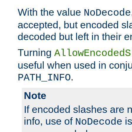
With the value
NoDecode
accepted, but encoded sl
decoded but left in their 
Turning
AllowEncodedS
useful when used in conju
.
PATH_INFO
Note
If encoded slashes are 
info, use of
is
NoDecode