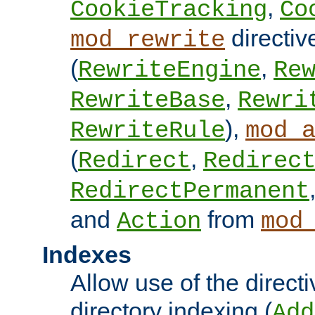
,
CookieTracking
Co
directiv
mod_rewrite
(
,
RewriteEngine
Re
,
RewriteBase
Rewri
),
RewriteRule
mod_
(
,
Redirect
Redirec
RedirectPermanent
and
from
Action
mod
Indexes
Allow use of the directi
directory indexing (
Add