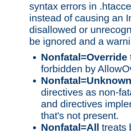
syntax errors in .htacce
instead of causing an I
disallowed or unrecogni
be ignored and a warni
Nonfatal=Override
forbidden by AllowOv
Nonfatal=Unknow
directives as non-fat
and directives impl
that's not present.
Nonfatal=All
treats 