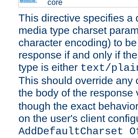
core
Module:
This directive specifies a 
media type charset param
character encoding) to be
response if and only if th
type is either
text/plai
This should override any c
the body of the response 
though the exact behavior
on the user's client config
AddDefaultCharset O