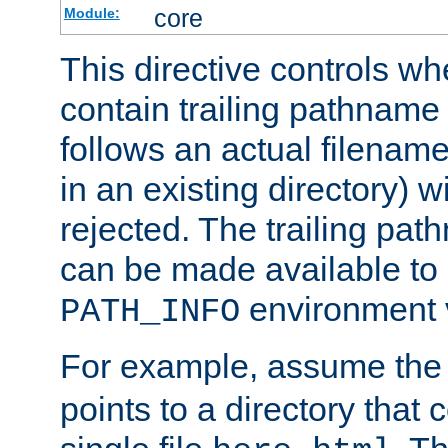
core
Module:
This directive controls wh
contain trailing pathname 
follows an actual filename 
in an existing directory) w
rejected. The trailing pa
can be made available to s
environment v
PATH_INFO
For example, assume the
points to a directory that 