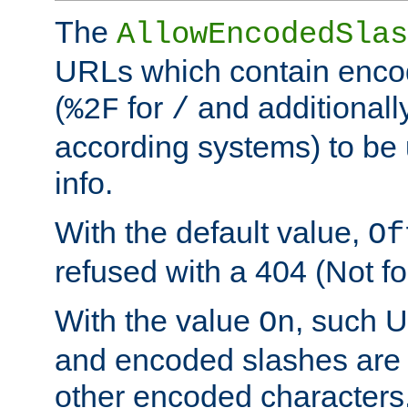
The
AllowEncodedSlas
URLs which contain enco
(
for
and additionall
%2F
/
according systems) to be 
info.
With the default value,
Of
refused with a 404 (Not fo
With the value
, such 
On
and encoded slashes are 
other encoded characters