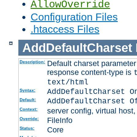
AllowOverride
Configuration Files
.htaccess Files
AddDefaultCharset
Default charset paramete
Description:
response content-type is
text/html
AddDefaultCharset O
Syntax:
AddDefaultCharset O
Default:
server config, virtual host,
Context:
FileInfo
Override:
Core
Status: