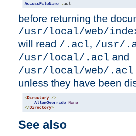
AccessFileName
.
acl
before returning the doc
/usr/local/web/inde
will read
,
/.acl
/usr/.
and
/usr/local/.acl
/usr/local/web/.acl
unless they have been di
<
Directory
/>
AllowOverride
None
</
Directory
>
See also