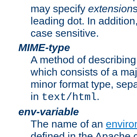
may specify
extension
leading dot. In addition
case sensitive.
MIME-type
A method of describing t
which consists of a maj
minor format type, sep
in
.
text/html
env-variable
The name of an
enviro
defined in the Apache 