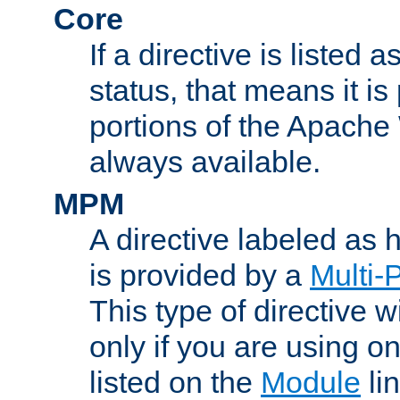
Core
If a directive is listed 
status, that means it is
portions of the Apache
always available.
MPM
A directive labeled as
is provided by a
Multi-
This type of directive wi
only if you are using 
listed on the
Module
lin