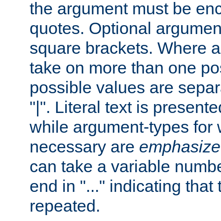
the argument must be enc
quotes. Optional argumen
square brackets. Where 
take on more than one pos
possible values are separ
"|". Literal text is presente
while argument-types for w
necessary are
emphasize
can take a variable numbe
end in "..." indicating that
repeated.