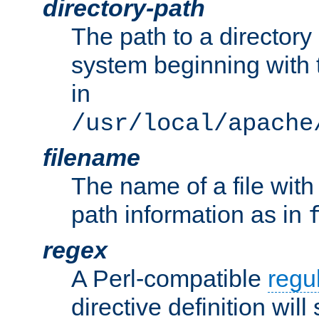
directory-path
The path to a directory i
system beginning with t
in
/usr/local/apache
filename
The name of a file wi
path information as in
regex
A Perl-compatible
regu
directive definition will