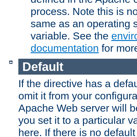
process. Note this is n
same as an operating 
variable. See the
envir
documentation
for more
Default
If the directive has a defau
omit it from your configura
Apache Web server will 
you set it to a particular v
here. If there is no default