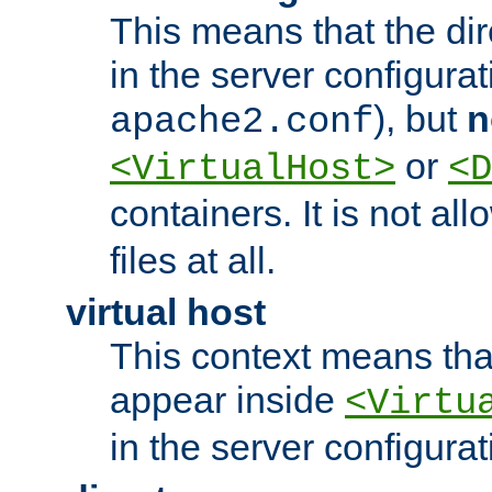
This means that the di
in the server configurati
), but
n
apache2.conf
or
<VirtualHost>
<D
containers. It is not al
files at all.
virtual host
This context means tha
appear inside
<Virtu
in the server configurati