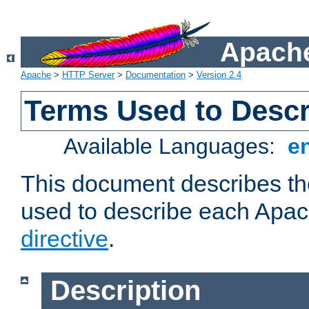
Apache
Apache
>
HTTP Server
>
Documentation
>
Version 2.4
Terms Used to Descr
Available Languages:
e
This document describes the
used to describe each Apa
directive
.
Description