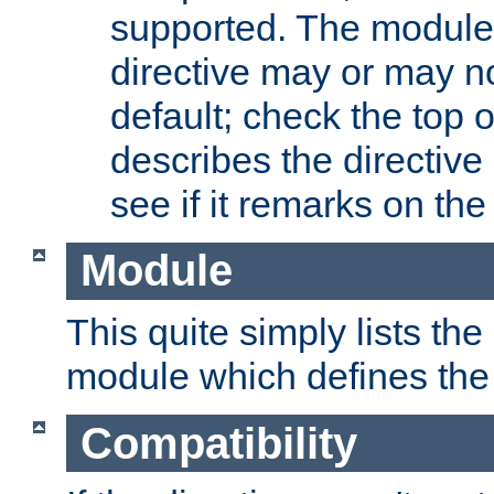
supported. The module
directive may or may n
default; check the top 
describes the directive
see if it remarks on the 
Module
This quite simply lists th
module which defines the 
Compatibility