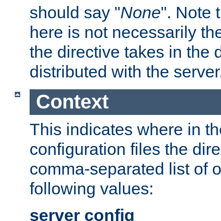
should say "
None
". Note 
here is not necessarily t
the directive takes in the
distributed with the server
Context
This indicates where in th
configuration files the direc
comma-separated list of o
following values:
server config