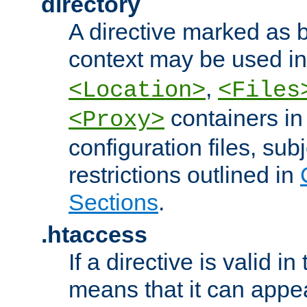
directory
A directive marked as b
context may be used i
,
<Location>
<Files
containers in
<Proxy>
configuration files, subj
restrictions outlined in
Sections
.
.htaccess
If a directive is valid in 
means that it can appe