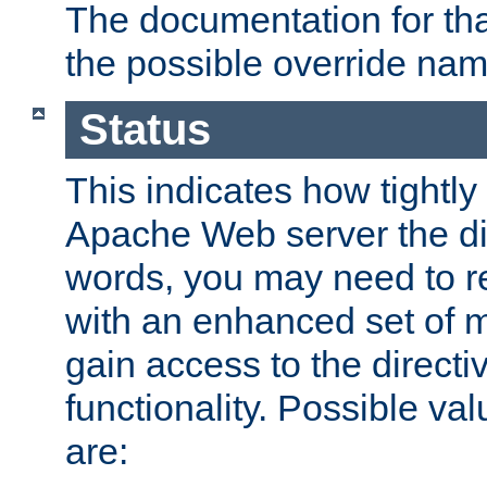
The documentation for that
the possible override nam
Status
This indicates how tightly
Apache Web server the dire
words, you may need to r
with an enhanced set of m
gain access to the directi
functionality. Possible valu
are: