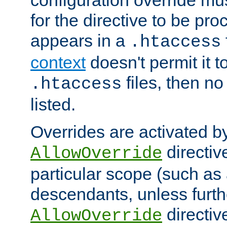
configuration override mus
for the directive to be pr
appears in a
.htaccess
context
doesn't permit it t
files, then no
.htaccess
listed.
Overrides are activated b
directiv
AllowOverride
particular scope (such as 
descendants, unless furth
directiv
AllowOverride