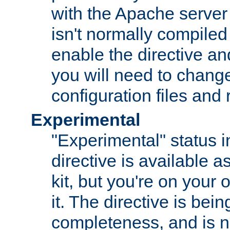
with the Apache server 
isn't normally compiled 
enable the directive and
you will need to change
configuration files and
Experimental
"Experimental" status i
directive is available a
kit, but you're on your 
it. The directive is be
completeness, and is n