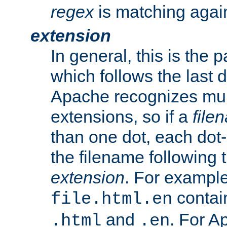
regex
is matching again
extension
In general, this is the p
which follows the last 
Apache recognizes mul
extensions, so if a
file
than one dot, each dot-
the filename following th
extension
. For exampl
contai
file.html.en
and
. For A
.html
.en