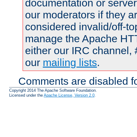
documentation or serve
our moderators if they a
considered invalid/off-t
manage the Apache HTTP
either our IRC channel, 
our
mailing lists
.
Comments are disabled fo
Copyright 2014 The Apache Software Foundation.
Licensed under the
Apache License, Version 2.0
.