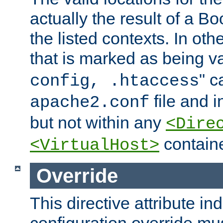
actually the result of a Bo
the listed contexts. In oth
that is marked as being val
" c
config, .htaccess
file and 
apache2.conf
but not within any
<Dire
containe
<VirtualHost>
Override
This directive attribute in