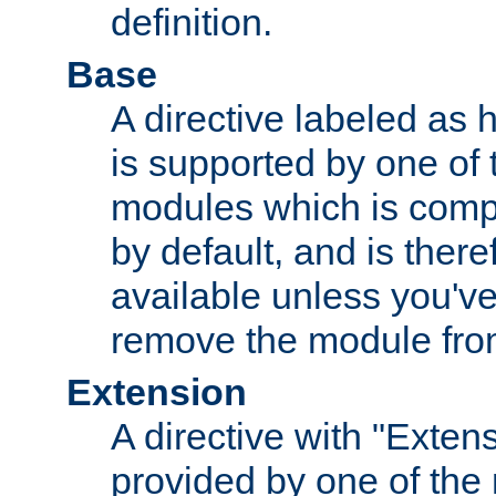
definition.
Base
A directive labeled as 
is supported by one of
modules which is compi
by default, and is ther
available unless you've
remove the module from
Extension
A directive with "Extens
provided by one of the