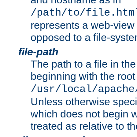
/path/to/file.htm
represents a web-view 
opposed to a file-syste
file-path
The path to a file in the
beginning with the root 
/usr/local/apache
Unless otherwise speci
which does not begin wi
treated as relative to t