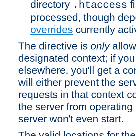
directory
fi
.htaccess
processed, though dep
overrides
currently acti
The directive is
only
allow
designated context; if you 
elsewhere, you'll get a con
will either prevent the se
requests in that context co
the server from operating a
server won't even start.
The valid locations for the