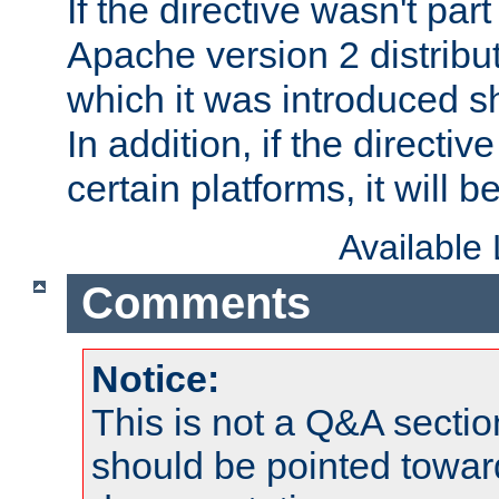
If the directive wasn't part
Apache version 2 distribut
which it was introduced sh
In addition, if the directiv
certain platforms, it will 
Available
Comments
Notice:
This is not a Q&A sect
should be pointed towar