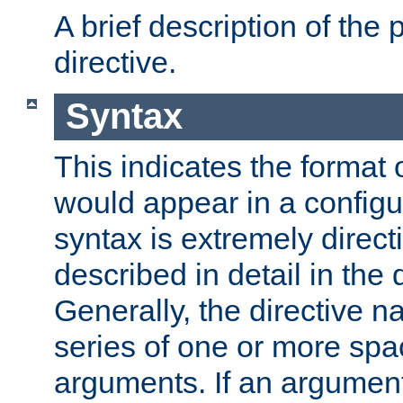
A brief description of the 
directive.
Syntax
This indicates the format o
would appear in a configur
syntax is extremely directi
described in detail in the d
Generally, the directive n
series of one or more sp
arguments. If an argumen