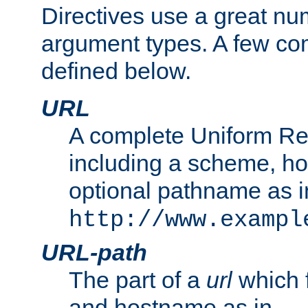
Directives use a great num
argument types. A few c
defined below.
URL
A complete Uniform Re
including a scheme, h
optional pathname as i
http://www.exampl
URL-path
The part of a
url
which 
and hostname as in