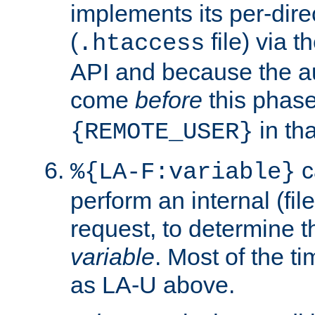
implements its per-dire
(
file) via 
.htaccess
API and because the a
come
before
this phase
in tha
{REMOTE_USER}
c
%{LA-F:variable}
perform an internal (f
request, to determine th
variable
. Most of the ti
as LA-U above.