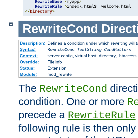
RewriteBase
/
myapp
/
RewriteRule
^
index\.html$  welcome
.
</
Directory
>
RewriteCond
Direct
Description:
Defines a condition under which rewriting will 
Syntax:
RewriteCond
TestString
CondPattern
Context:
server config, virtual host, directory, .htaccess
Override:
FileInfo
Status:
Extension
Module:
mod_rewrite
The
direct
RewriteCond
condition. One or more
R
precede a
RewriteRule
following rule is then only