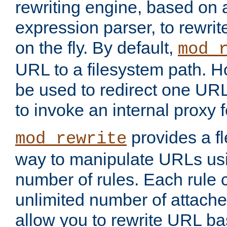
rewriting engine, based on
expression parser, to rewri
on the fly. By default,
mod_
URL to a filesystem path. H
be used to redirect one URL
to invoke an internal proxy f
provides a fl
mod_rewrite
way to manipulate URLs usi
number of rules. Each rule
unlimited number of attached
allow you to rewrite URL b