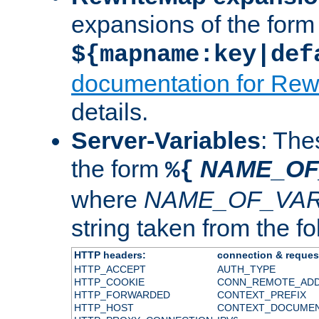
expansions of the form
${mapname:key|def
documentation for Rew
details.
Server-Variables
: The
the form
NAME_OF
%{
where
NAME_OF_VAR
string taken from the fol
HTTP headers:
connection & reques
HTTP_ACCEPT
AUTH_TYPE
HTTP_COOKIE
CONN_REMOTE_AD
HTTP_FORWARDED
CONTEXT_PREFIX
HTTP_HOST
CONTEXT_DOCUME