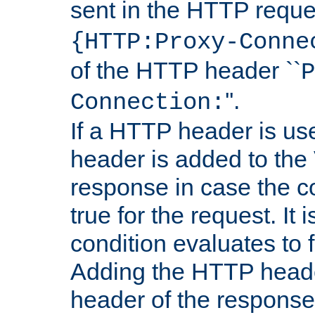
sent in the HTTP requ
{HTTP:Proxy-Conne
of the HTTP header ``
P
''.
Connection:
If a HTTP header is use
header is added to the
response in case the c
true for the request. It 
condition evaluates to f
Adding the HTTP heade
header of the response