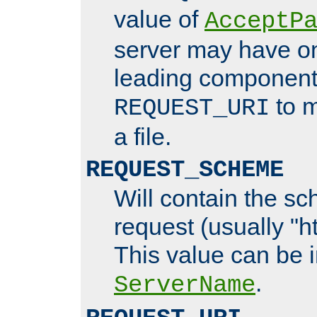
value of
AcceptP
server may have o
leading components
to m
REQUEST_URI
a file.
REQUEST_SCHEME
Will contain the sc
request (usually "ht
This value can be 
.
ServerName