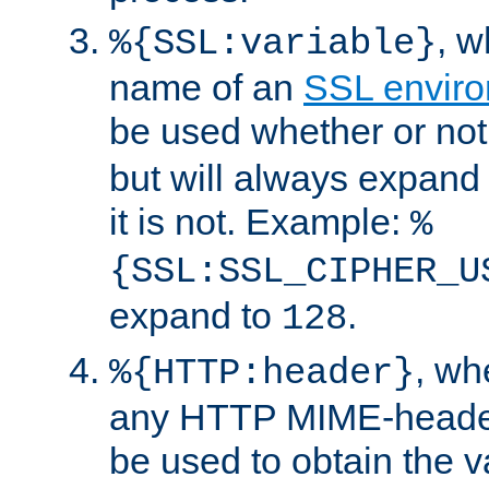
, 
%{SSL:variable}
name of an
SSL enviro
be used whether or no
but will always expand t
it is not. Example:
%
{SSL:SSL_CIPHER_U
expand to
.
128
, w
%{HTTP:header}
any HTTP MIME-heade
be used to obtain the v