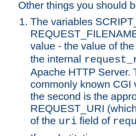
Other things you should b
The variables SCRIP
REQUEST_FILENAME c
value - the value of th
the internal
request_
Apache HTTP Server. Th
commonly known CGI v
the second is the appro
REQUEST_URI (which c
of the
field of
uri
req