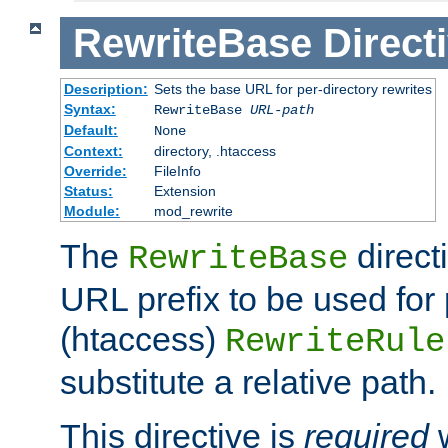
RewriteBase
Direct
Description:
Sets the base URL for per-directory rewrites
Syntax:
RewriteBase
URL-path
Default:
None
Context:
directory, .htaccess
Override:
FileInfo
Status:
Extension
Module:
mod_rewrite
The
direct
RewriteBase
URL prefix to be used for 
(htaccess)
RewriteRule
substitute a relative path.
This directive is
required
w