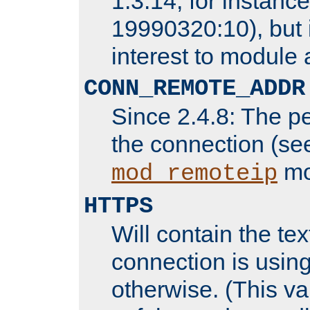
1.3.14, for instance,
19990320:10), but 
interest to module 
CONN_REMOTE_ADDR
Since 2.4.8: The p
the connection (se
mo
mod_remoteip
HTTPS
Will contain the text
connection is using
otherwise. (This va