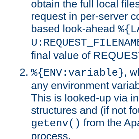
obtain the full local fil
request in per-server 
based look-ahead
%{L
U:REQUEST_FILENAM
final value of REQU
, 
%{ENV:variable}
any environment variabl
This is looked-up via i
structures and (if not f
from the Ap
getenv()
process.