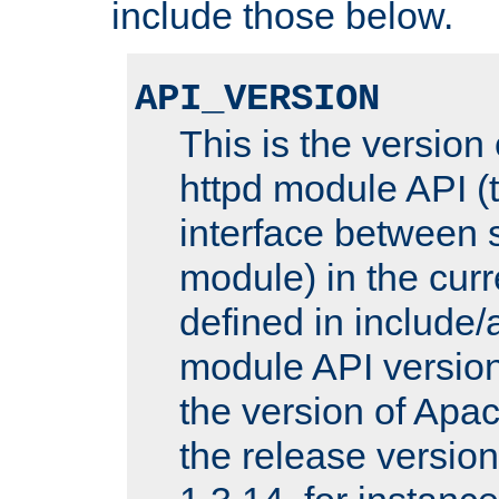
include those below.
API_VERSION
This is the version
httpd module API (t
interface between 
module) in the curr
defined in includ
module API version
the version of Apac
the release versio