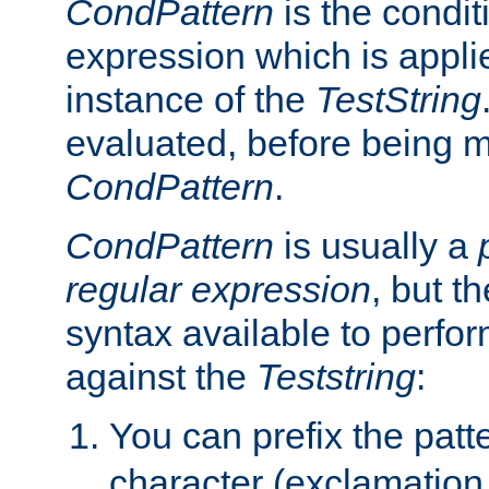
CondPattern
is the condit
expression which is applie
instance of the
TestString
evaluated, before being 
CondPattern
.
CondPattern
is usually a
regular expression
, but t
syntax available to perfor
against the
Teststring
:
You can prefix the patte
character (exclamation