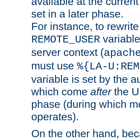
available at the current
set in a later phase.
For instance, to rewrite
variable
REMOTE_USER
server context (
apach
must use
%{LA-U:REM
variable is set by the 
which come
after
the U
phase (during which m
operates).
On the other hand, be