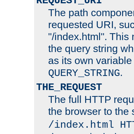
REQUEST_URI
The path componen
requested URI, su
"/index.html". This
the query string wh
as its own variabl
.
QUERY_STRING
THE_REQUEST
The full HTTP reque
the browser to the s
/index.html HT