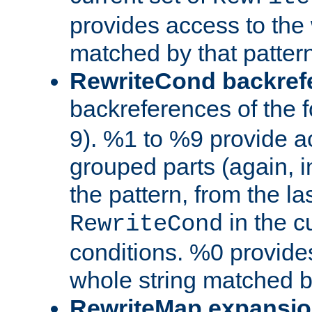
provides access to the 
matched by that pattern
RewriteCond backref
backreferences of the 
9). %1 to %9 provide a
grouped parts (again, i
the pattern, from the l
in the cu
RewriteCond
conditions. %0 provide
whole string matched by
RewriteMap expansi