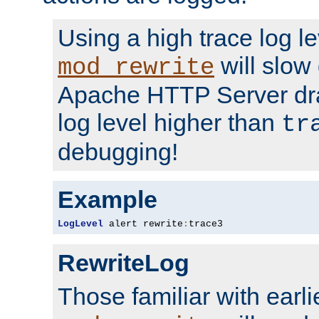
Using a high trace log le
will slow
mod_rewrite
Apache HTTP Server dra
log level higher than
tr
debugging!
Example
LogLevel
 alert rewrite
:
trace3
RewriteLog
Those familiar with earli