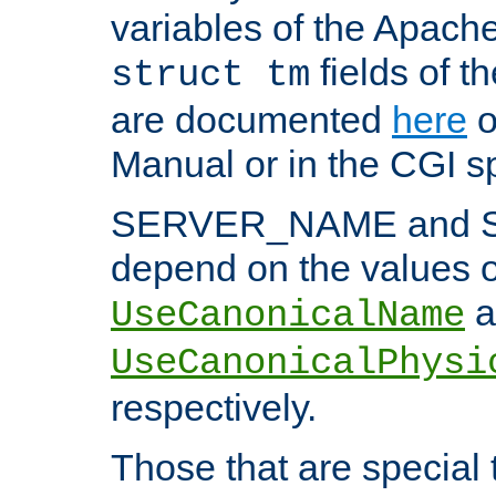
variables of the Apach
fields of t
struct tm
are documented
here
o
Manual or in the CGI sp
SERVER_NAME and 
depend on the values o
a
UseCanonicalName
UseCanonicalPhysi
respectively.
Those that are special