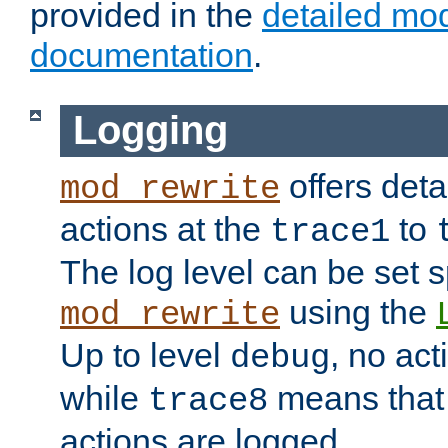
provided in the
detailed mo
documentation
.
Logging
offers deta
mod_rewrite
actions at the
to
trace1
The log level can be set sp
using the
mod_rewrite
Up to level
, no act
debug
while
means that p
trace8
actions are logged.