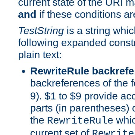
current state of the URI m
and
if these conditions ar
TestString
is a string whi
following expanded constr
plain text:
RewriteRule backref
backreferences of the 
9). $1 to $9 provide ac
parts (in parentheses) o
the
whic
RewriteRule
current set of
Rewrite