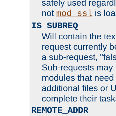
safely used regard
not
is loa
mod_ssl
IS_SUBREQ
Will contain the text
request currently 
a sub-request, "fal
Sub-requests may 
modules that need 
additional files or 
complete their task
REMOTE_ADDR