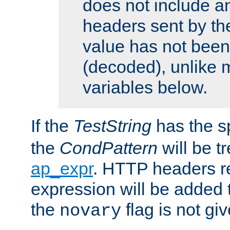
does not include an
headers sent by th
value has not bee
(decoded), unlike 
variables below.
If the
TestString
has the s
the
CondPattern
will be t
ap_expr
. HTTP headers re
expression will be added t
the
flag is not giv
novary