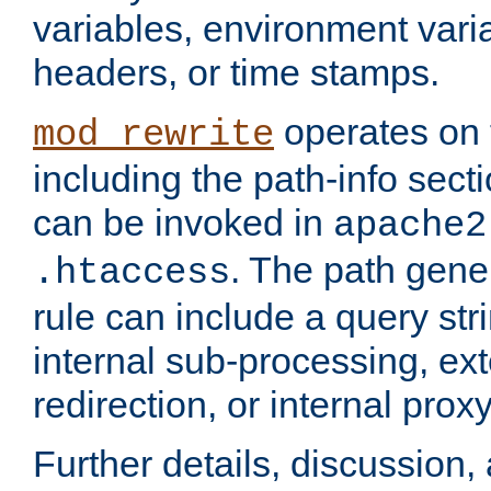
variables, environment var
headers, or time stamps.
operates on 
mod_rewrite
including the path-info secti
can be invoked in
apache2
. The path gene
.htaccess
rule can include a query stri
internal sub-processing, ex
redirection, or internal prox
Further details, discussion