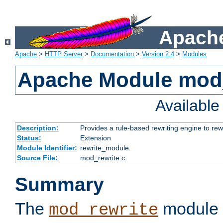
Apache
Apache
>
HTTP Server
>
Documentation
>
Version 2.4
>
Modules
Apache Module mod_
Availabl
Description:
Provides a rule-based rewriting engine to rew
Status:
Extension
Module Identifier:
rewrite_module
Source File:
mod_rewrite.c
Summary
The
module 
mod_rewrite