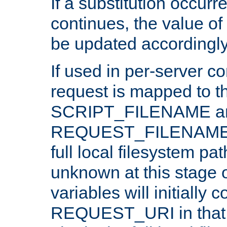
If a substitution occurr
continues, the value of 
be updated accordingly
If used in per-server co
request is mapped to th
SCRIPT_FILENAME a
REQUEST_FILENAME c
full local filesystem pa
unknown at this stage 
variables will initially 
REQUEST_URI in that c