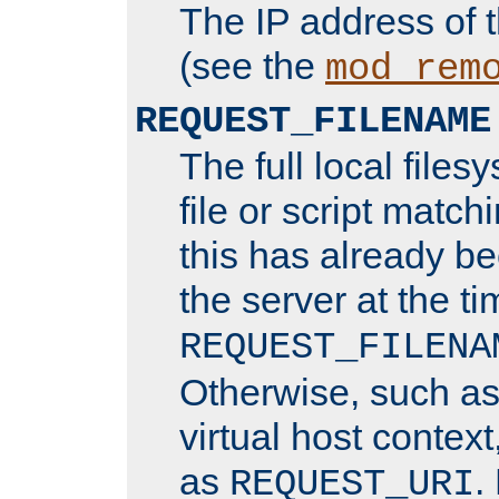
The IP address of 
(see the
mod_rem
REQUEST_FILENAME
The full local files
file or script matchi
this has already b
the server at the t
REQUEST_FILENA
Otherwise, such a
virtual host contex
as
.
REQUEST_URI