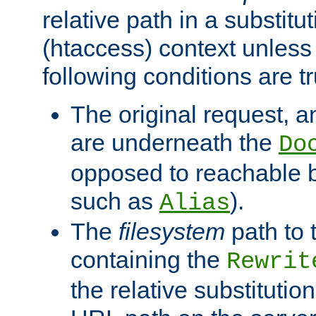
relative path in a substitut
(htaccess) context unless 
following conditions are tr
The original request, an
are underneath the
Do
opposed to reachable 
such as
).
Alias
The
filesystem
path to 
containing the
Rewrit
the relative substitution