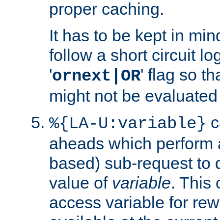
proper caching.
It has to be kept in min
follow a short circuit lo
'
' flag so t
ornext|OR
might not be evaluated a
c
%{LA-U:variable}
aheads which perform 
based) sub-request to d
value of
variable
. This
access variable for rewr