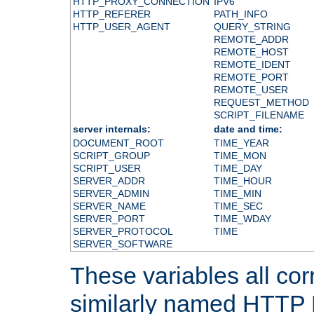
HTTP_PROXY_CONNECTION
IPV6
HTTP_REFERER
PATH_INFO
HTTP_USER_AGENT
QUERY_STRING
REMOTE_ADDR
REMOTE_HOST
REMOTE_IDENT
REMOTE_PORT
REMOTE_USER
REQUEST_METHOD
SCRIPT_FILENAME
server internals:
date and time:
DOCUMENT_ROOT
TIME_YEAR
SCRIPT_GROUP
TIME_MON
SCRIPT_USER
TIME_DAY
SERVER_ADDR
TIME_HOUR
SERVER_ADMIN
TIME_MIN
SERVER_NAME
TIME_SEC
SERVER_PORT
TIME_WDAY
SERVER_PROTOCOL
TIME
SERVER_SOFTWARE
These variables all cor
similarly named HTTP