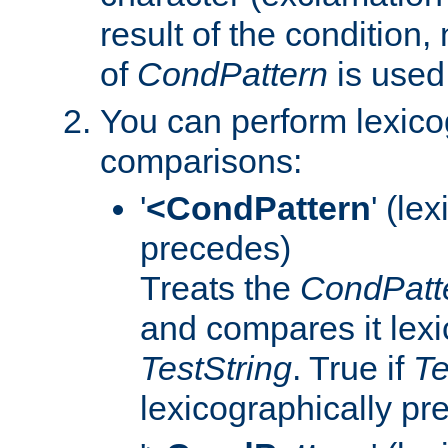
result of the condition,
of
CondPattern
is used
You can perform lexico
comparisons:
'
<CondPattern
' (le
precedes)
Treats the
CondPatt
and compares it lexi
TestString
. True if
Te
lexicographically p