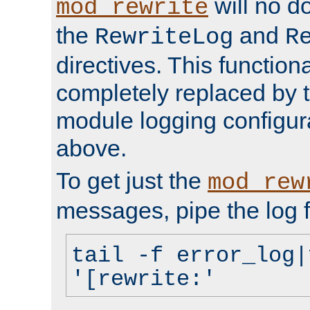
will no d
mod_rewrite
the
and
RewriteLog
R
directives. This function
completely replaced by 
module logging configur
above.
To get just the
mod_rew
messages, pipe the log f
tail -f error_log|
'[rewrite:'