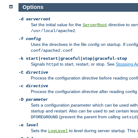
Options
-d
serverroot
Set the initial value for the
directive to
ser
ServerRoot
.
/usr/local/apache2
-f
config
Uses the directives in the file
config
on startup. If
confi
.
conf/apache2.conf
-k
start|restart|graceful|stop|graceful-stop
Signals
to start, restart, or stop. See
Stopping A
httpd
-C
directive
Process the configuration
directive
before reading config
-c
directive
Process the configuration
directive
after reading config 
-D
parameter
Sets a configuration
parameter
which can be used wit
startup and restart. Also can be used to set certain l
(prevent the parent from calling
DFOREGROUND
setsid
-e
level
Sets the
to
level
during server startup. This 
LogLevel