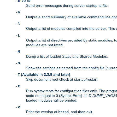
-E
file
Send error messages during server startup to
file
.
-h
Output a short summary of available command line opt
-l
Output a list of modules compiled into the server. This 
-L
Output a list of directives provided by static modules,
modules are not listed.
-M
Dump a list of loaded Static and Shared Modules.
-S
Show the settings as parsed from the config file (curren
(Available in 2.3.8 and later)
-T
Skip document root check at startup/restart.
-t
Run syntax tests for configuration files only. The progr
code not equal to 0 (Syntax Error). If -D
DUMP
_
VHOS
loaded modules will be printed.
-v
Print the version of
, and then exit.
httpd