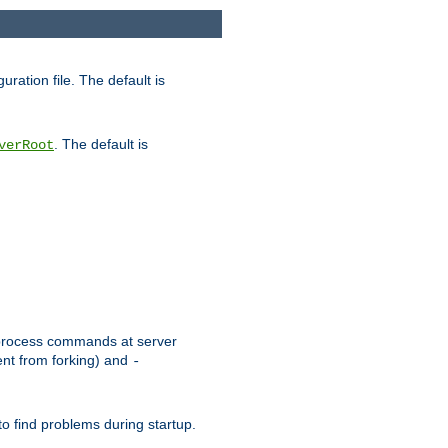
uration file. The default is
. The default is
verRoot
or process commands at server
ent from forking) and
-
to find problems during startup.