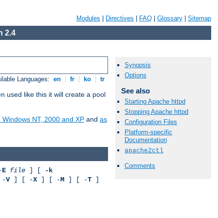
Modules
|
Directives
|
FAQ
|
Glossary
|
Sitemap
 2.4
Synopsis
Options
ilable Languages:
en
|
fr
|
ko
|
tr
See also
ed like this it will create a pool
Starting Apache httpd
Stopping Apache httpd
on Windows NT, 2000 and XP
and
as
Configuration Files
Platform-specific
Documentation
apache2ctl
Comments
-
E
file
] [
-k
 -
V
] [ -
X
] [ -
M
] [ -
T
]