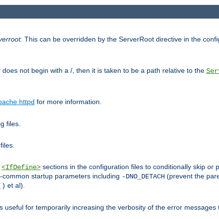
verroot
. This can be overridden by the ServerRoot directive in the config
g
does not begin with a /, then it is taken to be a path relative to the
Ser
pache httpd
for more information.
 files.
files.
h
sections in the configuration files to conditionally skip 
<IfDefine>
ess-common startup parameters including
(prevent the par
-DNO_DETACH
et al).
()
is useful for temporarily increasing the verbosity of the error messages 