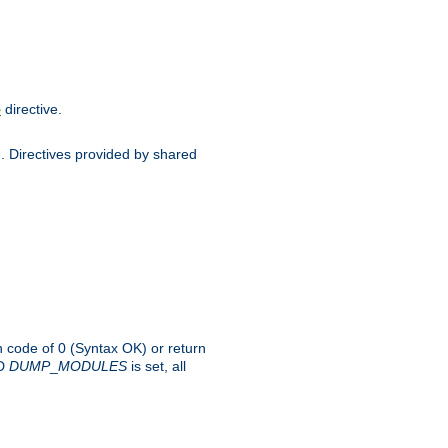
directive.
e
d. Directives provided by shared
rn code of 0 (Syntax OK) or return
-D
DUMP
_
MODULES
is set, all