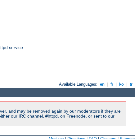
ttpd service.
Available Languages:
en
|
fr
|
ko
|
tr
ver, and may be removed again by our moderators if they are
ither our IRC channel, #httpd, on Freenode, or sent to our
Modules
|
Directives
|
FAQ
|
Glossary
|
Sitemap