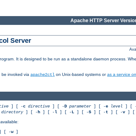
Apache HTTP Server Version
col Server
Ava
gram. It is designed to be run as a standalone daemon process. When us
d be invoked via
on Unix-based systems or
as a service 
apache2ctl
tive
] [ -
c
directive
] [ -
D
parameter
] [ -
e
level
] [ 
directory
] [ -
h
] [ -
l
] [ -
L
] [ -
S
] [ -
t
] [ -
v
] [
available:
 [ -
w
]