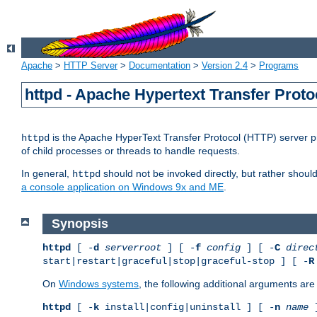
Apache
>
HTTP Server
>
Documentation
>
Version 2.4
>
Programs
httpd - Apache Hypertext Transfer Proto
is the Apache HyperText Transfer Protocol (HTTP) server pro
httpd
of child processes or threads to handle requests.
In general,
should not be invoked directly, but rather shoul
httpd
a console application on Windows 9x and ME
.
Synopsis
httpd
[ -
d
serverroot
] [ -
f
config
] [ -
C
direc
start|restart|graceful|stop|graceful-stop ] [ -
R
On
Windows systems
, the following additional arguments are 
httpd
[ -
k
install|config|uninstall ] [ -
n
name
]