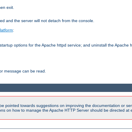
hen exit.
ed and the server will not detach from the console.
latform
:
tartup options for the Apache httpd service; and uninstall the Apache h
ror message can be read.
be pointed towards suggestions on improving the documentation or ser
tions on how to manage the Apache HTTP Server should be directed at e