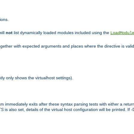
ions.
will
not
list dynamically loaded modules included using the
LoadModul
 together with expected arguments and places where the directive is vali
tly only shows the virtualhost settings).
am immediately exits after these syntax parsing tests with either a retu
TS
is also set, details of the virtual host configuration will be printed. If 