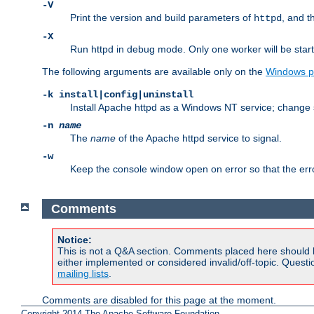
-V
Print the version and build parameters of
, and t
httpd
-X
Run httpd in debug mode. Only one worker will be start
The following arguments are available only on the
Windows p
-k install|config|uninstall
Install Apache httpd as a Windows NT service; change s
-n
name
The
name
of the Apache httpd service to signal.
-w
Keep the console window open on error so that the er
Comments
Notice:
This is not a Q&A section. Comments placed here should 
either implemented or considered invalid/off-topic. Ques
mailing lists
.
Comments are disabled for this page at the moment.
Copyright 2014 The Apache Software Foundation.