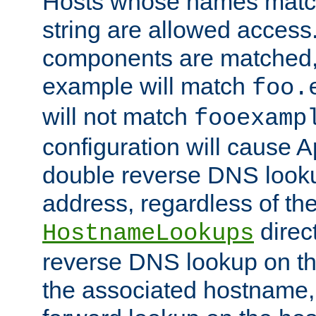
Hosts whose names match,
string are allowed access
components are matched,
example will match
foo.
will not match
fooexamp
configuration will cause 
double reverse DNS lookup
address, regardless of the
direct
HostnameLookups
reverse DNS lookup on the
the associated hostname,