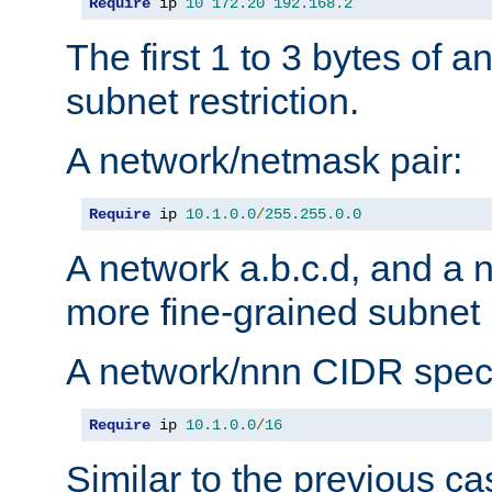
Require
 ip 
10
172.20
192.168
.
2
The first 1 to 3 bytes of a
subnet restriction.
A network/netmask pair:
Require
 ip 
10.1
.
0.0
/
255.255
.
0.0
A network a.b.c.d, and a 
more fine-grained subnet r
A network/nnn CIDR speci
Require
 ip 
10.1
.
0.0
/
16
Similar to the previous ca