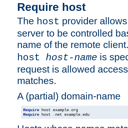
Require host
The
provider allows
host
server to be controlled b
name of the remote clien
is spec
host
host-name
request is allowed access
matches.
A (partial) domain-name
Require
 host example
.
Require
 host 
.
net example
.
edu