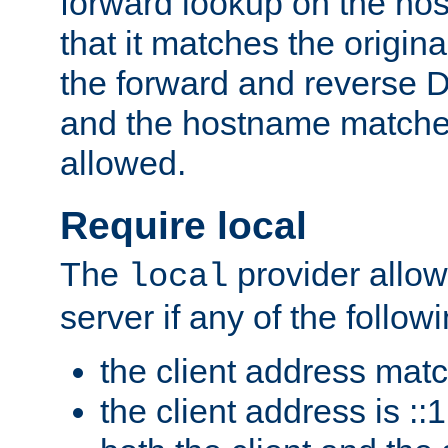
forward lookup on the ho
that it matches the origina
the forward and reverse 
and the hostname matches
allowed.
Require local
The
provider allow
local
server if any of the follow
the client address mat
the client address is ::1