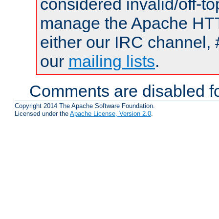
considered invalid/off-t
manage the Apache HTTP
either our IRC channel, 
our
mailing lists
.
Comments are disabled fo
Copyright 2014 The Apache Software Foundation.
Licensed under the
Apache License, Version 2.0
.