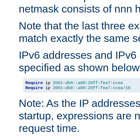
netmask consists of nnn hi
Note that the last three 
match exactly the same se
IPv6 addresses and IPv6
specified as shown below
Require
 ip 
2001:db8::a00:20ff:fea7:ccea
Require
 ip 
2001:db8::a00:20ff:fea7:ccea
/
10
Note: As the IP addresse
startup, expressions are n
request time.