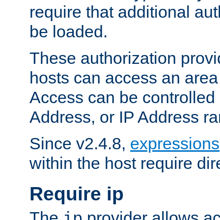
require that additional au
be loaded.
These authorization provi
hosts can access an area 
Access can be controlled
Address, or IP Address ra
Since v2.4.8,
expressions
within the host require dir
Require ip
The
provider allows ac
ip