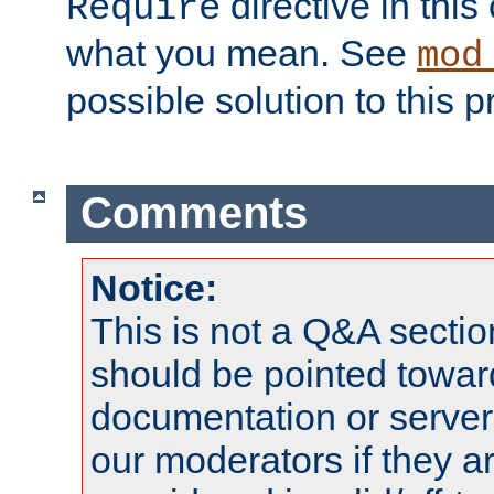
directive in thi
Require
what you mean. See
mod
possible solution to this 
Comments
Notice:
This is not a Q&A sect
should be pointed towar
documentation or serve
our moderators if they a