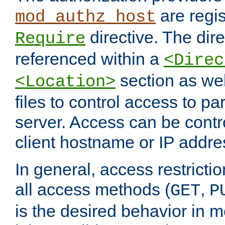
are regis
mod_authz_host
directive. The dir
Require
referenced within a
<Direc
section as we
<Location>
files to control access to par
server. Access can be contr
client hostname or IP addre
In general, access restrictio
all access methods (
,
GET
P
is the desired behavior in 