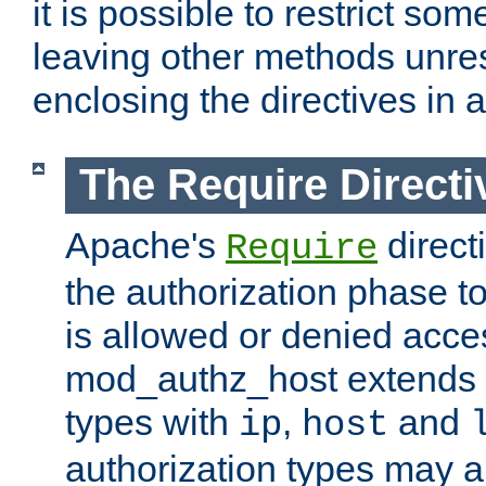
it is possible to restrict so
leaving other methods unres
enclosing the directives in 
The Require Directi
Apache's
direct
Require
the authorization phase to
is allowed or denied acce
mod_authz_host extends t
types with
,
and
ip
host
authorization types may 