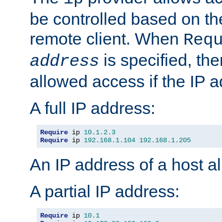
be controlled based on th
remote client. When
Req
is specified, the
address
allowed access if the IP 
A full IP address:
Require
 ip 
10.1
.
2.3
Require
 ip 
192.168
.
1.104
192.168
.
1.205
An IP address of a host 
A partial IP address:
Require
 ip 
10.1