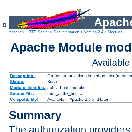
Apache
Apache
>
HTTP Server
>
Documentation
>
Version 2.4
>
Modules
Apache Module mod
Availabl
Description:
Group authorizations based on host (name or
Status:
Base
Module Identifier:
authz_host_module
Source File:
mod_authz_host.c
Compatibility:
Available in Apache 2.3 and later
Summary
The authorization provider