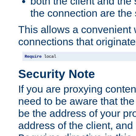
both the client and the
the connection are the
This allows a convenient
connections that originate
Require
 local
Security Note
If you are proxying conten
need to be aware that the 
be the address of your pro
address of the client, and