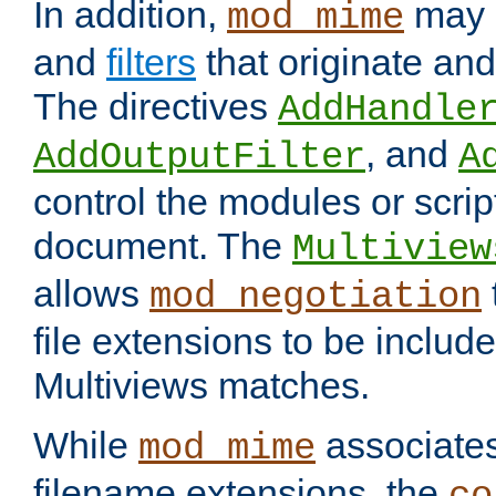
In addition,
may 
mod_mime
and
filters
that originate an
The directives
AddHandle
, and
AddOutputFilter
A
control the modules or scrip
document. The
Multiview
allows
mod_negotiation
file extensions to be includ
Multiviews matches.
While
associates
mod_mime
filename extensions, the