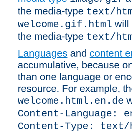
the media-type
text/ht
will
welcome.gif.html
the media-type
text/ht
Languages
and
content 
accumulative, because o
than one language or enco
resource. For example, the
w
welcome.html.en.de
Content-Language: e
Content-Type: text/