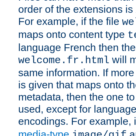
order of the extensions is
For example, if the file
we
maps onto content type
t
language French then the 
will 
welcome.fr.html
same information. If more
is given that maps onto t
metadata, then the one to 
used, except for languag
encodings. For example, 
media-type
a
image/gif