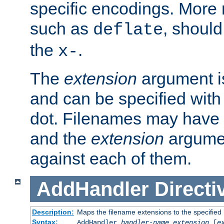
specific encodings. More 
such as
, should
deflate
the
.
x-
The
extension
argument is
and can be specified with 
dot. Filenames may have
and the
extension
argumen
against each of them.
AddHandler
Directi
Description:
Maps the filename extensions to the specified
Syntax:
AddHandler
handler-name
extension
[
e