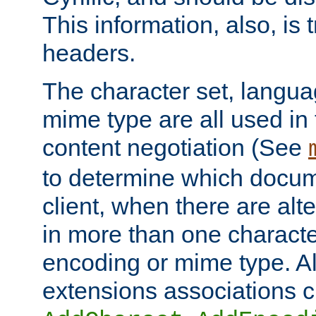
This information, also, is
headers.
The character set, langu
mime type are all used in
content negotiation (See
to determine which docume
client, when there are al
in more than one characte
encoding or mime type. Al
extensions associations c