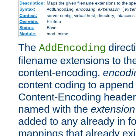
Description:
Maps the given filename extensions to the spe
Syntax:
AddEncoding
encoding
extension
[
exte
Context:
server config, virtual host, directory, .htaccess
Override:
FileInfo
Status:
Base
Module:
mod_mime
The
direct
AddEncoding
filename extensions to th
content-encoding.
encodi
content coding to append 
Content-Encoding header 
named with the
extension
added to any already in fo
mappings that already exi