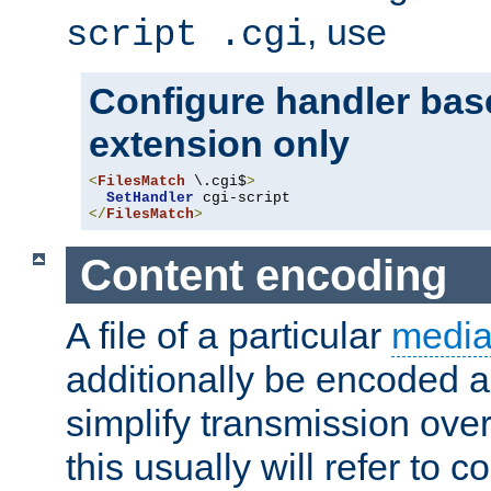
, use
script .cgi
Configure handler base
extension only
<
FilesMatch
 \.cgi$
>
SetHandler
</
FilesMatch
>
Content encoding
A file of a particular
media
additionally be encoded a
simplify transmission over
this usually will refer to