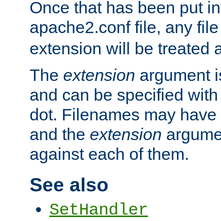
Once that has been put in
apache2.conf file, any fil
extension will be treated
The
extension
argument is
and can be specified with 
dot. Filenames may have
and the
extension
argumen
against each of them.
See also
SetHandler