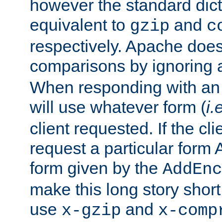
however the standard dicta
equivalent to
and
gzip
c
respectively. Apache doe
comparisons by ignoring 
When responding with an
will use whatever form (
i.
client requested. If the cli
request a particular form 
form given by the
AddEnc
make this long story shor
use
and
x-gzip
x-comp