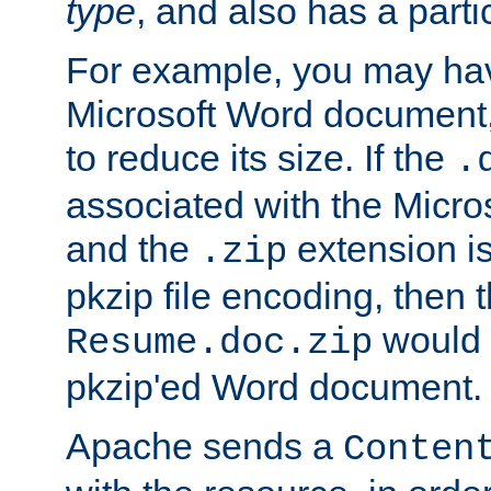
type
, and also has a parti
For example, you may have
Microsoft Word document,
to reduce its size. If the
.
associated with the Micros
and the
extension is
.zip
pkzip file encoding, then t
would 
Resume.doc.zip
pkzip'ed Word document.
Apache sends a
Conten