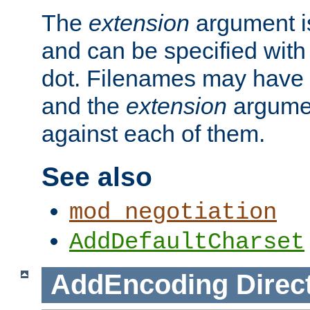
The
extension
argument is
and can be specified with 
dot. Filenames may have
and the
extension
argumen
against each of them.
See also
mod_negotiation
AddDefaultCharset
AddEncoding
Direc