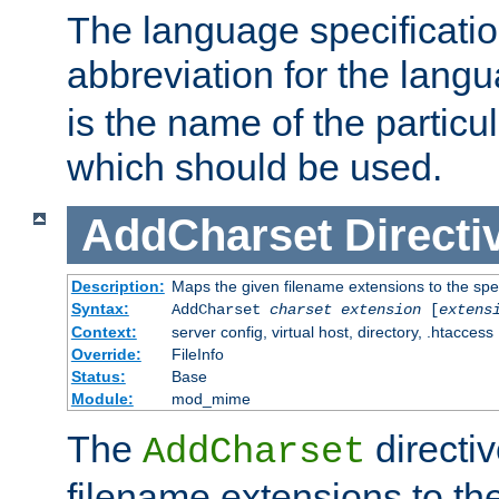
The language specification
abbreviation for the lang
is the name of the particu
which should be used.
AddCharset
Directi
Description:
Maps the given filename extensions to the spe
Syntax:
AddCharset
charset
extension
[
extens
Context:
server config, virtual host, directory, .htaccess
Override:
FileInfo
Status:
Base
Module:
mod_mime
The
directi
AddCharset
filename extensions to th