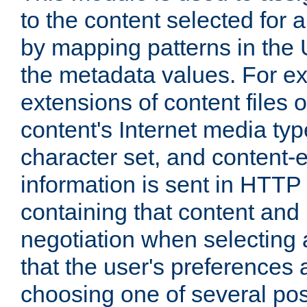
to the content selected fo
by mapping patterns in the 
the metadata values. For e
extensions of content files o
content's Internet media ty
character set, and content-
information is sent in HTT
containing that content and
negotiation when selecting 
that the user's preferences
choosing one of several pos