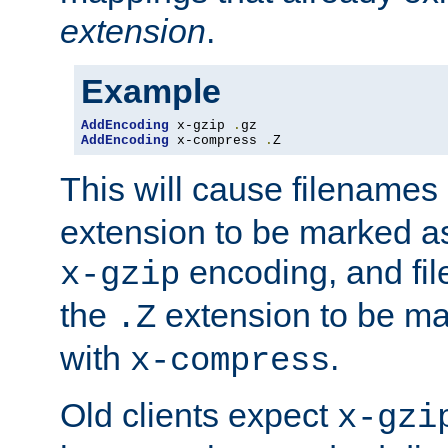
extension
.
Example
AddEncoding
 x-gzip 
.
AddEncoding
 x-compress 
.
Z
This will cause filenames
extension to be marked a
encoding, and fi
x-gzip
the
extension to be m
.Z
with
.
x-compress
Old clients expect
x-gzi