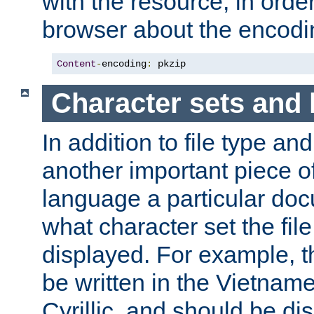
with the resource, in order 
browser about the encod
Content
-
encoding
:
 pkzip
Character sets and
In addition to file type an
another important piece of
language a particular doc
what character set the fil
displayed. For example, 
be written in the Vietname
Cyrillic, and should be di