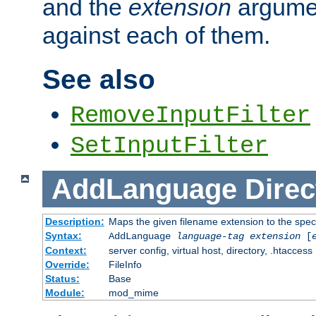
and the
extension
argumen
against each of them.
See also
RemoveInputFilter
SetInputFilter
AddLanguage
Direc
Description:
Maps the given filename extension to the spec
Syntax:
AddLanguage
language-tag
extension
[
Context:
server config, virtual host, directory, .htaccess
Override:
FileInfo
Status:
Base
Module:
mod_mime