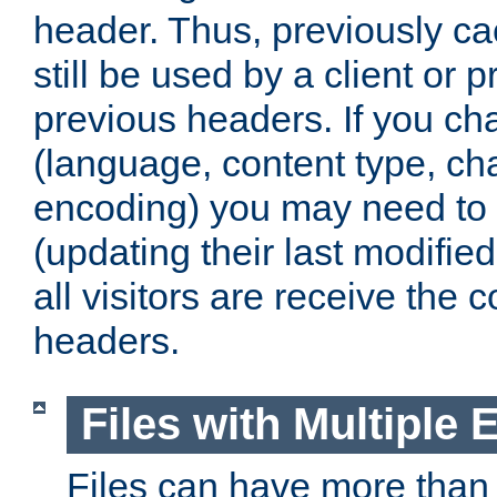
header. Thus, previously c
still be used by a client or p
previous headers. If you c
(language, content type, cha
encoding) you may need to 't
(updating their last modified
all visitors are receive the 
headers.
Files with Multiple 
Files can have more than 