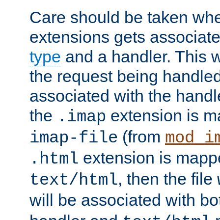
Care should be taken when
extensions gets associat
type
and a handler. This wi
the request being handle
associated with the handle
the
extension is m
.imap
(from
imap-file
mod_i
extension is mappe
.html
, then the file
text/html
will be associated with b