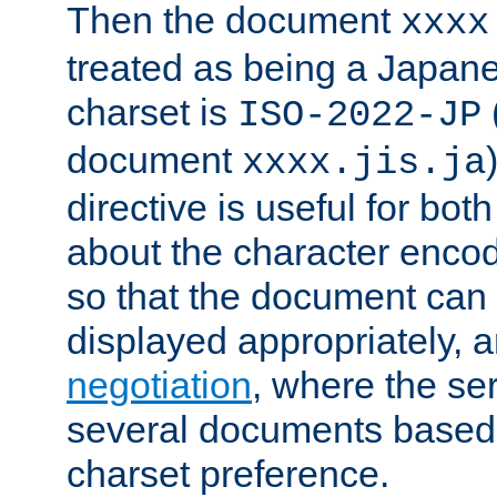
Then the document
xxxx
treated as being a Japa
charset is
ISO-2022-JP
document
xxxx.jis.ja
directive is useful for both
about the character enco
so that the document can 
displayed appropriately, 
negotiation
, where the se
several documents based o
charset preference.