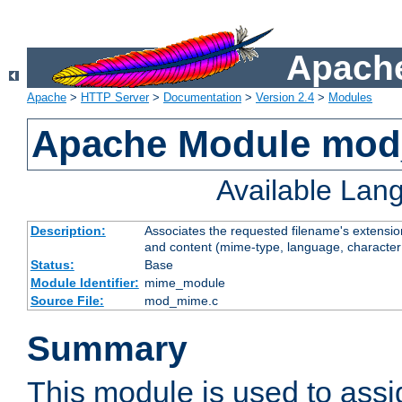
Apache
Apache
>
HTTP Server
>
Documentation
>
Version 2.4
>
Modules
Apache Module mo
Available Lan
Description:
Associates the requested filename's extensions
and content (mime-type, language, character
Status:
Base
Module Identifier:
mime_module
Source File:
mod_mime.c
Summary
This module is used to ass