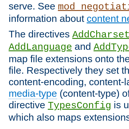
serve. See
mod_negotiat
information about
content n
The directives
AddCharse
and
AddLanguage
AddTyp
map file extensions onto the
file. Respectively they set t
content-encoding, content-
media-type
(content-type) 
directive
is u
TypesConfig
which also maps extensions