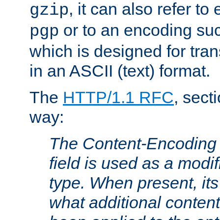
, it can also refer to
gzip
or to an encoding su
pgp
which is designed for trans
in an ASCII (text) format.
The
HTTP/1.1 RFC
, sect
way:
The Content-Encoding 
field is used as a modif
type. When present, its
what additional conten