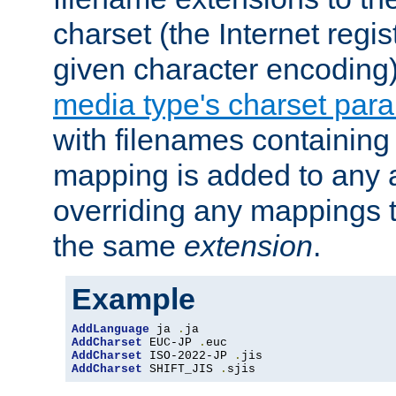
charset (the Internet regi
given character encoding
media type's charset par
with filenames containin
mapping is added to any a
overriding any mappings th
the same
extension
.
Example
AddLanguage
 ja 
.
AddCharset
 EUC-JP 
.
AddCharset
 ISO-2022-JP 
.
AddCharset
 SHIFT_JIS 
.
sjis