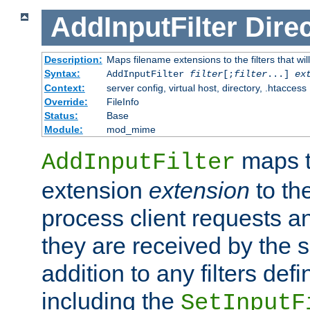
AddInputFilter
Direc
Description:
Maps filename extensions to the filters that wil
Syntax:
AddInputFilter
filter
[;
filter
...]
ex
Context:
server config, virtual host, directory, .htaccess
Override:
FileInfo
Status:
Base
Module:
mod_mime
maps t
AddInputFilter
extension
extension
to th
process client requests 
they are received by the se
addition to any filters de
including the
SetInputF