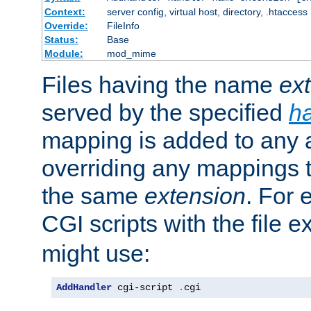
Context:
server config, virtual host, directory, .htaccess
Override:
FileInfo
Status:
Base
Module:
mod_mime
Files having the name
ex
served by the specified
h
mapping is added to any a
overriding any mappings th
the same
extension
. For 
CGI scripts with the file 
might use:
AddHandler
 cgi-script 
.
cgi