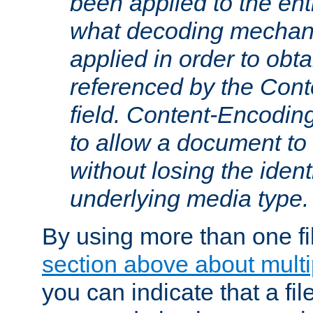
been applied to the ent
what decoding mechan
applied in order to obt
referenced by the Con
field. Content-Encoding
to allow a document t
without losing the identi
underlying media type.
By using more than one fi
section above about multip
you can indicate that a file