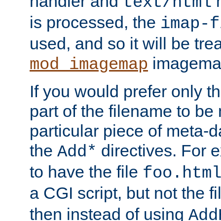
handler and
m
text/html
is processed, the
imap-f
used, and so it will be tre
imagemap 
mod_imagemap
If you would prefer only t
part of the filename to b
particular piece of meta-d
the
directives. For 
Add*
to have the file
foo.htm
a CGI script, but not the f
then instead of using
Add