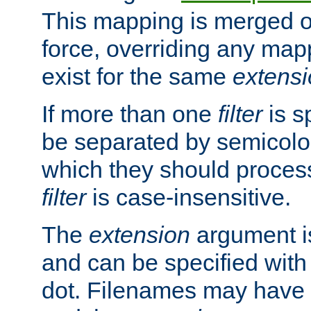
This mapping is merged o
force, overriding any map
exist for the same
extens
If more than one
filter
is s
be separated by semicolon
which they should process
filter
is case-insensitive.
The
extension
argument is
and can be specified with 
dot. Filenames may have