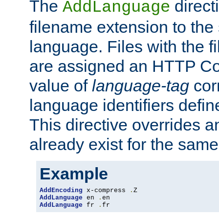
The
direct
AddLanguage
filename extension to the 
language. Files with the 
are assigned an HTTP C
value of
language-tag
cor
language identifiers defi
This directive overrides 
already exist for the sam
Example
AddEncoding
 x-compress 
.
AddLanguage
 en 
.
AddLanguage
 fr 
.
fr