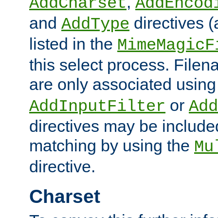
,
AddCharset
AddEncod
and
directives 
AddType
listed in the
MimeMagicF
this select process. File
are only associated using
or
AddInputFilter
Add
directives may be include
matching by using the
Mu
directive.
Charset