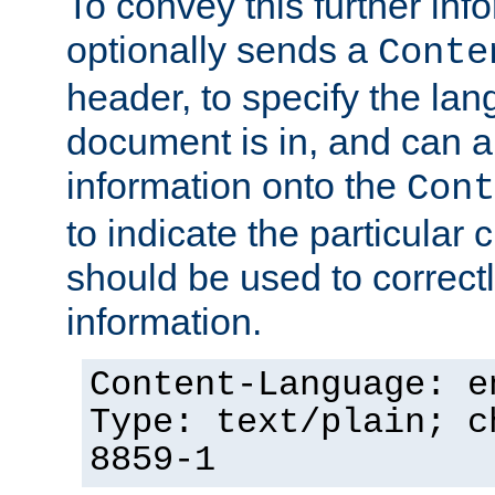
To convey this further in
optionally sends a
Conte
header, to specify the lan
document is in, and can 
information onto the
Cont
to indicate the particular 
should be used to correct
information.
Content-Language: e
Type: text/plain; c
8859-1