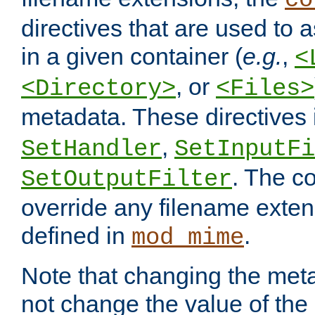
co
directives that are used to as
in a given container (
e.g.
,
<
, or
<Directory>
<Files>
metadata. These directives
,
SetHandler
SetInputFi
. The co
SetOutputFilter
override any filename exte
defined in
.
mod_mime
Note that changing the meta
not change the value of the