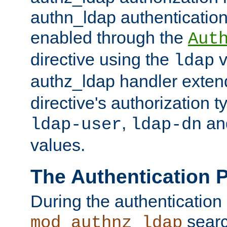
authn_ldap authentication
enabled through the
Aut
directive using the
v
ldap
authz_ldap handler exten
directive's authorization 
,
an
ldap-user
ldap-dn
values.
The Authentication 
During the authentication
searc
mod_authnz_ldap