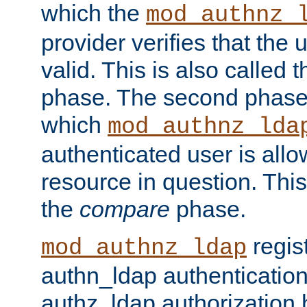
which the
mod_authnz_
provider verifies that the 
valid. This is also called 
phase. The second phase i
which
mod_authnz_lda
authenticated user is all
resource in question. Thi
the
compare
phase.
regis
mod_authnz_ldap
authn_ldap authentication
authz_ldap authorization 