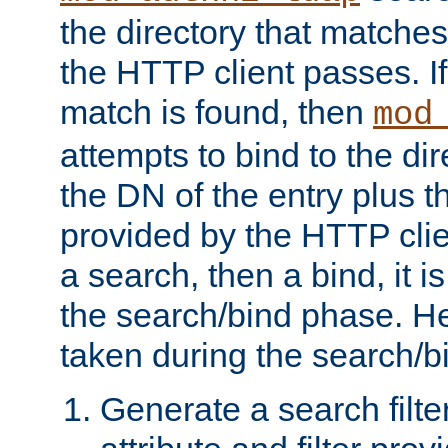
the directory that matche
the HTTP client passes. If
match is found, then
mod
attempts to bind to the di
the DN of the entry plus 
provided by the HTTP clie
a search, then a bind, it is
the search/bind phase. He
taken during the search/b
Generate a search filte