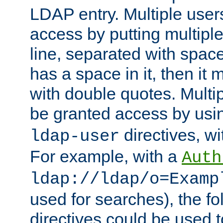
LDAP entry. Multiple user
access by putting multip
line, separated with spac
has a space in it, then it
with double quotes. Multi
be granted access by usi
directives, wi
ldap-user
For example, with a
Auth
ldap://ldap/o=Examp
used for searches), the f
directives could be used t