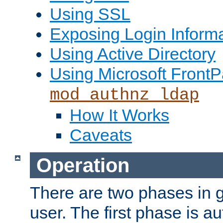
Using SSL
Exposing Login Inform
Using Active Directory
Using Microsoft FrontP
mod_authnz_ldap
How It Works
Caveats
Operation
There are two phases in g
user. The first phase is au