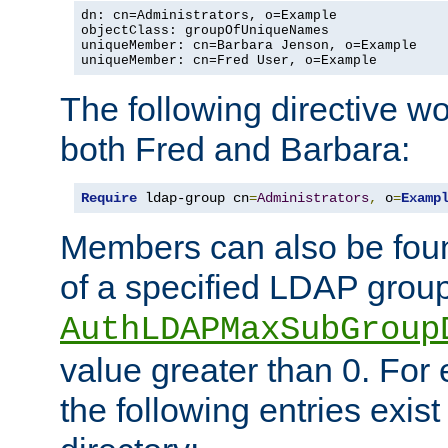
dn: cn=Administrators, o=Example

objectClass: groupOfUniqueNames

uniqueMember: cn=Barbara Jenson, o=Example

uniqueMember: cn=Fred User, o=Example
The following directive w
both Fred and Barbara:
Require
 ldap-group cn
=
Administrators
,
 o
=
Examp
Members can also be foun
of a specified LDAP group
AuthLDAPMaxSubGroup
value greater than 0. Fo
the following entries exis