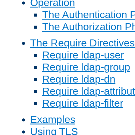
Operation
The Authentication 
The Authorization P
The Require Directives
Require ldap-user
Require ldap-group
Require ldap-dn
Require ldap-attribu
Require ldap-filter
Examples
Using TLS