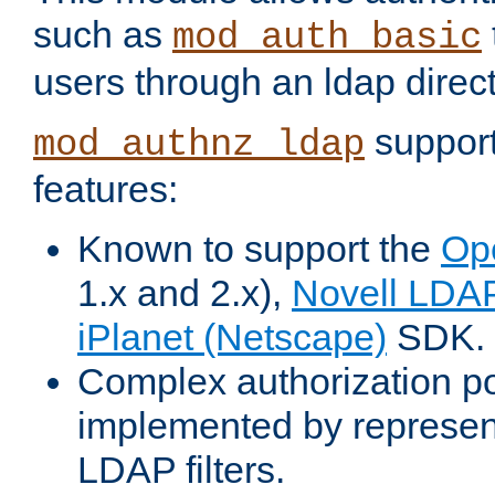
such as
mod_auth_basic
users through an ldap direct
support
mod_authnz_ldap
features:
Known to support the
Op
1.x and 2.x),
Novell LDA
iPlanet (Netscape)
SDK.
Complex authorization po
implemented by represent
LDAP filters.