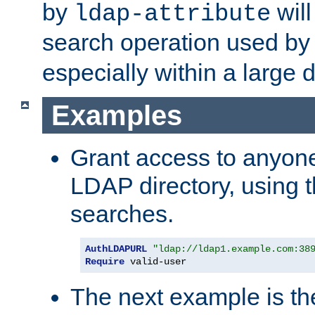
by
will
ldap-attribute
search operation used b
especially within a large d
Examples
Grant access to anyone
LDAP directory, using t
searches.
AuthLDAPURL
"ldap://ldap1.example.com:38
Require
 valid-user
The next example is t