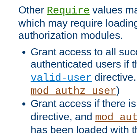
Other
values ma
Require
which may require loading
authorization modules.
Grant access to all suc
authenticated users if 
directive.
valid-user
)
mod_authz_user
Grant access if there i
directive, and
mod_au
has been loaded with 