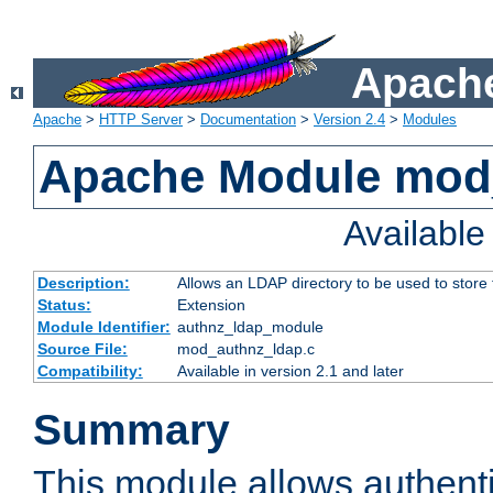
Apache
Apache
>
HTTP Server
>
Documentation
>
Version 2.4
>
Modules
Apache Module mod
Availabl
Description:
Allows an LDAP directory to be used to store
Status:
Extension
Module Identifier:
authnz_ldap_module
Source File:
mod_authnz_ldap.c
Compatibility:
Available in version 2.1 and later
Summary
This module allows authenti