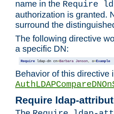
name in the
Require ld
authorization is granted. 
surround the distinguish
The following directive w
a specific DN:
Require
 ldap-dn cn
=
Barbara
Jenson
,
 o
=
Example
Behavior of this directive 
AuthLDAPCompareDNOn
Require ldap-attribu
The
Require ldap-att