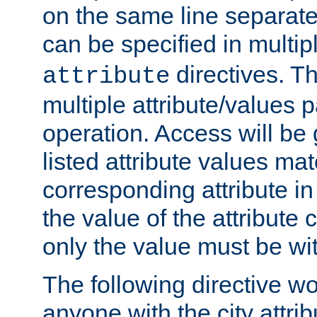
on the same line separat
can be specified in multi
directives. The
attribute
multiple attribute/values 
operation. Access will be 
listed attribute values mat
corresponding attribute in 
the value of the attribute
only the value must be wi
The following directive w
anyone with the city attri