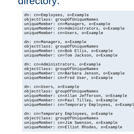
directory:
dn: cn=Employees, o=Example

objectClass: groupOfUniqueNames

uniqueMember: cn=Managers, o=Example

uniqueMember: cn=Administrators, o=Example

uniqueMember: cn=Users, o=Example

dn: cn=Managers, o=Example

objectClass: groupOfUniqueNames

uniqueMember: cn=Bob Ellis, o=Example

uniqueMember: cn=Tom Jackson, o=Example

dn: cn=Administrators, o=Example

objectClass: groupOfUniqueNames

uniqueMember: cn=Barbara Jenson, o=Example

uniqueMember: cn=Fred User, o=Example

dn: cn=Users, o=Example

objectClass: groupOfUniqueNames

uniqueMember: cn=Allan Jefferson, o=Example

uniqueMember: cn=Paul Tilley, o=Example

uniqueMember: cn=Temporary Employees, o=Exampl
dn: cn=Temporary Employees, o=Example

objectClass: groupOfUniqueNames

uniqueMember: cn=Jim Swenson, o=Example

uniqueMember: cn=Elliot Rhodes, o=Example