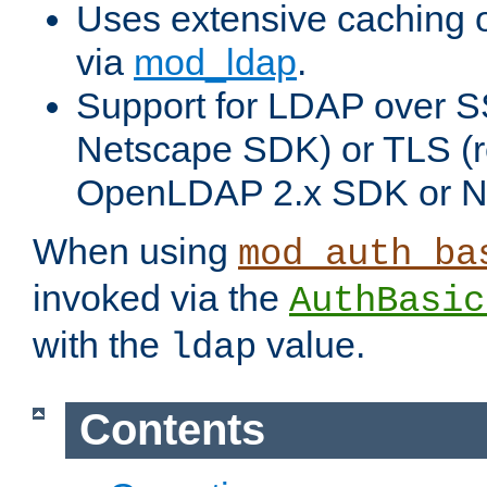
Uses extensive caching 
via
mod_ldap
.
Support for LDAP over SS
Netscape SDK) or TLS (r
OpenLDAP 2.x SDK or N
When using
mod_auth_ba
invoked via the
AuthBasic
with the
value.
ldap
Contents