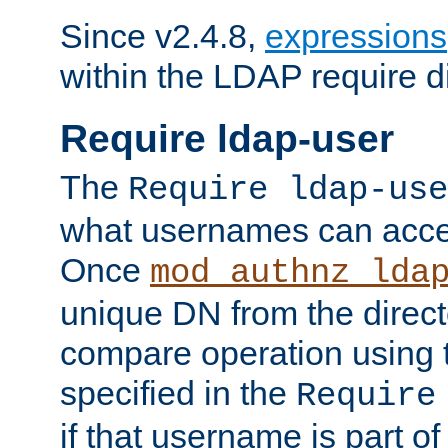
Since v2.4.8,
expressions
within the LDAP require di
Require ldap-user
The
Require ldap-use
what usernames can acce
Once
mod_authnz_lda
unique DN from the direct
compare operation using
specified in the
Require
if that username is part of