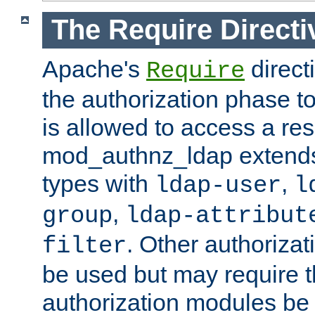
The Require Directi
Apache's
direct
Require
the authorization phase to
is allowed to access a re
mod_authnz_ldap extends 
types with
,
ldap-user
l
,
group
ldap-attribut
. Other authoriza
filter
be used but may require t
authorization modules be