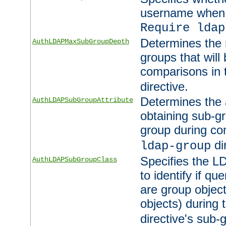
username when 
Require ldap
Determines the
AuthLDAPMaxSubGroupDepth
groups that will
comparisons in
directive.
Determines the 
AuthLDAPSubGroupAttribute
obtaining sub-g
group during co
di
ldap-group
Specifies the L
AuthLDAPSubGroupClass
to identify if qu
are group objec
objects) during 
directive's sub-