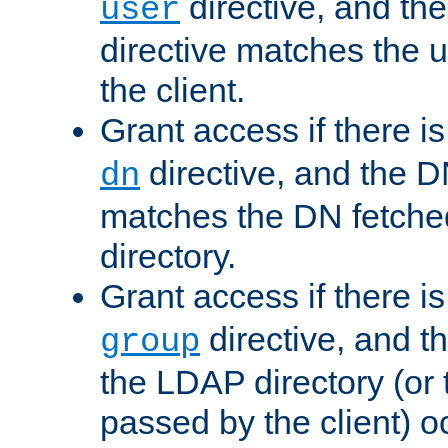
directive, and th
user
directive matches the
the client.
Grant access if there i
directive, and the DN
dn
matches the DN fetche
directory.
Grant access if there i
directive, and t
group
the LDAP directory (or
passed by the client) 