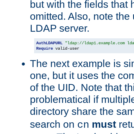
but with the fields that
omitted. Also, note the
LDAP server.
AuthLDAPURL
"ldap://ldap1.example.com ld
Require
 valid-user
The next example is sim
one, but it uses the 
of the UID. Note that th
problematical if multipl
directory share the s
search on
must
ret
cn