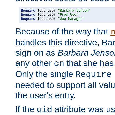
Require
 ldap-user 
"Barbara Jenson"
Require
 ldap-user 
"Fred User"
Require
 ldap-user 
"Joe Manager"
Because of the way that
handles this directive, B
sign on as
Barbara Jenso
any other
that she has
cn
Only the single
Require
needed to support all value
the user's entry.
If the
attribute was us
uid