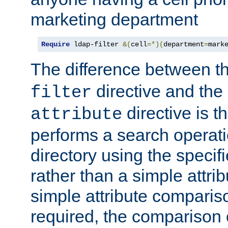
marketing department
Require
 ldap-filter 
&(
cell
=*)(
department
=
mark
The difference between t
directive and the
filter
directive is t
attribute
performs a search operat
directory using the specifi
rather than a simple attri
simple attribute comparison
required, the comparison