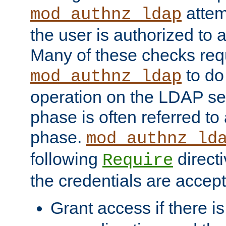
attem
mod_authnz_ldap
the user is authorized to 
Many of these checks req
to do
mod_authnz_ldap
operation on the LDAP ser
phase is often referred t
phase.
mod_authnz_ld
following
directi
Require
the credentials are accept
Grant access if there i