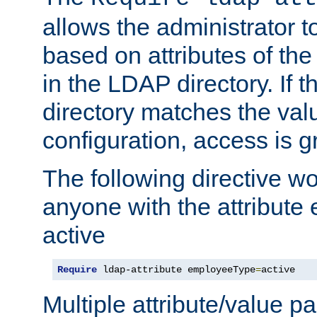
allows the administrator t
based on attributes of the
in the LDAP directory. If th
directory matches the val
configuration, access is g
The following directive w
anyone with the attribut
active
Require
 ldap-attribute employeeType
=
active
Multiple attribute/value p