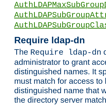
AuthLDAPMaxSubGroup
AuthLDAPSubGroupAtt
AuthLDAPSubGroupCla
Require ldap-dn
The
d
Require ldap-dn
administrator to grant ac
distinguished names. It sp
must match for access to b
distinguished name that w
the directory server matc