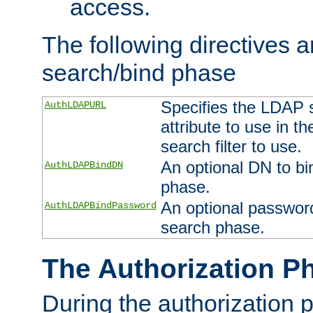
access.
The following directives a
search/bind phase
Specifies the LDAP 
AuthLDAPURL
attribute to use in t
search filter to use.
An optional DN to bi
AuthLDAPBindDN
phase.
An optional password
AuthLDAPBindPassword
search phase.
The Authorization P
During the authorization 