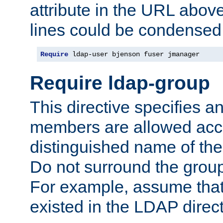
attribute in the URL abov
lines could be condensed
Require
 ldap-user bjenson fuser jmanager
Require ldap-group
This directive specifies
members are allowed acce
distinguished name of th
Do not surround the grou
For example, assume that 
existed in the LDAP direct