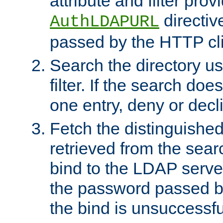
attribute and filter prov
directiv
AuthLDAPURL
passed by the HTTP cli
Search the directory u
filter. If the search doe
one entry, deny or decl
Fetch the distinguishe
retrieved from the sear
bind to the LDAP serve
the password passed by
the bind is unsuccessfu