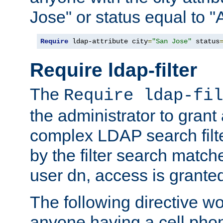
Jose" or status equal to "
Require
 ldap-attribute city
=
"San Jose"
 status
Require ldap-filter
The
Require ldap-fil
the administrator to gran
complex LDAP search filter
by the filter search match
user dn, access is grante
The following directive w
anyone having a cell phon