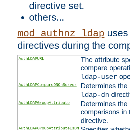
directive set.
others...
uses 
mod_authnz_ldap
directives during the com
The attribute sp
AuthLDAPURL
compare operati
ope
ldap-user
Determines the 
AuthLDAPCompareDNOnServer
directi
ldap-dn
Determines the a
AuthLDAPGroupAttribute
comparisons in
directive.
Specifies wheth
AuthLDAPGroupAttributeIsDN