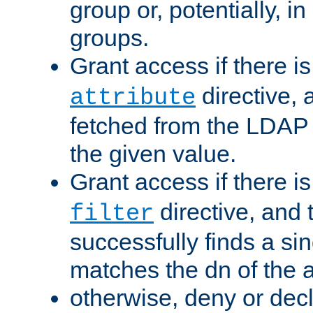
group or, potentially, in
groups.
Grant access if there i
directive, 
attribute
fetched from the LDAP
the given value.
Grant access if there i
directive, and t
filter
successfully finds a sin
matches the dn of the a
otherwise, deny or dec