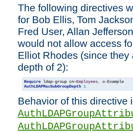
The following directives 
for Bob Ellis, Tom Jackso
Fred User, Allan Jefferson
would not allow access f
Elliot Rhodes (since they
depth of 2):
Require
 ldap-group cn
=
Employees
,
AuthLDAPMaxSubGroupDepth
1
Behavior of this directive 
AuthLDAPGroupAttrib
AuthLDAPGroupAttrib