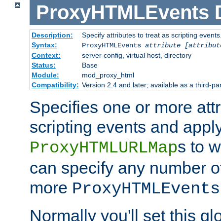
ProxyHTMLEvents
Description:
Specify attributes to treat as scripting events
Syntax:
ProxyHTMLEvents
attribute [attribut
Context:
server config, virtual host, directory
Status:
Base
Module:
mod_proxy_html
Compatibility:
Version 2.4 and later; available as a third-par
Specifies one or more attr
scripting events and appl
s to 
ProxyHTMLURLMap
can specify any number of 
more
ProxyHTMLEvents
Normally you'll set this glo