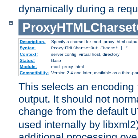
dynamically during a requ
ProxyHTMLCharset
Description:
Specify a charset for mod_proxy_html output
Syntax:
ProxyHTMLCharsetOut
Charset | *
Context:
server config, virtual host, directory
Status:
Base
Module:
mod_proxy_html
Compatibility:
Version 2.4 and later; available as a third-par
This selects an encoding
output. It should not norm
change from the default
U
used internally by libxml2
additional processing ove