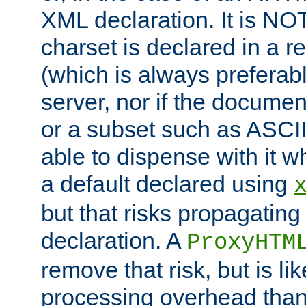
XML declaration. It is NOT
charset is declared in a 
(which is always preferab
server, nor if the documen
or a subset such as ASCI
able to dispense with it
a default declared using
but that risks propagating
declaration. A
ProxyHTM
remove that risk, but is li
processing overhead than