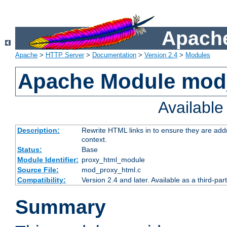
Apache
Apache
>
HTTP Server
>
Documentation
>
Version 2.4
>
Modules
Apache Module mod
Availabl
Description:
Rewrite HTML links in to ensure they are add
context.
Status:
Base
Module Identifier:
proxy_html_module
Source File:
mod_proxy_html.c
Compatibility:
Version 2.4 and later. Available as a third-par
Summary