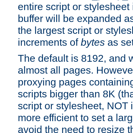
entire script or stylesheet 
buffer will be expanded a
the largest script or style
increments of
bytes
as set
The default is 8192, and w
almost all pages. However
proxying pages containing
scripts bigger than 8K (that
script or stylesheet, NOT in
more efficient to set a lar
avoid the need to resize t