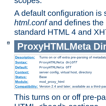
scopes.
A default configuration is
html.conf
and defines the 
standard HTML 4 and XH
ProxyHTMLMeta
Di
Description:
Turns on or off extra pre-parsing of metada
Syntax:
ProxyHTMLMeta
On|Off
Default:
ProxyHTMLMeta Off
Context:
server config, virtual host, directory
Status:
Base
Module:
mod_proxy_html
Compatibility:
Version 2.4 and later; available as a third-pa
This turns on or off pre-p