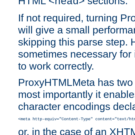
HTML
sections.
<head>
If not required, turning 
will give a small perform
skipping this parse step. 
sometimes necessary for i
to work correctly.
ProxyHTMLMeta has two ef
most importantly it enable
character encodings decla
<meta http-equiv="Content-Type" content="text/ht
or, in the case of an XH