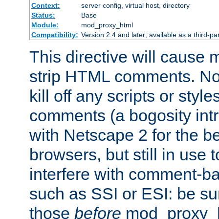
Context:
server config, virtual host, directory
Status:
Base
Module:
mod_proxy_html
Compatibility:
Version 2.4 and later; available as a third-par
This directive will cause
strip HTML comments. Note
kill off any scripts or sty
comments (a bogosity int
with Netscape 2 for the be
browsers, but still in use 
interfere with comment-b
such as SSI or ESI: be sur
those
before
mod_proxy_htm