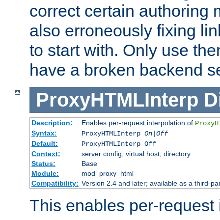
correct certain authoring 
also erroneously fixing li
to start with. Only use th
have a broken backend se
ProxyHTMLInterp
D
Description:
Enables per-request interpolation of
ProxyH
Syntax:
ProxyHTMLInterp
On|Off
Default:
ProxyHTMLInterp Off
Context:
server config, virtual host, directory
Status:
Base
Module:
mod_proxy_html
Compatibility:
Version 2.4 and later; available as a third-par
This enables per-request i