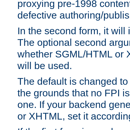
proxying pre-1998 content
defective authoring/publis
In the second form, it will
The optional second arg
whether SGML/HTML or 
will be used.
The default is changed to
the grounds that no FPI i
one. If your backend gen
or XHTML, set it according