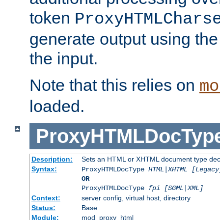
token
ProxyHTMLChars
generate output using th
the input.
Note that this relies on
mo
loaded.
ProxyHTMLDocTyp
Description:
Sets an HTML or XHTML document type decl
Syntax:
ProxyHTMLDocType
HTML|XHTML [Legacy
OR
ProxyHTMLDocType
fpi [SGML|XML]
Context:
server config, virtual host, directory
Status:
Base
Module:
mod_proxy_html