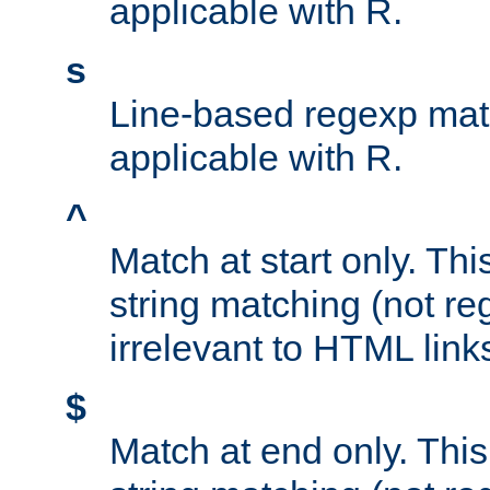
applicable with R.
s
Line-based regexp mat
applicable with R.
^
Match at start only. Thi
string matching (not re
irrelevant to HTML link
$
Match at end only. This