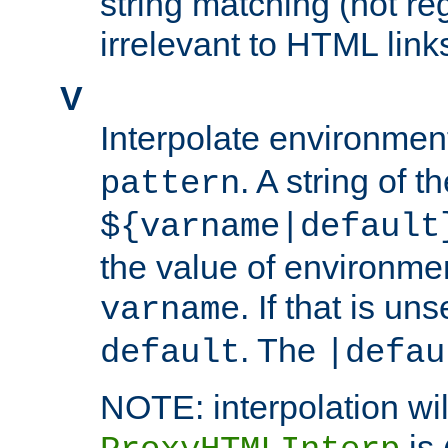
string matching (not re
irrelevant to HTML link
V
Interpolate environmen
. A string of t
pattern
${varname|default
the value of environme
. If that is uns
varname
. The
default
|defau
NOTE: interpolation wil
is