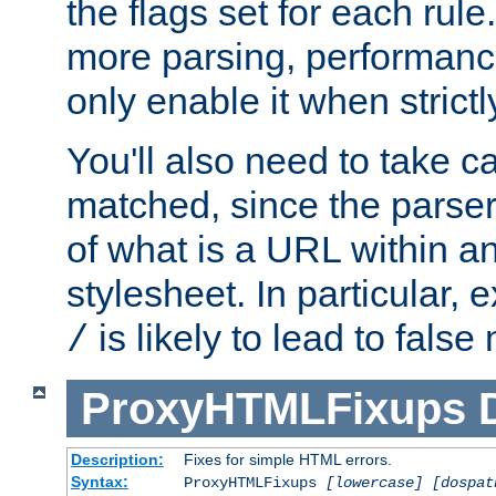
the flags set for each rule
more parsing, performance
only enable it when strict
You'll also need to take c
matched, since the parse
of what is a URL within a
stylesheet. In particular,
is likely to lead to false
/
ProxyHTMLFixups
Description:
Fixes for simple HTML errors.
Syntax:
ProxyHTMLFixups
[lowercase] [dospat