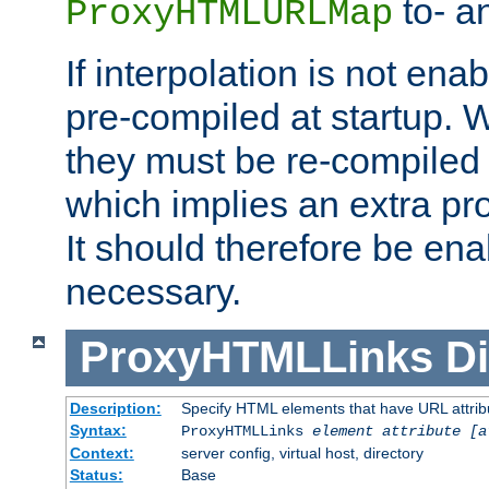
to- a
ProxyHTMLURLMap
If interpolation is not enab
pre-compiled at startup. W
they must be re-compiled 
which implies an extra p
It should therefore be en
necessary.
ProxyHTMLLinks
Di
Description:
Specify HTML elements that have URL attribu
Syntax:
ProxyHTMLLinks
element attribute [a
Context:
server config, virtual host, directory
Status:
Base