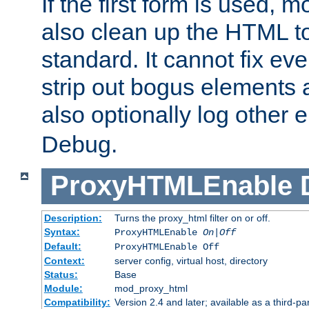
If the first form is used, 
also clean up the HTML to
standard. It cannot fix every
strip out bogus elements an
also optionally log other e
Debug.
ProxyHTMLEnable
Description:
Turns the proxy_html filter on or off.
Syntax:
ProxyHTMLEnable
On|Off
Default:
ProxyHTMLEnable Off
Context:
server config, virtual host, directory
Status:
Base
Module:
mod_proxy_html
Compatibility:
Version 2.4 and later; available as a third-pa