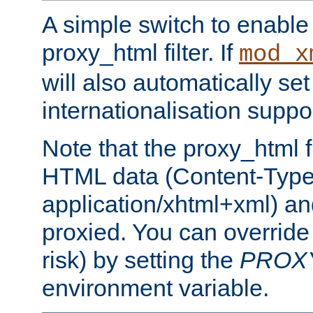
A simple switch to enable 
proxy_html filter. If
mod_x
will also automatically set
internationalisation suppor
Note that the proxy_html fi
HTML data (Content-Type 
application/xhtml+xml) a
proxied. You can override 
risk) by setting the
PROX
environment variable.