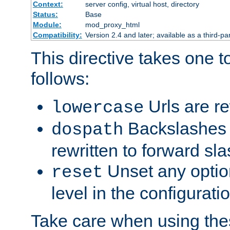
Context:
server config, virtual host, directory
Status:
Base
Module:
mod_proxy_html
Compatibility:
Version 2.4 and later; available as a third-par
This directive takes one 
follows:
Urls are re
lowercase
Backslashes 
dospath
rewritten to forward sl
Unset any option
reset
level in the configurati
Take care when using thes