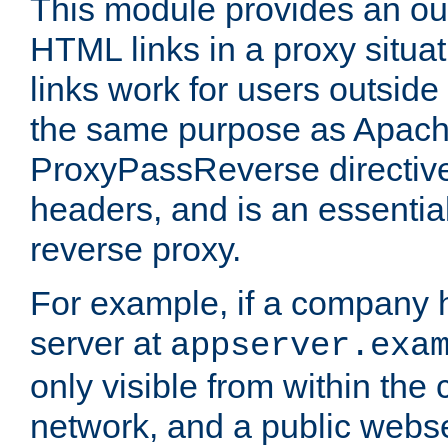
This module provides an outp
HTML links in a proxy situat
links work for users outside 
the same purpose as Apach
ProxyPassReverse directiv
headers, and is an essentia
reverse proxy.
For example, if a company 
server at
appserver.exa
only visible from within the
network, and a public webs