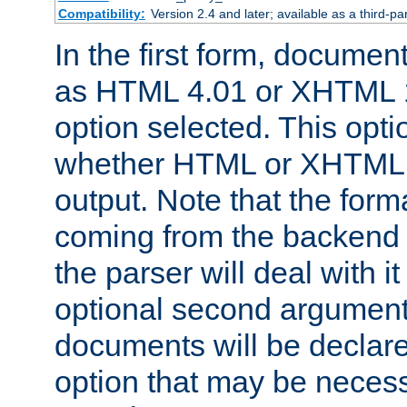
Compatibility:
Version 2.4 and later; available as a third-par
In the first form, documen
as HTML 4.01 or XHTML 1
option selected. This opt
whether HTML or XHTML s
output. Note that the for
coming from the backend s
the parser will deal with it
optional second argument 
documents will be declare
option that may be necess