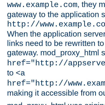
, they 
www.example.com
gateway to the application s
http://www.example.c
When the application server l
links need to be rewritten t
gateway. mod_proxy_html se
href="http://appserv
to
<a
href="http://www.exa
making it accessible from o