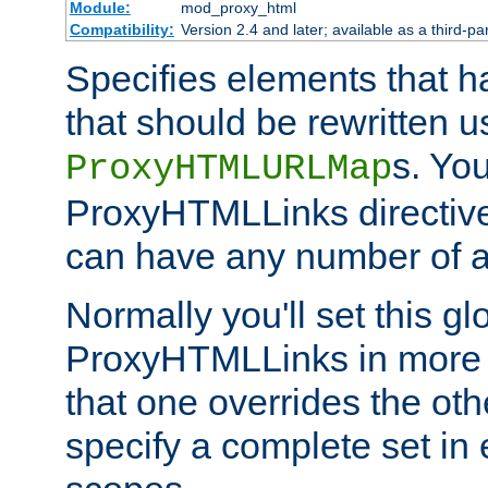
Module:
mod_proxy_html
Compatibility:
Version 2.4 and later; available as a third-par
Specifies elements that h
that should be rewritten 
s. Yo
ProxyHTMLURLMap
ProxyHTMLLinks directive 
can have any number of at
Normally you'll set this glo
ProxyHTMLLinks in more 
that one overrides the othe
specify a complete set in