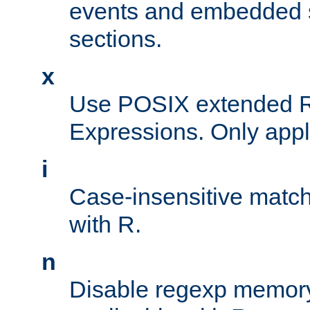
events and embedded s
sections.
x
Use POSIX extended R
Expressions. Only appl
i
Case-insensitive match
with R.
n
Disable regexp memory