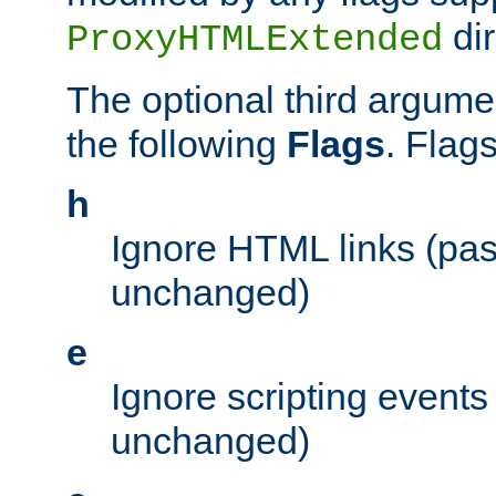
dir
ProxyHTMLExtended
The optional third argume
the following
Flags
. Flag
h
Ignore HTML links (pa
unchanged)
e
Ignore scripting events
unchanged)