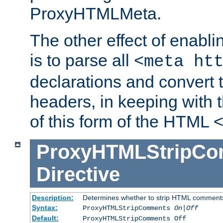
ProxyHTMLMeta.
The other effect of enab
is to parse all
<meta ht
declarations and convert
headers, in keeping with 
of this form of the HTML
ProxyHTMLStripC
Directive
Description:
Determines whether to strip HTML comment
Syntax:
ProxyHTMLStripComments
On|Off
Default:
ProxyHTMLStripComments Off