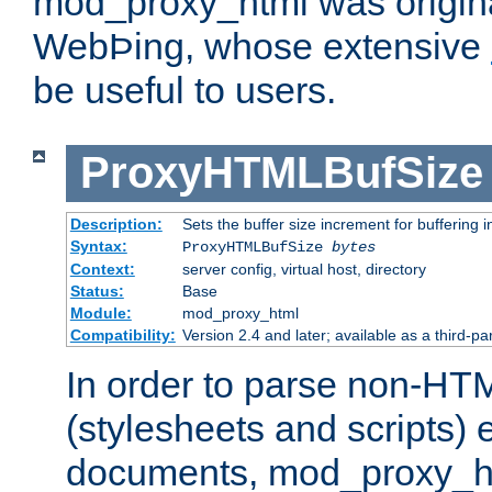
mod_proxy_html was origina
WebÞing, whose extensive
be useful to users.
ProxyHTMLBufSize
Description:
Sets the buffer size increment for buffering i
Syntax:
ProxyHTMLBufSize
bytes
Context:
server config, virtual host, directory
Status:
Base
Module:
mod_proxy_html
Compatibility:
Version 2.4 and later; available as a third-par
In order to parse non-HT
(stylesheets and scripts
documents, mod_proxy_ht