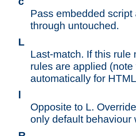
c
Pass embedded script a
through untouched.
L
Last-match. If this rul
rules are applied (note
automatically for HTML 
l
Opposite to L. Overrid
only default behaviour
R