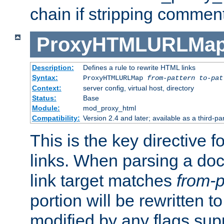
chain if stripping commen
ProxyHTMLURLMa
Description:
Defines a rule to rewrite HTML links
Syntax:
ProxyHTMLURLMap
from-pattern to-pat
Context:
server config, virtual host, directory
Status:
Base
Module:
mod_proxy_html
Compatibility:
Version 2.4 and later; available as a third-pa
This is the key directive 
links. When parsing a do
link target matches
from-p
portion will be rewritten t
modified by any flags sup