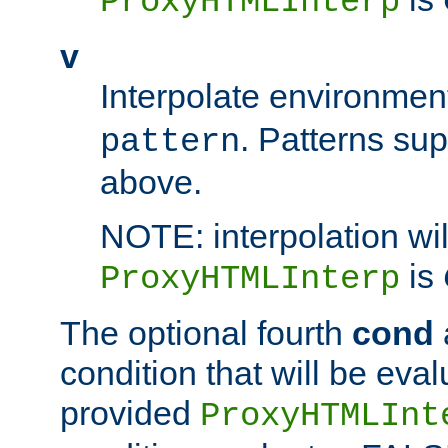
ProxyHTMLInterp
v
Interpolate environmen
. Patterns su
pattern
above.
NOTE: interpolation wil
is
ProxyHTMLInterp
The optional fourth
cond
condition that will be eva
provided
ProxyHTMLInt