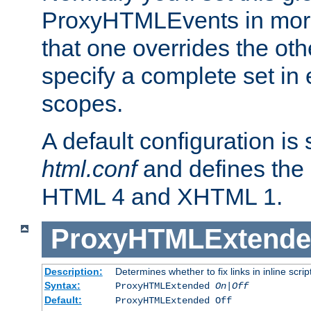
ProxyHTMLEvents in mor
that one overrides the othe
specify a complete set in
scopes.
A default configuration is
html.conf
and defines the 
HTML 4 and XHTML 1.
ProxyHTMLExtend
Description:
Determines whether to fix links in inline scrip
Syntax:
ProxyHTMLExtended
On|Off
Default:
ProxyHTMLExtended Off