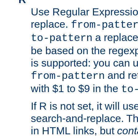
Use Regular Expressio
replace.
from-patte
a replace
to-pattern
be based on the rege
is supported: you can u
and re
from-pattern
with $1 to $9 in the
to
If R is not set, it will us
search-and-replace. Th
in HTML links, but
cont