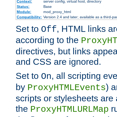
Context:
server config, virtual host, directory
Status:
Base
Module:
mod_proxy_html
Compatibility:
Version 2.4 and later; available as a third-par
Set to
, HTML links ar
Off
according to the
ProxyH
directives, but links appea
and CSS are ignored.
Set to
, all scripting e
On
by
) 
ProxyHTMLEvents
scripts or stylesheets ar
the
ru
ProxyHTMLURLMap