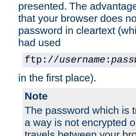
presented. The advantage 
that your browser does no
password in cleartext (whi
had used
ftp://
username
:
pass
in the first place).
Note
The password which is t
a way is not encrypted on
travels between your br