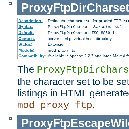
ProxyFtpDirCharse
Description:
Define the character set for proxied FTP list
Syntax:
ProxyFtpDirCharset
character set
Default:
ProxyFtpDirCharset ISO-8859-1
Context:
server config, virtual host, directory
Status:
Extension
Module:
mod_proxy_ftp
Compatibility:
Available in Apache 2.2.7 and later. Moved 
The
ProxyFtpDirChars
the character set to be se
listings in HTML generate
.
mod_proxy_ftp
ProxyFtpEscapeWil