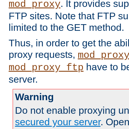
. It provides su
mod_proxy
FTP sites. Note that FTP sup
limited to the GET method.
Thus, in order to get the abi
proxy requests,
mod_prox
have to be
mod_proxy_ftp
server.
Warning
Do not enable proxying un
secured your server
. Open