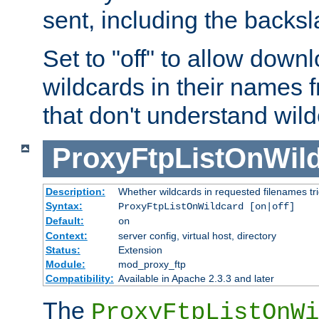
sent, including the backs
Set to "off" to allow downl
wildcards in their names 
that don't understand wil
ProxyFtpListOnWil
Description:
Whether wildcards in requested filenames trigg
Syntax:
ProxyFtpListOnWildcard [on|off]
Default:
on
Context:
server config, virtual host, directory
Status:
Extension
Module:
mod_proxy_ftp
Compatibility:
Available in Apache 2.3.3 and later
The
ProxyFtpListOnWi