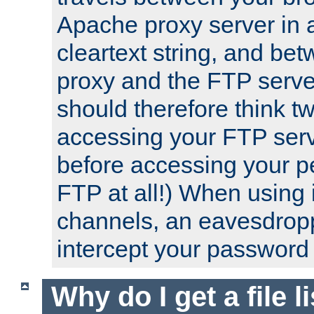
Apache proxy server in
cleartext string, and b
proxy and the FTP server
should therefore think t
accessing your FTP serv
before accessing your pe
FTP at all!) When using
channels, an eavesdrop
intercept your password 
Why do I get a file l