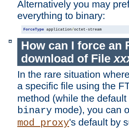
Alternatively you may pref
everything to binary:
ForceType
 application
/
octet-stream
How can I force an 
download of File
xx
In the rare situation whe
a specific file using the 
method (while the default t
mode), you can o
binary
's default by 
mod_proxy