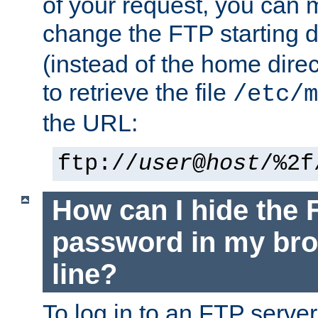
of your request, you can
change the FTP starting d
(instead of the home dire
to retrieve the file
/etc/m
the URL:
ftp://
user
@
host
/%2f
How can I hide the 
password in my br
line?
To log in to an FTP serv