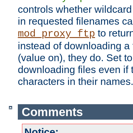
controls whether wildcard 
in requested filenames c
to return
mod_proxy_ftp
instead of downloading a f
(value on), they do. Set to 
downloading files even if
characters in their names
Comments
Notice: