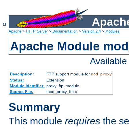
Apache
Apache
>
HTTP Server
>
Documentation
>
Version 2.4
>
Modules
Apache Module mod
Availabl
Description:
FTP support module for
mod_proxy
Status:
Extension
Module Identifier:
proxy_ftp_module
Source File:
mod_proxy_ftp.c
Summary
This module
requires
the se