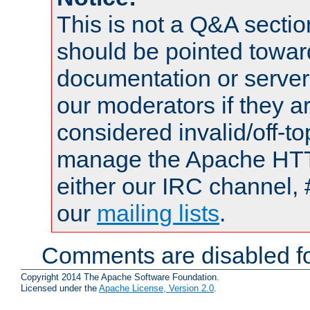
This is not a Q&A sect
should be pointed towar
documentation or serve
our moderators if they a
considered invalid/off-t
manage the Apache HTTP
either our IRC channel, 
our
mailing lists
.
Comments are disabled fo
Copyright 2014 The Apache Software Foundation.
Licensed under the
Apache License, Version 2.0
.