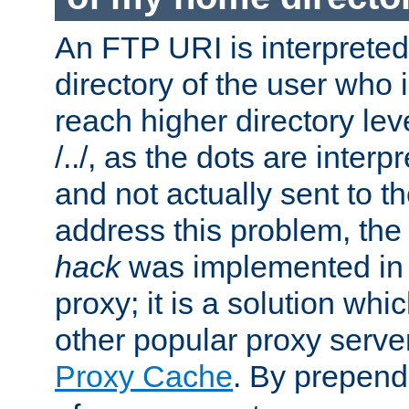
An FTP URI is interpreted
directory of the user who i
reach higher directory le
/../, as the dots are inter
and not actually sent to t
address this problem, the
hack
was implemented in
proxy; it is a solution whi
other popular proxy serve
Proxy Cache
. By prepen