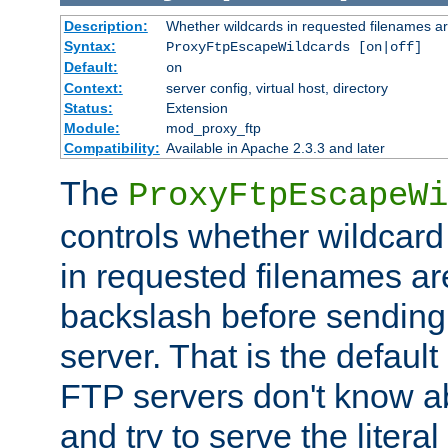
Description:
Whether wildcards in requested filenames a
Syntax:
ProxyFtpEscapeWildcards [on|off]
Default:
on
Context:
server config, virtual host, directory
Status:
Extension
Module:
mod_proxy_ftp
Compatibility:
Available in Apache 2.3.3 and later
The
ProxyFtpEscapeWi
controls whether wildcard 
in requested filenames a
backslash before sending
server. That is the defaul
FTP servers don't know a
and try to serve the liter