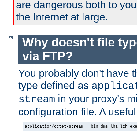
are dangerous both to you
the Internet at large.
Why doesn't file ty
via FTP?
You probably don't have tha
type defined as
applica
in your proxy's m
stream
configuration file. A usefu
application/octet-stream   bin dms lha lzh ex