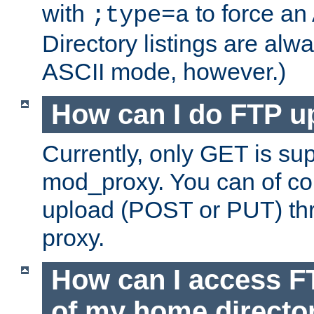
with
to force an
;type=a
Directory listings are alw
ASCII mode, however.)
How can I do FTP u
Currently, only GET is su
mod_proxy. You can of c
upload (POST or PUT) th
proxy.
How can I access FT
of my home directo