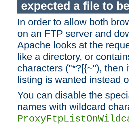
expected a file to 
In order to allow both bro
on an FTP server and dow
Apache looks at the reques
like a directory, or contai
characters ("*?[{~"), then 
listing is wanted instead 
You can disable the speci
names with wildcard char
ProxyFtpListOnWildc