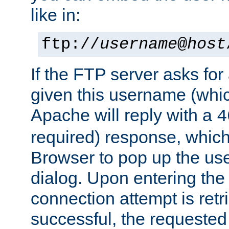
like in:
ftp://
username
@
host
If the FTP server asks fo
given this username (whic
Apache will reply with a
4
required) response, whic
Browser to pop up the u
dialog. Upon entering the
connection attempt is retri
successful, the requested