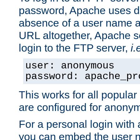
password, Apache uses dif
absence of a user name a
URL altogether, Apache 
login to the FTP server,
i.
user: anonymous
password: apache_pr
This works for all popula
are configured for anony
For a personal login with
you can embed the user 