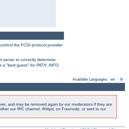
 control the FCGI protocol provider:
 server to correctly determine
e a "best guess" for
PATH_INFO
,
Available Languages:
en
|
fr
ver, and may be removed again by our moderators if they are
ither our IRC channel, #httpd, on Freenode, or sent to our