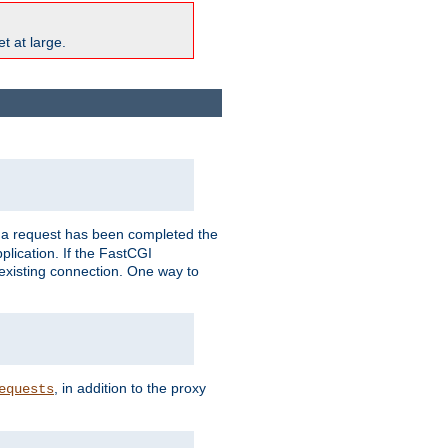
t at large.
r a request has been completed the
plication. If the FastCGI
 existing connection. One way to
, in addition to the proxy
equests