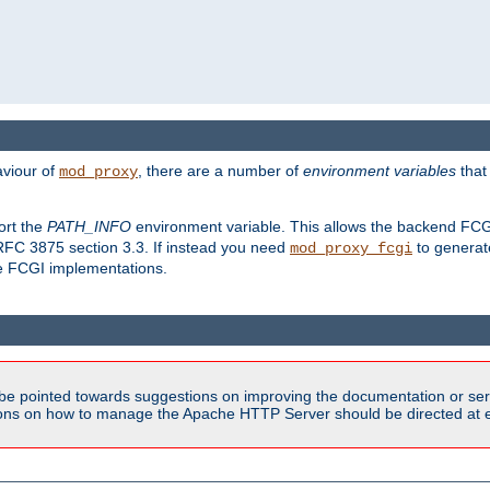
aviour of
, there are a number of
environment variables
that
mod_proxy
ort the
PATH_INFO
environment variable. This allows the backend FCGI
RFC 3875 section 3.3. If instead you need
to generat
mod_proxy_fcgi
me FCGI implementations.
be pointed towards suggestions on improving the documentation or ser
tions on how to manage the Apache HTTP Server should be directed at e