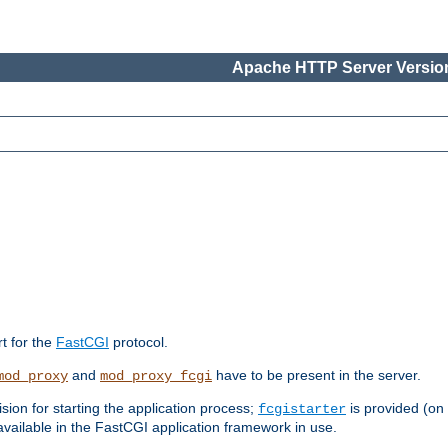
Apache HTTP Server Version
rt for the
FastCGI
protocol.
and
have to be present in the server.
mod_proxy
mod_proxy_fcgi
sion for starting the application process;
is provided (on
fcgistarter
vailable in the FastCGI application framework in use.