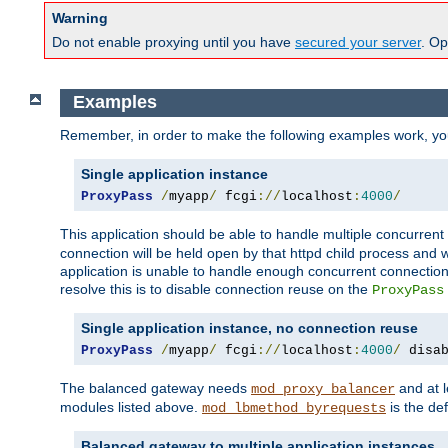
Warning
Do not enable proxying until you have
secured your server
. Op
Examples
Remember, in order to make the following examples work, y
Single application instance
ProxyPass
/
myapp
/
 fcgi
://
localhost
:
4000
/
This application should be able to handle multiple concurren
connection will be held open by that httpd child process and w
application is unable to handle enough concurrent connections
resolve this is to disable connection reuse on the
ProxyPass
Single application instance, no connection reuse
ProxyPass
/
myapp
/
 fcgi
://
localhost
:
4000
/
 disa
The balanced gateway needs
and at l
mod_proxy_balancer
modules listed above.
is the def
mod_lbmethod_byrequests
Balanced gateway to multiple application instances