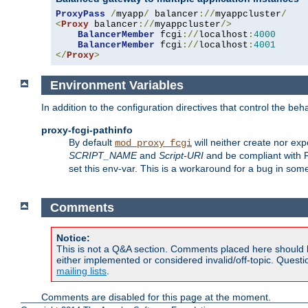
ProxyPass
/
myapp
/
 balancer
://
myappcluster
/
<
Proxy
 balancer
://
myappcluster
/>
BalancerMember
 fcgi
://
localhost
:
4000
BalancerMember
 fcgi
://
localhost
:
4001
</
Proxy
>
Environment Variables
In addition to the configuration directives that control the beh
proxy-fcgi-pathinfo
By default
will neither create nor exp
mod_proxy_fcgi
SCRIPT_NAME
and
Script-URI
and be compliant with 
set this env-var. This is a workaround for a bug in so
Comments
Notice:
This is not a Q&A section. Comments placed here should 
either implemented or considered invalid/off-topic. Ques
mailing lists
.
Comments are disabled for this page at the moment.