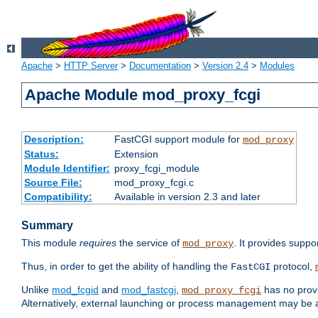
Apache
>
HTTP Server
>
Documentation
>
Version 2.4
>
Modules
Apache Module mod_proxy_fcgi
Description:
FastCGI support module for
mod_proxy
Status:
Extension
Module Identifier:
proxy_fcgi_module
Source File:
mod_proxy_fcgi.c
Compatibility:
Available in version 2.3 and later
Summary
This module
requires
the service of
. It provides suppo
mod_proxy
Thus, in order to get the ability of handling the
protocol,
FastCGI
Unlike
mod_fcgid
and
mod_fastcgi
,
has no provi
mod_proxy_fcgi
Alternatively, external launching or process management may be a