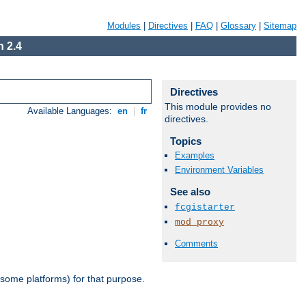
Modules
|
Directives
|
FAQ
|
Glossary
|
Sitemap
 2.4
Directives
This module provides no
Available Languages:
en
|
fr
directives.
Topics
Examples
Environment Variables
See also
fcgistarter
mod_proxy
Comments
 some platforms) for that purpose.