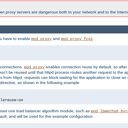
en proxy servers are dangerous both to your network and to the Interne
ou have to enable
and
.
mod_proxy
mod_proxy_fcgi
t connections.
enables connection reuse by default, so afte
mod_proxy
on't be reused until that httpd process routes another request to the ap
 from httpd, requests can block waiting for the application to close an
directive, as shown in the following example:
blereuse
=
on
east one load balancer algorithm module, such as
mod_lbmethod_byr
ault, and will be used for this example configuration.