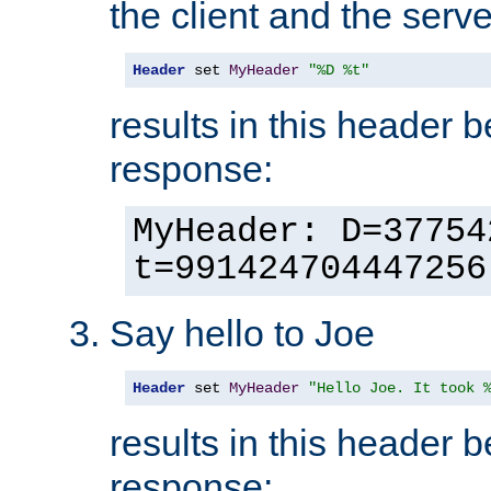
the client and the serve
Header
 set 
MyHeader
"%D %t"
results in this header 
response:
MyHeader: D=37754
t=991424704447256
Say hello to Joe
Header
 set 
MyHeader
"Hello Joe. It took 
results in this header 
response: