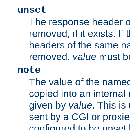
unset
The response header of
removed, if it exists. If
headers of the same na
removed.
value
must be
note
The value of the nam
copied into an interna
given by
value
. This is
sent by a CGI or proxie
configured to be unset 