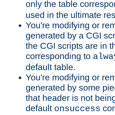
only the table corresp
used in the ultimate re
You're modifying or re
generated by a CGI scr
the CGI scripts are in t
corresponding to
alwa
default table.
You're modifying or re
generated by some piec
that header is not bein
default
con
onsuccess