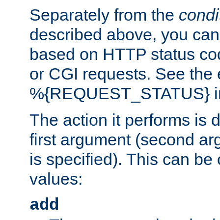
Separately from the
condi
described above, you can 
based on HTTP status cod
or CGI requests. See the
%{REQUEST_STATUS} in t
The action it performs is 
first argument (second ar
is specified). This can be 
values:
add