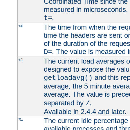
Coordinated Time since the 
measured in microseconds. 
.
t=
The time from when the requ
%D
time the headers are sent o
of the duration of the reque
. The value is measured 
D=
The current load averages of 
%l
designed to expose the valu
and this rep
getloadavg()
average, the 5 minute avera
average. The value is prec
separated by
.
/
Available in 2.4.4 and later.
The current idle percentage 
%i
available processes and thr