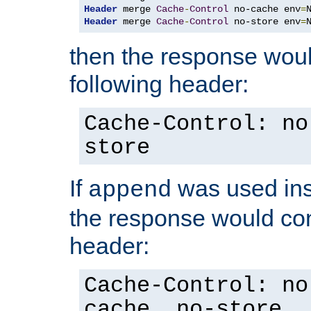
Header
 merge 
Cache
-
Control
 no-cache env
=
Header
 merge 
Cache
-
Control
 no-store env
=
then the response woul
following header:
Cache-Control: no
store
If
was used ins
append
the response would con
header:
Cache-Control: no
cache, no-store