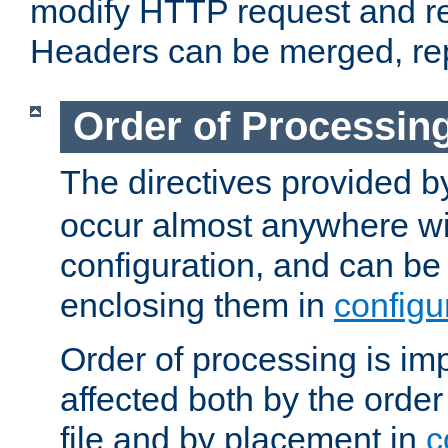
modify HTTP request and r
Headers can be merged, re
Order of Processin
The directives provided 
occur almost anywhere wit
configuration, and can be 
enclosing them in
configu
Order of processing is imp
affected both by the order
file and by placement in
c