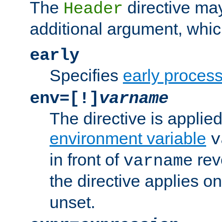
The
directive ma
Header
additional argument, whic
early
Specifies
early proces
env=[!]
varname
The directive is applied 
environment variable
v
in front of
rev
varname
the directive applies on
unset.