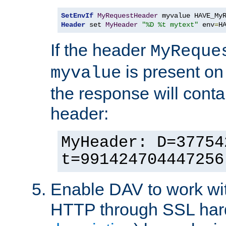
SetEnvIf
MyRequestHeader
Header
 set 
MyHeader
"%D %t mytext"
 env
=
H
If the header
MyReque
is present on
myvalue
the response will conta
header:
MyHeader: D=37754
t=991424704447256
Enable DAV to work wi
HTTP through SSL har