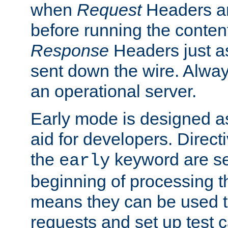
when
Request
Headers ar
before running the conten
Response
Headers just a
sent down the wire. Alwa
an operational server.
Early mode is designed a
aid for developers. Direct
the
keyword are set
early
beginning of processing t
means they can be used to
requests and set up test c