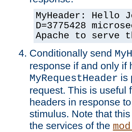
MyHeader: Hello J
D=3775428 microse
Apache to serve t
Conditionally send
My
response if and only if
is 
MyRequestHeader
request. This is useful 
headers in response to
stimulus. Note that thi
the services of the
mod