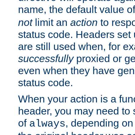
name, the default value o
not
limit an
action
to resp
status code. Headers set 
are still used when, for e
successfully
proxied or g
even when they have gene
status code.
When your action is a func
header, you may need to s
of
, depending on 
always