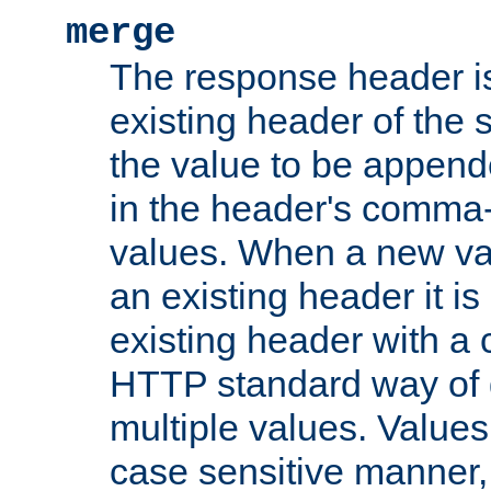
merge
The response header i
existing header of the
the value to be appen
in the header's comma-d
values. When a new va
an existing header it i
existing header with a
HTTP standard way of 
multiple values. Value
case sensitive manner, 