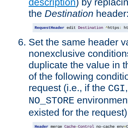
description
) by replaci
the
Destination
header
RequestHeader
 edit 
Destination
^
https
:
 h
Set the same header va
nonexclusive conditions
duplicate the value in th
of the following conditi
request (i.e., if the
CGI
environment 
NO_STORE
existed for the request)
Header
 merge 
Cache
-
Control
 no-cache env
=