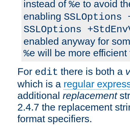
instead of
to avoid th
%e
enabling
SSLOptions 
SSLOptions +StdEnv
enabled anyway for som
will be more efficient
%e
For
there is both a
edit
which is a
regular expres
additional
replacement
str
2.4.7 the replacement str
format specifiers.