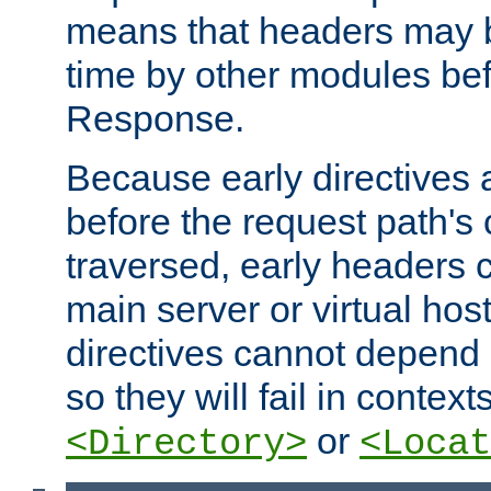
means that headers may 
time by other modules bef
Response.
Because early directives
before the request path's 
traversed, early headers c
main server or virtual host
directives cannot depend 
so they will fail in contex
or
<Directory>
<Locat