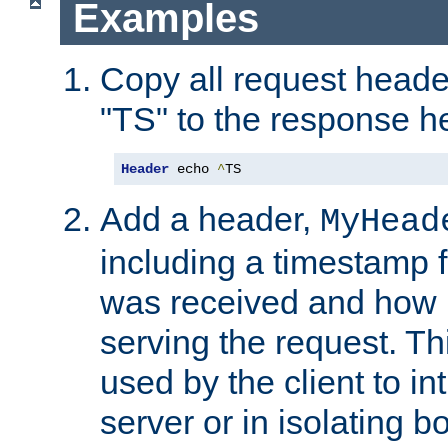
Examples
Copy all request heade
"TS" to the response h
Header
 echo 
^
TS
Add a header,
MyHead
including a timestamp 
was received and how l
serving the request. T
used by the client to in
server or in isolating 