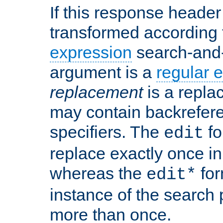
If this response header 
transformed according 
expression
search-and
argument is a
regular 
replacement
is a repla
may contain backrefere
specifiers. The
fo
edit
replace exactly once in
whereas the
for
edit*
instance of the search p
more than once.