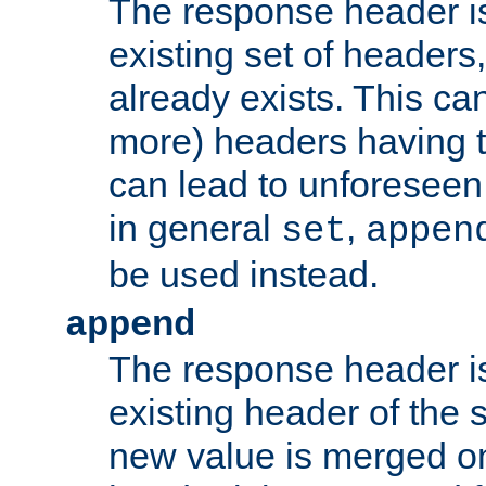
The response header i
existing set of headers,
already exists. This can
more) headers having 
can lead to unforesee
in general
,
set
appen
be used instead.
append
The response header i
existing header of th
new value is merged on