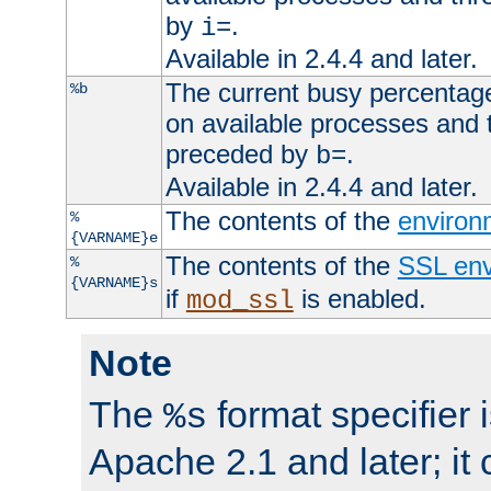
by
.
i=
Available in 2.4.4 and later.
The current busy percentage
%b
on available processes and 
preceded by
.
b=
Available in 2.4.4 and later.
The contents of the
environ
%
{VARNAME}e
The contents of the
SSL env
%
{VARNAME}s
if
is enabled.
mod_ssl
Note
The
format specifier i
%s
Apache 2.1 and later; it