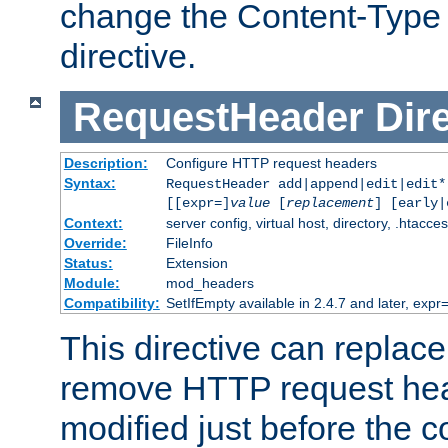
change the Content-Type 
directive.
RequestHeader
Dir
Description:
Configure HTTP request headers
Syntax:
RequestHeader add|append|edit|edit
[[expr=]
value
[
replacement
] [early|
Context:
server config, virtual host, directory, .htacce
Override:
FileInfo
Status:
Extension
Module:
mod_headers
Compatibility:
SetIfEmpty available in 2.4.7 and later, expr=
This directive can replac
remove HTTP request hea
modified just before the c