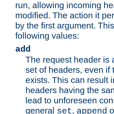
run, allowing incoming he
modified. The action it pe
by the first argument. Thi
following values:
add
The request header is 
set of headers, even if
exists. This can result 
headers having the sa
lead to unforeseen co
general
,
o
set
append