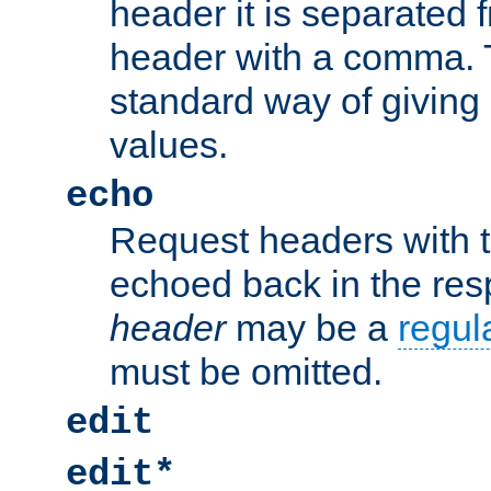
header it is separated 
header with a comma. 
standard way of giving
values.
echo
Request headers with 
echoed back in the re
header
may be a
regul
must be omitted.
edit
edit*