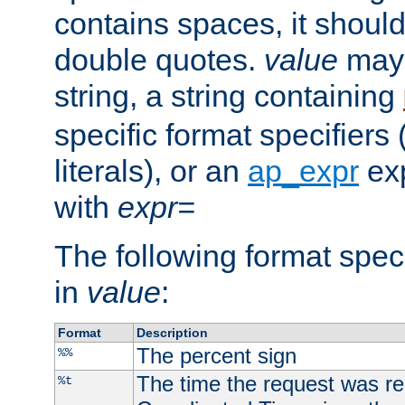
contains spaces, it shoul
double quotes.
value
may 
string, a string containing
specific format specifiers
literals), or an
ap_expr
exp
with
expr=
The following format spec
in
value
:
Format
Description
The percent sign
%%
The time the request was re
%t