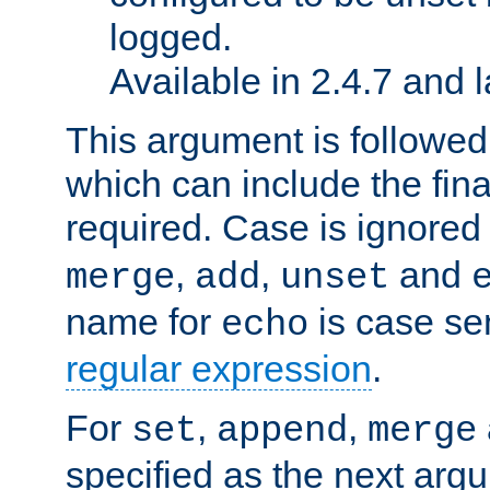
logged.
Available in 2.4.7 and l
This argument is followe
which can include the final
required. Case is ignored
,
,
and
merge
add
unset
name for
is case se
echo
regular expression
.
For
,
,
set
append
merge
specified as the next argu