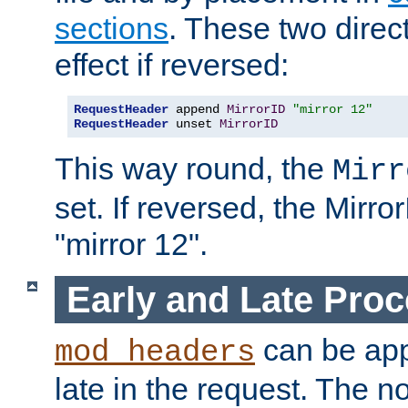
sections
. These two direct
effect if reversed:
RequestHeader
 append 
MirrorID
"mirror 12"
RequestHeader
 unset 
MirrorID
This way round, the
Mirr
set. If reversed, the Mirro
"mirror 12".
Early and Late Pro
can be appl
mod_headers
late in the request. The n