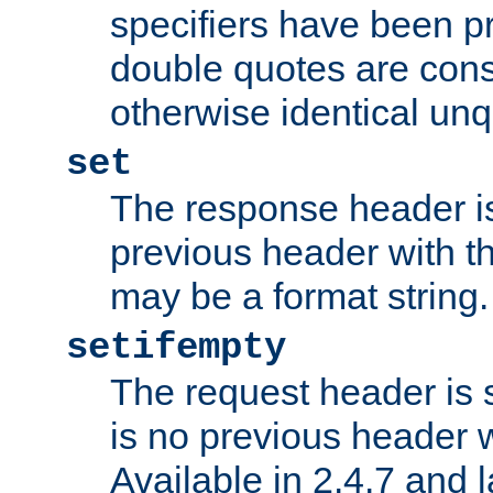
specifiers have been p
double quotes are cons
otherwise identical un
set
The response header is
previous header with 
may be a format string.
setifempty
The request header is se
is no previous header 
Available in 2.4.7 and l