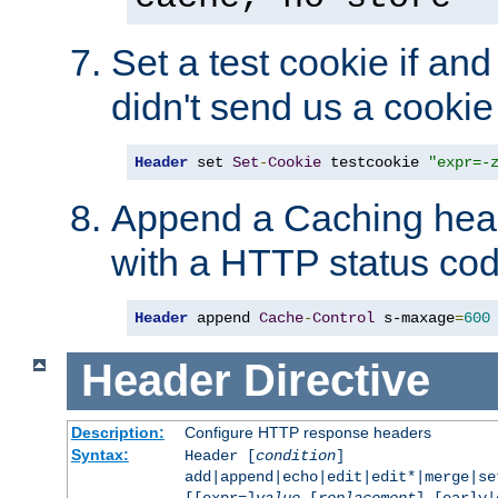
Set a test cookie if and 
didn't send us a cookie
Header
 set 
Set
-
Cookie
 testcookie 
"expr=-
Append a Caching head
with a HTTP status cod
Header
 append 
Cache
-
Control
 s-maxage
=
600
Header
Directive
Description:
Configure HTTP response headers
Syntax:
Header [
condition
]
add|append|echo|edit|edit*|merge|s