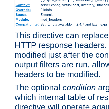
[[expr=]
value
[
replacement
] [early|
Context:
server config, virtual host, directory, .htacce
Override:
FileInfo
Status:
Extension
Module:
mod_headers
Compatibility:
SetIfEmpty available in 2.4.7 and later, expr=
This directive can replac
HTTP response headers. 
modified just after the co
output filters are run, all
headers to be modified.
The optional
condition
arg
which internal table of r
directive will operate aga