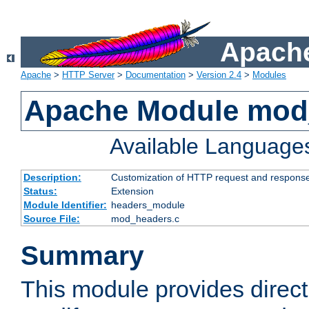
Apache
Apache
>
HTTP Server
>
Documentation
>
Version 2.4
>
Modules
Apache Module mod
Available Language
Description:
Customization of HTTP request and respons
Status:
Extension
Module Identifier:
headers_module
Source File:
mod_headers.c
Summary
This module provides direct