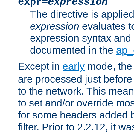
expr=
expression
The directive is applied 
expression
evaluates to
expression syntax and 
documented in the
ap_
Except in
early
mode, th
are processed just before
to the network. This means
to set and/or override mo
for some headers added 
filter. Prior to 2.2.12, it w