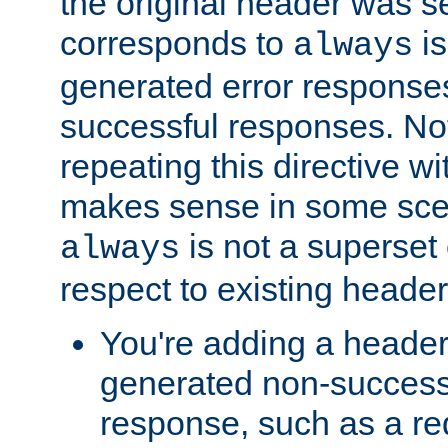
the original header was se
corresponds to
is
always
generated error responses
successful responses. Not
repeating this directive w
makes sense in some sce
is not a superset
always
respect to existing header
You're adding a header 
generated non-success
response, such as a red