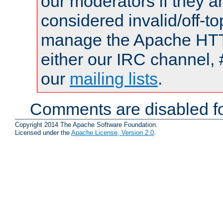
our moderators if they a
considered invalid/off-t
manage the Apache HTTP
either our IRC channel, 
our
mailing lists
.
Comments are disabled fo
Copyright 2014 The Apache Software Foundation.
Licensed under the
Apache License, Version 2.0
.