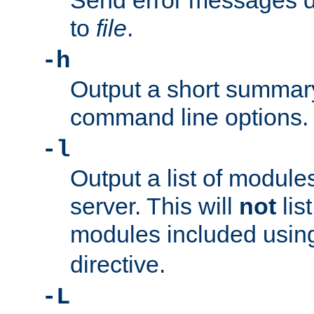
Send error messages du
to
file
.
-h
Output a short summary
command line options.
-l
Output a list of module
server. This will
not
lis
modules included usin
directive.
-L