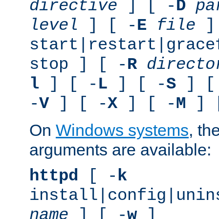
directive
] [ -
D
pa
level
] [ -
E
file
]
start|restart|grace
stop ] [ -
R
directo
l
] [ -
L
] [ -
S
] [
-
V
] [ -
X
] [ -
M
] 
On
Windows systems
, th
arguments are available:
httpd
[ -
k
install|config|unin
name
] [ -
w
]