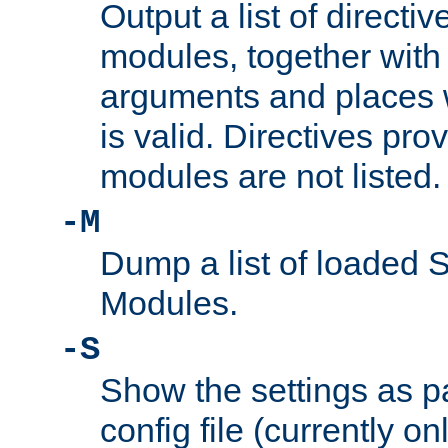
Output a list of directi
modules, together with
arguments and places w
is valid. Directives pr
modules are not listed.
-M
Dump a list of loaded 
Modules.
-S
Show the settings as p
config file (currently o