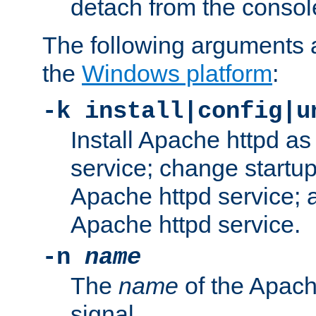
detach from the consol
The following arguments a
the
Windows platform
:
-k install|config|u
Install Apache httpd 
service; change startup
Apache httpd service; a
Apache httpd service.
-n
name
The
name
of the Apach
signal.