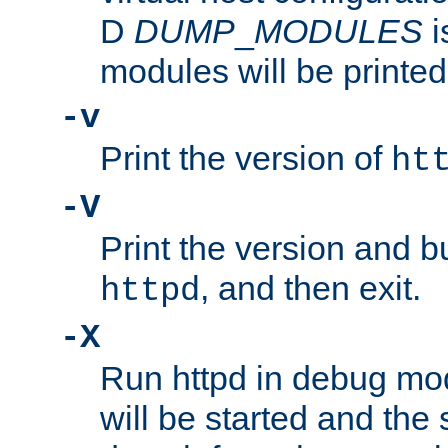
D
DUMP
_
MODULES
i
modules will be printed
-v
Print the version of
ht
-V
Print the version and b
, and then exit.
httpd
-X
Run httpd in debug mo
will be started and the 