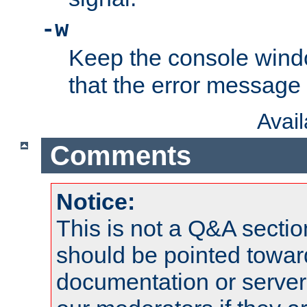
-w
Keep the console wind
that the error message
Avai
Comments
Notice:
This is not a Q&A sect
should be pointed towar
documentation or serve