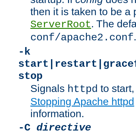
then it is taken to be a 
. The defa
ServerRoot
conf/apache2.conf
-k
start|restart|grace
stop
Signals
to start,
httpd
Stopping Apache httpd
information.
-C
directive