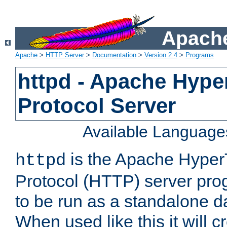
Apache
Apache
>
HTTP Server
>
Documentation
>
Version 2.4
>
Programs
httpd - Apache Hyper
Protocol Server
Available Language
is the Apache HyperT
httpd
Protocol (HTTP) server prog
to be run as a standalone 
When used like this it will c