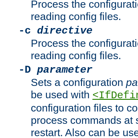
Process the configurat
reading config files.
-c
directive
Process the configurat
reading config files.
-D
parameter
Sets a configuration
pa
be used with
<IfDefi
configuration files to co
process commands at s
restart. Also can be use