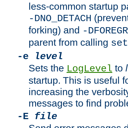
less-common startup p
(prevent
-DNO_DETACH
forking) and
-DFOREGR
parent from calling
set
-e
level
Sets the
to
LogLevel
startup. This is useful 
increasing the verbosity
messages to find probl
-E
file