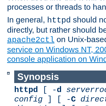
processes or threads to han
In general,
should no
httpd
directly, but rather should b
on Unix-base
apache2ctl
service on Windows NT, 20
console application on Wi
Synopsis
httpd
[ -
d
serverro
config
] [ -
C
direc