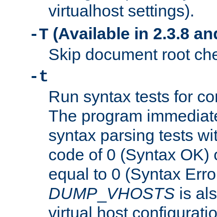
virtualhost settings).
(Available in 2.3.8 and
-T
Skip document root chec
-t
Run syntax tests for con
The program immediatel
syntax parsing tests wit
code of 0 (Syntax OK) 
equal to 0 (Syntax Error
DUMP
_
VHOSTS
is al
virtual host configuration