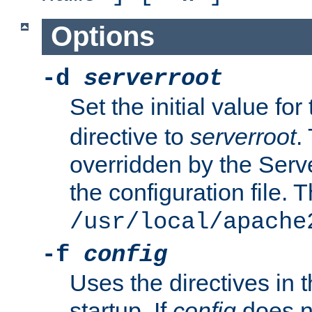
Options
-d
serverroot
Set the initial value for
directive to
serverroot
.
overridden by the Serve
the configuration file. T
/usr/local/apache
-f
config
Uses the directives in t
startup. If
config
does no