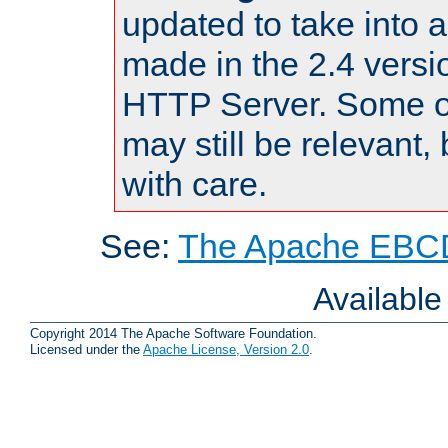
updated to take into
made in the 2.4 versi
HTTP Server. Some of
may still be relevant, 
with care.
See:
The Apache EBCD
Availabl
Copyright 2014 The Apache Software Foundation.
Licensed under the
Apache License, Version 2.0
.