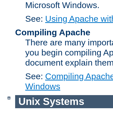
Microsoft Windows.
See:
Using Apache wit
Compiling Apache
There are many importa
you begin compiling A
document explain them
See:
Compiling Apache 
Windows
Unix Systems