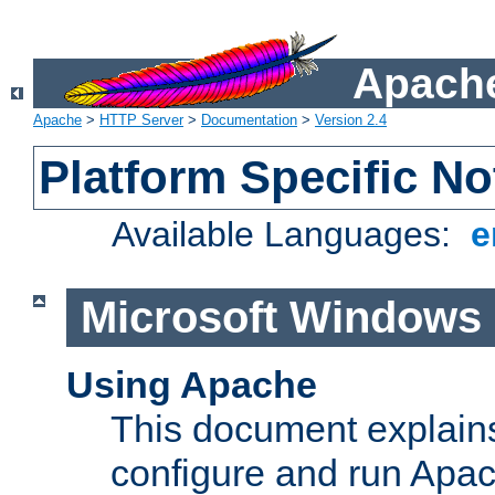
Apache
Apache
>
HTTP Server
>
Documentation
>
Version 2.4
Platform Specific No
Available Languages:
e
Microsoft Windows
Using Apache
This document explains 
configure and run Apa