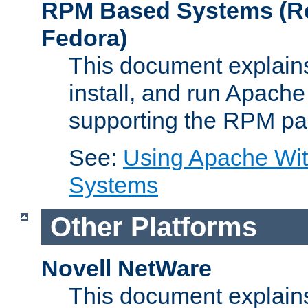
RPM Based Systems (Re
Fedora)
This document explains
install, and run Apach
supporting the RPM pa
See:
Using Apache Wi
Systems
Other Platforms
Novell NetWare
This document explains 