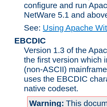
configure and run Apac
NetWare 5.1 and abov
See:
Using Apache Wit
EBCDIC
Version 1.3 of the Apa
the first version which 
(non-ASCII) mainfram
uses the EBCDIC charac
native codeset.
Warning:
This docum