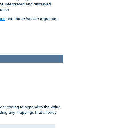
 be interpreted and displayed
rence.
ons
and the
extension
argument
ent coding to append to the value
riding any mappings that already