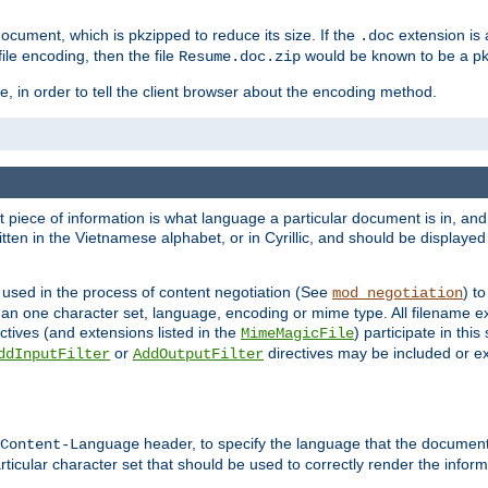
cument, which is pkzipped to reduce its size. If the
extension is 
.doc
ile encoding, then the file
would be known to be a p
Resume.doc.zip
, in order to tell the client browser about the encoding method.
nt piece of information is what language a particular document is in, and 
en in the Vietnamese alphabet, or in Cyrillic, and should be displayed a
 used in the process of content negotiation (See
) t
mod_negotiation
han one character set, language, encoding or mime type. All filename e
ctives (and extensions listed in the
) participate in thi
MimeMagicFile
or
directives may be included or e
ddInputFilter
AddOutputFilter
header, to specify the language that the document
Content-Language
ticular character set that should be used to correctly render the inform