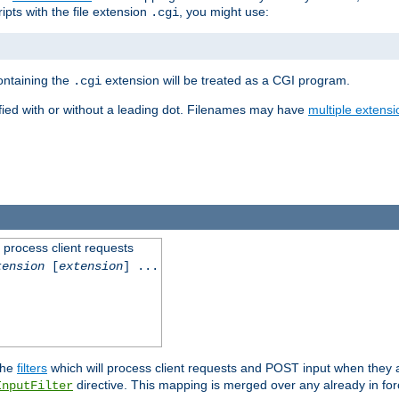
ipts with the file extension
, you might use:
.cgi
containing the
extension will be treated as a CGI program.
.cgi
fied with or without a leading dot. Filenames may have
multiple extensi
l process client requests
tension
[
extension
] ...
the
filters
which will process client requests and POST input when they ar
directive. This mapping is merged over any already in for
InputFilter