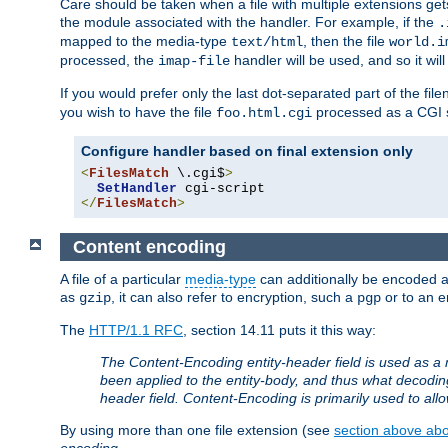
Care should be taken when a file with multiple extensions ge
the module associated with the handler. For example, if the
.
mapped to the media-type
, then the file
text/html
world.i
processed, the
handler will be used, and so it wil
imap-file
If you would prefer only the last dot-separated part of the f
you wish to have the file
processed as a CGI sc
foo.html.cgi
Configure handler based on final extension only
<
FilesMatch
 \.cgi$
>
SetHandler
</
FilesMatch
>
Content encoding
A file of a particular
media-type
can additionally be encoded a p
as
, it can also refer to encryption, such a
or to an e
gzip
pgp
The
HTTP/1.1 RFC
, section 14.11 puts it this way:
The Content-Encoding entity-header field is used as a 
been applied to the entity-body, and thus what decodi
header field. Content-Encoding is primarily used to all
By using more than one file extension (see
section above abou