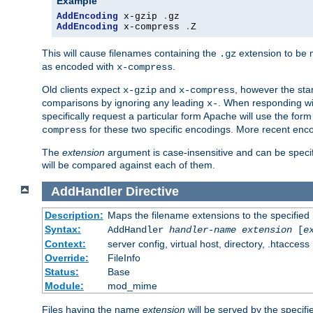
Example
AddEncoding
 x-gzip 
.
AddEncoding
 x-compress 
.
Z
This will cause filenames containing the
extension to be
.gz
as encoded with
.
x-compress
Old clients expect
and
, however the sta
x-gzip
x-compress
comparisons by ignoring any leading
. When responding wi
x-
specifically request a particular form Apache will use the for
for these two specific encodings. More recent enc
compress
The
extension
argument is case-insensitive and can be speci
will be compared against each of them.
AddHandler
Directive
Description:
Maps the filename extensions to the specified
Syntax:
AddHandler
handler-name
extension
[
e
Context:
server config, virtual host, directory, .htaccess
Override:
FileInfo
Status:
Base
Module:
mod_mime
Files having the name
extension
will be served by the specif