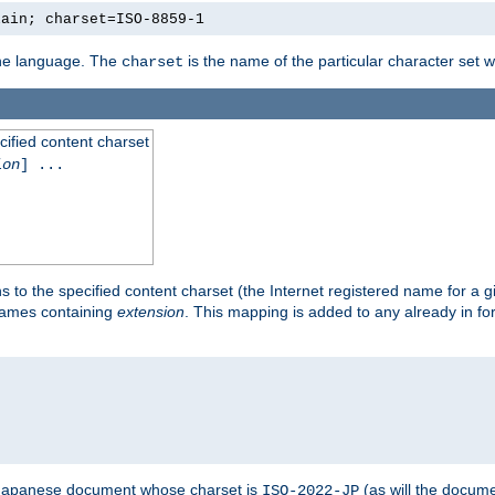
lain; charset=ISO-8859-1
 the language. The
is the name of the particular character set 
charset
cified content charset
ion
] ...
s to the specified content charset (the Internet registered name for a 
enames containing
extension
. This mapping is added to any already in fo
a Japanese document whose charset is
(as will the docum
ISO-2022-JP