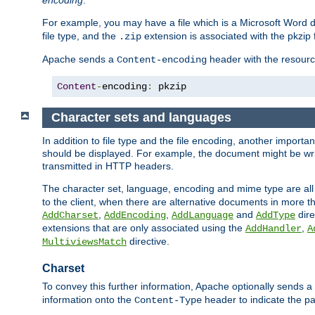
encoding
.
For example, you may have a file which is a Microsoft Word do
file type, and the
extension is associated with the pkzip f
.zip
Apache sends a
header with the resource
Content-encoding
Content
-
encoding
:
 pkzip
Character sets and languages
In addition to file type and the file encoding, another importa
should be displayed. For example, the document might be writt
transmitted in HTTP headers.
The character set, language, encoding and mime type are all
to the client, when there are alternative documents in more t
,
,
and
dire
AddCharset
AddEncoding
AddLanguage
AddType
extensions that are only associated using the
,
AddHandler
A
directive.
MultiviewsMatch
Charset
To convey this further information, Apache optionally sends a
information onto the
header to indicate the par
Content-Type