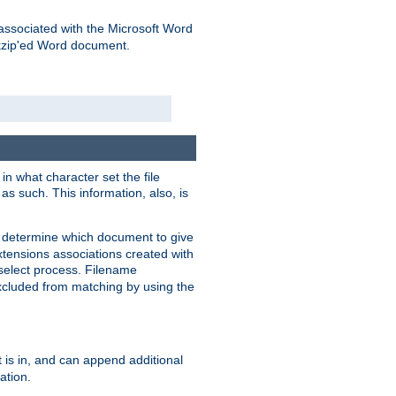
associated with the Microsoft Word
kzip'ed Word document.
in what character set the file
s such. This information, also, is
o determine which document to give
xtensions associations created with
s select process. Filename
xcluded from matching by using the
 is in, and can append additional
ation.