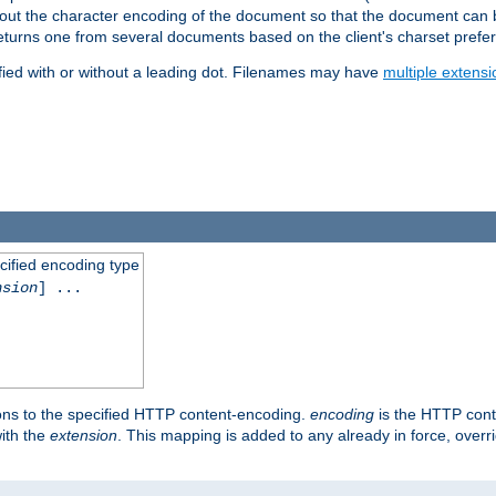
t about the character encoding of the document so that the document can
returns one from several documents based on the client's charset prefe
fied with or without a leading dot. Filenames may have
multiple extensi
cified encoding type
nsion
] ...
ons to the specified HTTP content-encoding.
encoding
is the HTTP cont
ith the
extension
. This mapping is added to any already in force, over