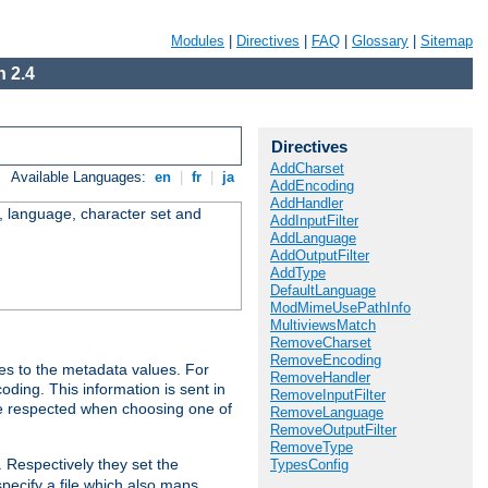
Modules
|
Directives
|
FAQ
|
Glossary
|
Sitemap
 2.4
Directives
AddCharset
Available Languages:
en
|
fr
|
ja
AddEncoding
AddHandler
e, language, character set and
AddInputFilter
AddLanguage
AddOutputFilter
AddType
DefaultLanguage
ModMimeUsePathInfo
MultiviewsMatch
RemoveCharset
RemoveEncoding
es to the metadata values. For
RemoveHandler
oding. This information is sent in
RemoveInputFilter
re respected when choosing one of
RemoveLanguage
RemoveOutputFilter
RemoveType
. Respectively they set the
TypesConfig
specify a file which also maps