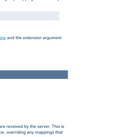
ons
and the
extension
argument
e received by the server. This is
ce, overriding any mappings that