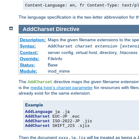
Content-Language: en, fr Content-Type: text/p
The language specification is the two-letter abbreviation for
AddCharset
Directive
Description:
Maps the given filename extensions to the spe
Syntax:
AddCharset
charset
extension
[
extens
Context:
server config, virtual host, directory, .htaccess
Override:
FileInfo
Status:
Base
Module:
mod_mime
The
directive maps the given filename extension
AddCharset
is the
media type's charset parameter
for resources with fil
already exist for the same
extension
.
Example
AddLanguage
 ja 
.
AddCharset
 EUC-JP 
.
AddCharset
 ISO-2022-JP 
.
AddCharset
 SHIFT_JIS 
.
sjis
Then the document
will be treated as being 
xxxx.ja.jis