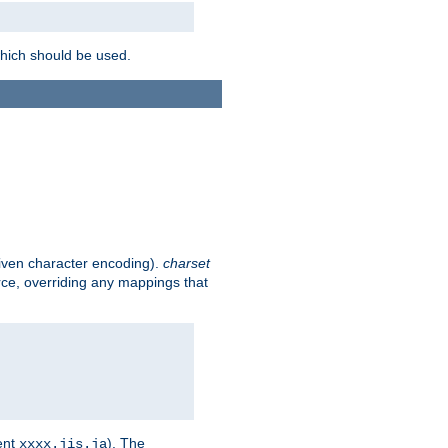
which should be used.
given character encoding).
charset
rce, overriding any mappings that
ent
). The
xxxx.jis.ja