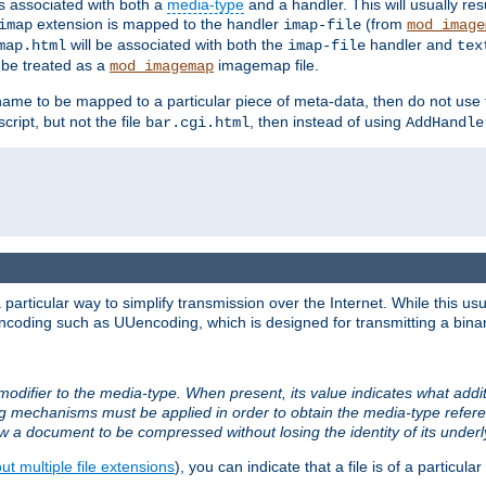
ts associated with both a
media-type
and a handler. This will usually re
extension is mapped to the handler
(from
imap
imap-file
mod_image
will be associated with both the
handler and
map.html
imap-file
tex
l be treated as a
imagemap file.
mod_imagemap
ilename to be mapped to a particular piece of meta-data, then do not use
ript, but not the file
, then instead of using
bar.cgi.html
AddHandle
articular way to simplify transmission over the Internet. While this usu
ncoding such as UUencoding, which is designed for transmitting a binary 
modifier to the media-type. When present, its value indicates what addi
ng mechanisms must be applied in order to obtain the media-type refe
ow a document to be compressed without losing the identity of its under
t multiple file extensions
), you can indicate that a file is of a particular