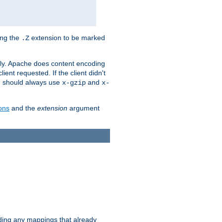
ing the
extension to be marked
.Z
ly. Apache does content encoding
client requested. If the client didn't
ou should always use
and
x-gzip
x-
ons
and the
extension
argument
iding any mappings that already