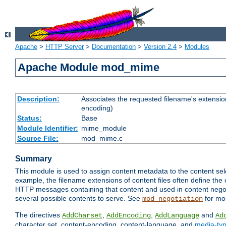
Apache
>
HTTP Server
>
Documentation
>
Version 2.4
>
Modules
Apache Module mod_mime
Description:
Associates the requested filename's extension
encoding)
Status:
Base
Module Identifier:
mime_module
Source File:
mod_mime.c
Summary
This module is used to assign content metadata to the content se
example, the filename extensions of content files often define the 
HTTP messages containing that content and used in content negoti
several possible contents to serve. See
for mo
mod_negotiation
The directives
,
,
and
AddCharset
AddEncoding
AddLanguage
Ad
character set, content-encoding, content-language, and
media-ty