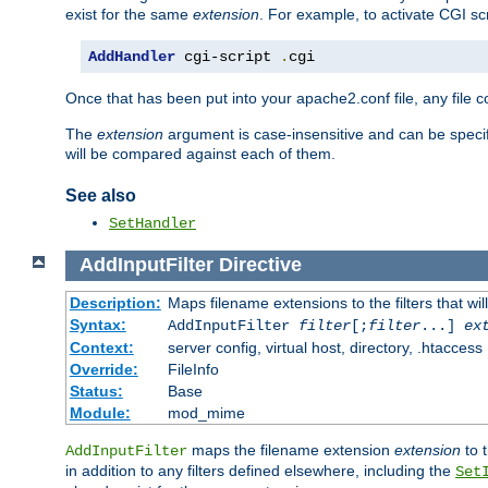
exist for the same
extension
. For example, to activate CGI scr
AddHandler
 cgi-script 
.
cgi
Once that has been put into your apache2.conf file, any file 
The
extension
argument is case-insensitive and can be speci
will be compared against each of them.
See also
SetHandler
AddInputFilter
Directive
Description:
Maps filename extensions to the filters that wil
Syntax:
AddInputFilter
filter
[;
filter
...]
ex
Context:
server config, virtual host, directory, .htaccess
Override:
FileInfo
Status:
Base
Module:
mod_mime
maps the filename extension
extension
to 
AddInputFilter
in addition to any filters defined elsewhere, including the
Set