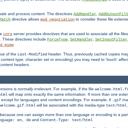
inate and process content. The directives
,
AddHandler
AddOutputFil
directive allows
to consider these file extens
Match
mod_negotiation
he
server provides directives that are used to associate all the files
core
a. These directives include
,
,
ForceType
SetHandler
SetInputFilter
.
d_mime
lue of the
header. Thus, previously cached copies may s
Last-Modified
ontent type, character set or encoding) you may need to 'touch' affected
d content headers.
ensions is
normally
irrelevant. For example, if the file
welcome.html.f
will map onto exactly the same information. If more than one exten
html
d, except for languages and content encodings. For example, if
map
.gif
will be associated with the media-type
.
welcome.gif.html
text/html
 because one can assign more than one language or encoding to a part
and
.
nguage: en, de
Content-Type: text/html