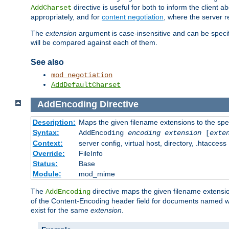
directive is useful for both to inform the clien
AddCharset
appropriately, and for
content negotiation
, where the server 
The
extension
argument is case-insensitive and can be speci
will be compared against each of them.
See also
mod_negotiation
AddDefaultCharset
AddEncoding
Directive
Description:
Maps the given filename extensions to the spe
Syntax:
AddEncoding
encoding
extension
[
exte
Context:
server config, virtual host, directory, .htaccess
Override:
FileInfo
Status:
Base
Module:
mod_mime
The
directive maps the given filename extensi
AddEncoding
of the Content-Encoding header field for documents named w
exist for the same
extension
.