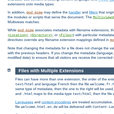
extensions onto media types.
In addition,
may define the
handler
and
filters
that orig
mod_mime
the modules or scripts that serve the document. The
Multiviews
Multiviews matches.
While
associates metadata with filename extensions, t
mod_mime
,
, or
) with particular metadat
<Location>
<Directory>
<Files>
directives override any filename extension mappings defined in
mo
Note that changing the metadata for a file does not change the va
with the previous headers. If you change the metadata (language, c
modified date) to ensure that all visitors are receive the correcte
Files with Multiple Extensions
Files can have more than one extension; the order of the ext
and language French then the file
text/html
welcome.fr.
same type of metadata, then the one to the right will be use
and
maps to the media-type
, then the file
.html
text/html
Languages
and
content encodings
are treated accumulative,
file
will be delivered with
welcome.html.en.de
Content-La