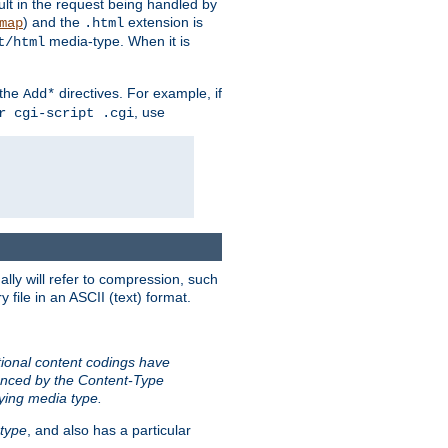
sult in the request being handled by
) and the
extension is
map
.html
media-type. When it is
t/html
 the
directives. For example, if
Add*
, use
r cgi-script .cgi
ally will refer to compression, such
file in an ASCII (text) format.
tional content codings have
renced by the Content-Type
lying media type.
type
, and also has a particular