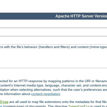
Apache HTTP Server Version
s with the file's behavior (handlers and filters) and content (mime-typ
lected for an HTTP response by mapping patterns in the URI or filenam
content's Internet media type, language, character set, and content-enc
ation when selecting alternatives, such that the user's preferences a
re information about
content negotiation
.
are all used to map file extensions onto the metadata for that file
dType
pe
(content-type) of documents. The directive
is used to 
TypesConfig