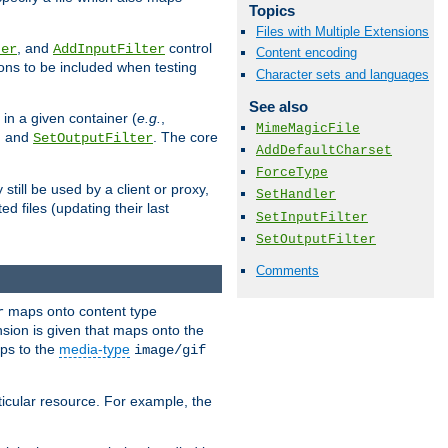
Topics
Files with Multiple Extensions
, and
control
ter
AddInputFilter
Content encoding
ions to be included when testing
Character sets and languages
See also
 in a given container (
e.g.
,
MimeMagicFile
, and
. The core
SetOutputFilter
AddDefaultCharset
ForceType
till be used by a client or proxy,
SetHandler
 files (updating their last
SetInputFilter
SetOutputFilter
Comments
maps onto content type
r
sion is given that maps onto the
s to the
media-type
image/gif
icular resource. For example, the