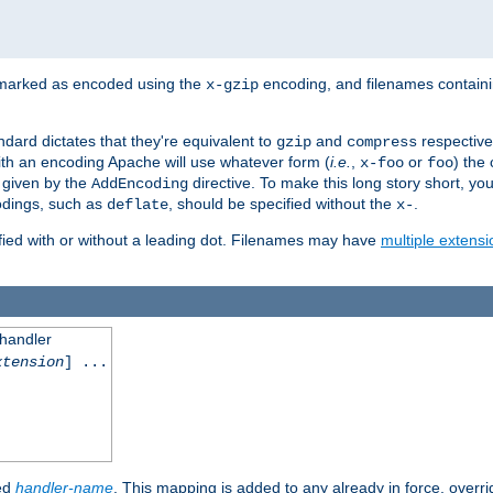
 marked as encoded using the
encoding, and filenames contain
x-gzip
ndard dictates that they're equivalent to
and
respective
gzip
compress
th an encoding Apache will use whatever form (
i.e.
,
or
) the 
x-foo
foo
m given by the
directive. To make this long story short, y
AddEncoding
odings, such as
, should be specified without the
.
deflate
x-
fied with or without a leading dot. Filenames may have
multiple extensi
 handler
xtension
] ...
ied
handler-name
. This mapping is added to any already in force, overr