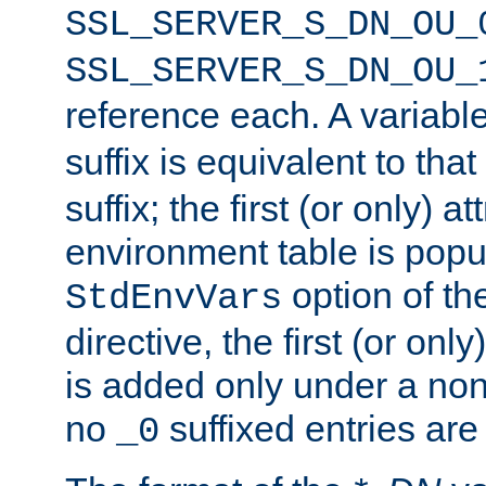
SSL_SERVER_S_DN_OU_
SSL_SERVER_S_DN_OU_
reference each. A variab
suffix is equivalent to th
suffix; the first (or only) 
environment table is popu
option of t
StdEnvVars
directive, the first (or onl
is added only under a non
no
suffixed entries ar
_0