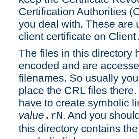
Certification Authorities 
you deal with. These are 
client certificate on Clien
The files in this director
encoded and are accesse
filenames. So usually you
place the CRL files there.
have to create symbolic 
value
. And you shoul
.rN
this directory contains th