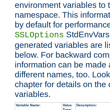
environment variables to
namespace. This informati
by default for performanc
StdEnvVars,
SSLOptions
generated variables are li
below. For backward compa
information can be made 
different names, too. Look
chapter for details on the 
variables.
Variable Name:
Value
Description:
Type: