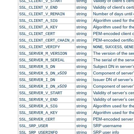
string
Validity of client's cert
SSL_CLIENT_V_START
string
Validity of client's cer
SSL_CLIENT_V_END
string
Number of days until c
SSL_CLIENT_V_REMAIN
string
Algorithm used for the 
SSL_CLIENT_A_SIG
string
Algorithm used for the 
SSL_CLIENT_A_KEY
string
PEM-encoded client ce
SSL_CLIENT_CERT
n
string
PEM-encoded certificat
SSL_CLIENT_CERT_CHAIN_
string
,
,
SSL_CLIENT_VERIFY
NONE
SUCCESS
GENE
string
The version of the ser
SSL_SERVER_M_VERSION
string
The serial of the serve
SSL_SERVER_M_SERIAL
string
Subject DN in server's
SSL_SERVER_S_DN
x509
string
Component of server'
SSL_SERVER_S_DN_
string
Issuer DN of server's 
SSL_SERVER_I_DN
x509
string
Component of server'
SSL_SERVER_I_DN_
string
Validity of server's cer
SSL_SERVER_V_START
string
Validity of server's ce
SSL_SERVER_V_END
string
Algorithm used for the
SSL_SERVER_A_SIG
string
Algorithm used for the
SSL_SERVER_A_KEY
string
PEM-encoded server c
SSL_SERVER_CERT
string
SRP username
SSL_SRP_USER
string
SRP user info
SSL_SRP_USERINFO