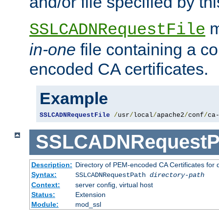
and/or file specified by thi
m
SSLCADNRequestFile
in-one
file containing a c
encoded CA certificates.
Example
SSLCADNRequestFile
/
usr
/
local
/
apache2
/
conf
/
ca
SSLCADNRequestP
Description:
Directory of PEM-encoded CA Certificates for
Syntax:
SSLCADNRequestPath
directory-path
Context:
server config, virtual host
Status:
Extension
Module:
mod_ssl