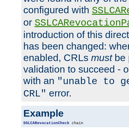
configured with
SSLCAR
or
SSLCARevocationP
introduction of this direc
has been changed: when
enabled, CRLs
must
be 
validation to succeed - ot
with an
"unable to g
error.
CRL"
Example
SSLCARevocationCheck
 chain