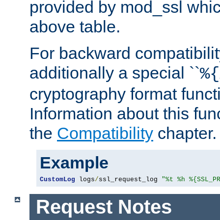
provided by mod_ssl which
above table.
For backward compatibilit
additionally a special ``
%{
cryptography format funct
Information about this fun
the
Compatibility
chapter.
Example
CustomLog
 logs
/
ssl_request_log 
"%t %h %{SSL_P
Request Notes