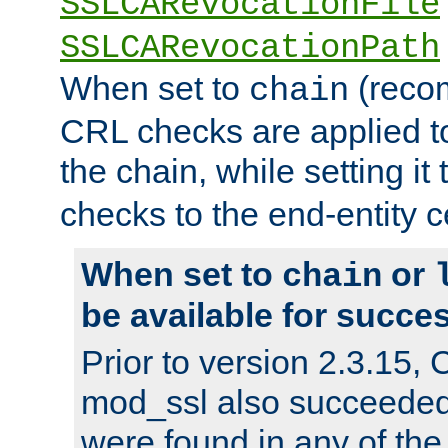
SSLCARevocationFile
SSLCARevocationPath
When set to
(reco
chain
CRL checks are applied to 
the chain, while setting it
checks to the end-entity ce
When set to
or
chain
be available for succes
Prior to version 2.3.15,
mod_ssl also succeede
were found in any of the