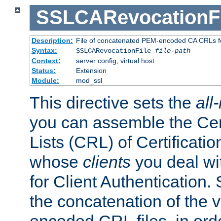
SSLCARevocationFi
Description:
File of concatenated PEM-encoded CA CRLs fo
Syntax:
SSLCARevocationFile
file-path
Context:
server config, virtual host
Status:
Extension
Module:
mod_ssl
This directive sets the
all
you can assemble the Cer
Lists (CRL) of Certificatio
whose
clients
you deal wi
for Client Authentication. 
the concatenation of the 
encoded CRL files, in ord