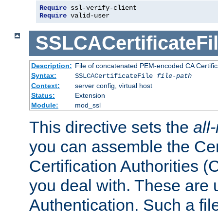
Require
 ssl-verify-client
Require
 valid-user
SSLCACertificateFi
Description:
File of concatenated PEM-encoded CA Certifica
Syntax:
SSLCACertificateFile
file-path
Context:
server config, virtual host
Status:
Extension
Module:
mod_ssl
This directive sets the
all
you can assemble the Cert
Certification Authorities
you deal with. These are 
Authentication. Such a file