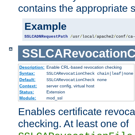
contains the appropriate s
Example
SSLCADNRequestPath
/
usr
/
local
/
apache2
/
conf
/
ca
SSLCARevocationC
Description:
Enable CRL-based revocation checking
Syntax:
SSLCARevocationCheck chain|leaf|none
Default:
SSLCARevocationCheck none
Context:
server config, virtual host
Status:
Extension
Module:
mod_ssl
Enables certificate revoca
checking. At least one of