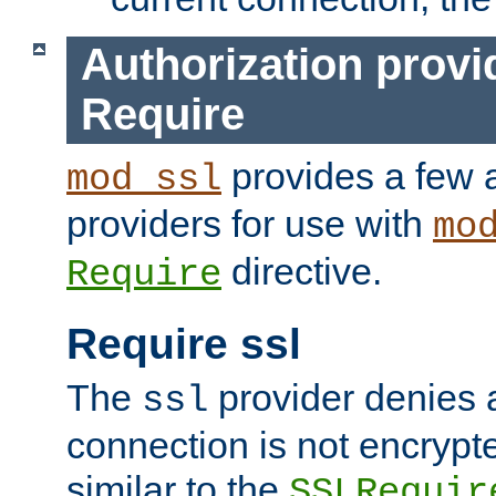
Authorization provi
Require
provides a few a
mod_ssl
providers for use with
mo
directive.
Require
Require ssl
The
provider denies a
ssl
connection is not encrypt
similar to the
SSLRequir