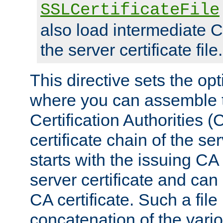
SSLCertificateFile
also load intermediate C
the server certificate file.
This directive sets the op
where you can assemble th
Certification Authorities 
certificate chain of the ser
starts with the issuing CA 
server certificate and can
CA certificate. Such a file
concatenation of the va