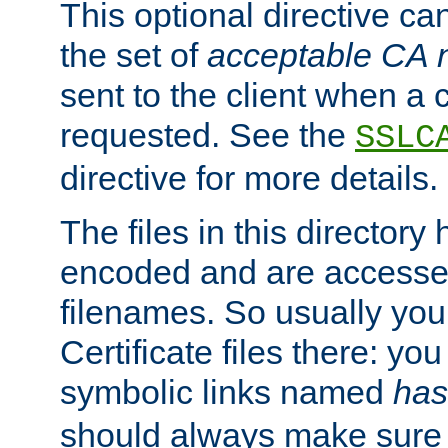
This optional directive ca
the set of
acceptable CA
sent to the client when a cl
requested. See the
SSLC
directive for more details.
The files in this director
encoded and are accesse
filenames. So usually you 
Certificate files there: yo
symbolic links named
has
should always make sure t