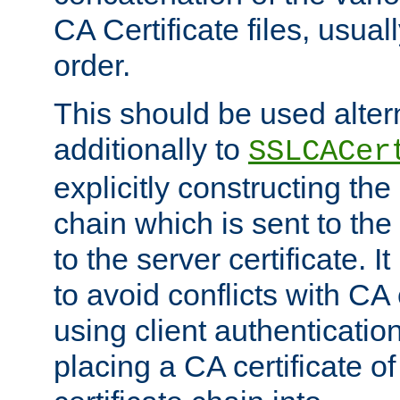
CA Certificate files, usuall
order.
This should be used alter
additionally to
SSLCACer
explicitly constructing the 
chain which is sent to the
to the server certificate. I
to avoid conflicts with CA
using client authenticati
placing a CA certificate of