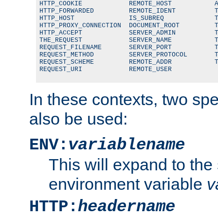
HTTP_COOKIE            REMOTE_HOST           A
HTTP_FORWARDED         REMOTE_IDENT          T
HTTP_HOST              IS_SUBREQ             T
HTTP_PROXY_CONNECTION  DOCUMENT_ROOT         T
HTTP_ACCEPT            SERVER_ADMIN          T
THE_REQUEST            SERVER_NAME           T
REQUEST_FILENAME       SERVER_PORT           T
REQUEST_METHOD         SERVER_PROTOCOL       T
REQUEST_SCHEME         REMOTE_ADDR           T
REQUEST_URI            REMOTE_USER
In these contexts, two sp
also be used:
ENV:
variablename
This will expand to the
environment variable
v
HTTP:
headername