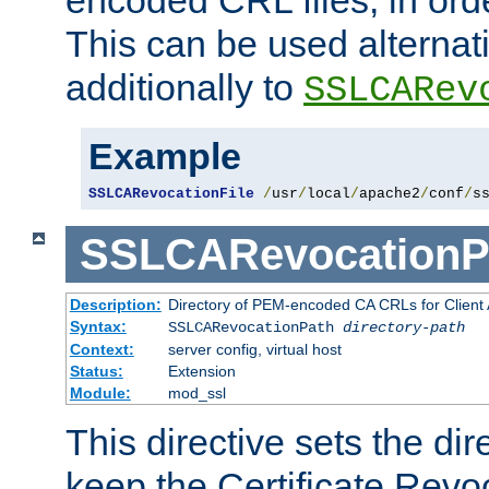
This can be used alternat
additionally to
SSLCARev
Example
SSLCARevocationFile
/
usr
/
local
/
apache2
/
conf
/
s
SSLCARevocationP
Description:
Directory of PEM-encoded CA CRLs for Client
Syntax:
SSLCARevocationPath
directory-path
Context:
server config, virtual host
Status:
Extension
Module:
mod_ssl
This directive sets the di
keep the Certificate Revo