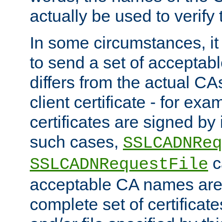
actually be used to verify t
In some circumstances, it 
to send a set of accepta
differs from the actual CA
client certificate - for exam
certificates are signed by
such cases,
SSLCADNReq
c
SSLCADNRequestFile
acceptable CA names are 
complete set of certificate