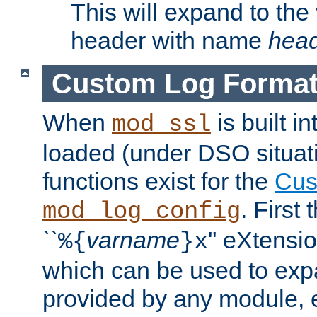
This will expand to the
header with name
hea
Custom Log Forma
When
is built i
mod_ssl
loaded (under DSO situati
functions exist for the
Cus
. First
mod_log_config
``
varname
'' eXtensi
%{
}x
which can be used to exp
provided by any module, 