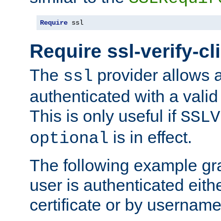
Require
 ssl
Require ssl-verify-cl
The
provider allows a
ssl
authenticated with a valid c
This is only useful if
SSLV
is in effect.
optional
The following example gra
user is authenticated eithe
certificate or by usernam