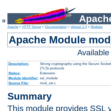
Apache
Apache
>
HTTP Server
>
Documentation
>
Version 2.4
>
Modules
Apache Module mod
Availabl
Description:
Strong cryptography using the Secure Socket
(TLS) protocols
Status:
Extension
Module Identifier:
ssl_module
Source File:
mod_ssl.c
Summary
This module provides SSL 