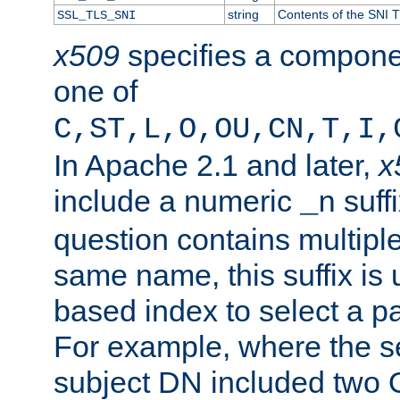
string
Contents of the SNI TL
SSL_TLS_SNI
x509
specifies a compone
one of
C,ST,L,O,OU,CN,T,I,
In Apache 2.1 and later,
x
include a numeric
suffi
_n
question contains multiple
same name, this suffix is 
based index to select a par
For example, where the se
subject DN included two O