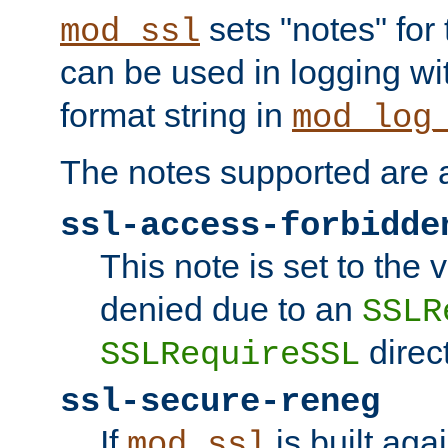
sets "notes" for
mod_ssl
can be used in logging wi
format string in
mod_log
The notes supported are a
ssl-access-forbidde
This note is set to the
denied due to an
SSLR
direct
SSLRequireSSL
ssl-secure-reneg
If
is built aga
mod_ssl