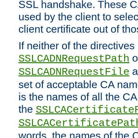
SSL handshake. These C
used by the client to sele
client certificate out of th
If neither of the directives
o
SSLCADNRequestPath
a
SSLCADNRequestFile
set of acceptable CA name
is the names of all the CA
the
SSLCACertificate
SSLCACertificatePat
words, the names of the C