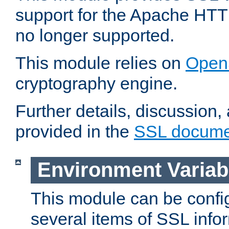
support for the Apache HTT
no longer supported.
This module relies on
Open
cryptography engine.
Further details, discussion
provided in the
SSL docume
Environment Variab
This module can be confi
several items of SSL info