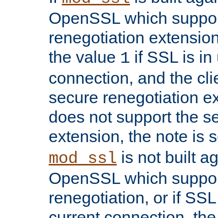
OpenSSL which suppor
renegotiation extension,
the value
if SSL is in
1
connection, and the cli
secure renegotiation ext
does not support the s
extension, the note is 
is not built a
mod_ssl
OpenSSL which suppor
renegotiation, or if SSL 
current connection, the 