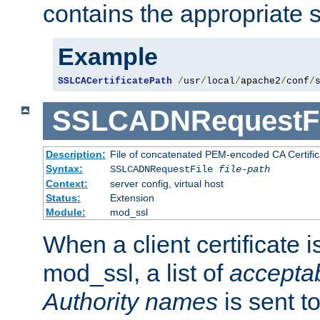
contains the appropriate s
Example
SSLCACertificatePath
/
usr
/
local
/
apache2
/
conf
/
SSLCADNRequestFi
Description:
File of concatenated PEM-encoded CA Certific
Syntax:
SSLCADNRequestFile
file-path
Context:
server config, virtual host
Status:
Extension
Module:
mod_ssl
When a client certificate 
mod_ssl, a list of
acceptab
Authority names
is sent to