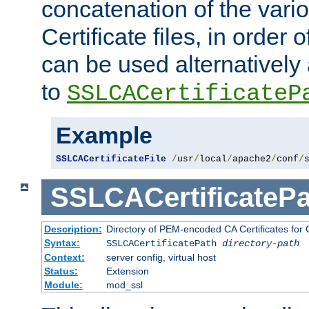
concatenation of the va
Certificate files, in order 
can be used alternatively 
to
SSLCACertificateP
Example
SSLCACertificateFile
/
usr
/
local
/
apache2
/
conf
/
SSLCACertificatePa
Description:
Directory of PEM-encoded CA Certificates for C
Syntax:
SSLCACertificatePath
directory-path
Context:
server config, virtual host
Status:
Extension
Module:
mod_ssl