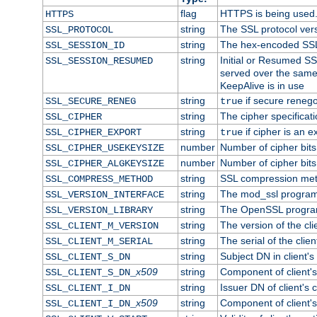
flag
HTTPS is being used
HTTPS
string
The SSL protocol ver
SSL_PROTOCOL
string
The hex-encoded SSL
SSL_SESSION_ID
string
Initial or Resumed SS
SSL_SESSION_RESUMED
served over the same
KeepAlive is in use
string
if secure renego
SSL_SECURE_RENEG
true
string
The cipher specifica
SSL_CIPHER
string
if cipher is an e
SSL_CIPHER_EXPORT
true
number
Number of cipher bits
SSL_CIPHER_USEKEYSIZE
number
Number of cipher bits
SSL_CIPHER_ALGKEYSIZE
string
SSL compression met
SSL_COMPRESS_METHOD
string
The mod_ssl program
SSL_VERSION_INTERFACE
string
The OpenSSL progra
SSL_VERSION_LIBRARY
string
The version of the clie
SSL_CLIENT_M_VERSION
string
The serial of the client
SSL_CLIENT_M_SERIAL
string
Subject DN in client's 
SSL_CLIENT_S_DN
x509
string
Component of client'
SSL_CLIENT_S_DN_
string
Issuer DN of client's c
SSL_CLIENT_I_DN
x509
string
Component of client'
SSL_CLIENT_I_DN_