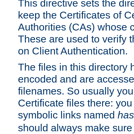
This directive sets the di
keep the Certificates of Ce
Authorities (CAs) whose c
These are used to verify th
on Client Authentication.
The files in this director
encoded and are accesse
filenames. So usually you 
Certificate files there: yo
symbolic links named
has
should always make sure t