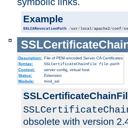
symbolic links.
Example
SSLCARevocationPath
/
usr
/
local
/
apache2
/
conf
/
s
SSLCertificateChain
Description:
File of PEM-encoded Server CA Certificates
Syntax:
SSLCertificateChainFile
file-path
Context:
server config, virtual host
Status:
Extension
Module:
mod_ssl
SSLCertificateChainFil
SSLCertificateChai
obsolete with version 2.