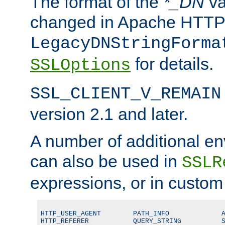
The format of the
*_DN
va
changed in Apache HTTPD
LegacyDNStringForma
for details.
SSLOptions
SSL_CLIENT_V_REMAIN
version 2.1 and later.
A number of additional en
can also be used in
SSLR
expressions, or in custom
HTTP_USER_AGENT        PATH_INFO             A
HTTP_REFERER           QUERY_STRING          S