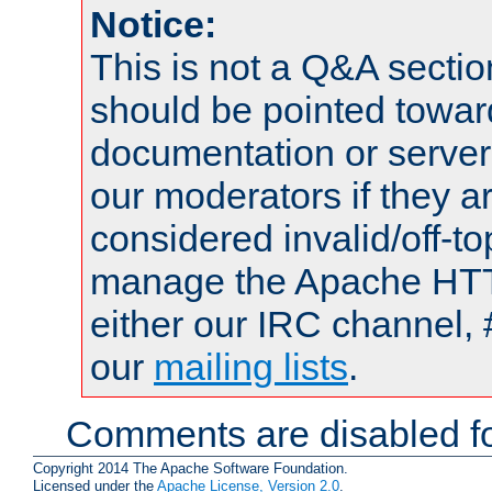
Notice:
This is not a Q&A sect
should be pointed towar
documentation or serve
our moderators if they a
considered invalid/off-t
manage the Apache HTTP
either our IRC channel, 
our
mailing lists
.
Comments are disabled fo
Copyright 2014 The Apache Software Foundation.
Licensed under the
Apache License, Version 2.0
.