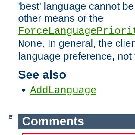
'best' language cannot b
other means or the
ForceLanguagePriori
. In general, the cli
None
language preference, not 
See also
AddLanguage
Comments