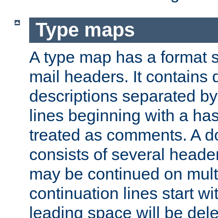
Type maps
A type map has a format 
mail headers. It contains
descriptions separated by 
lines beginning with a has
treated as comments. A d
consists of several heade
may be continued on multip
continuation lines start w
leading space will be dele