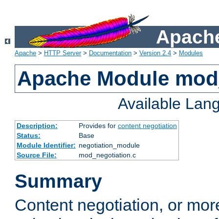
Apache
Apache
>
HTTP Server
>
Documentation
>
Version 2.4
>
Modules
Apache Module mod_
Available Lan
Description:
Provides for
content negotiation
Status:
Base
Module Identifier:
negotiation_module
Source File:
mod_negotiation.c
Summary
Content negotiation, or mor