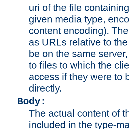
uri of the file containin
given media type, enco
content encoding). The
as URLs relative to the
be on the same server,
to files to which the cl
access if they were to
directly.
Body:
The actual content of 
included in the type-ma