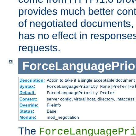
provides much better cont
of negotiated documents, 
has no effect in response
requests.
ForceLanguagePrior
Description:
Action to take if a single acceptable document 
Syntax:
ForceLanguagePriority None|Prefer|Fa
Default:
ForceLanguagePriority Prefer
Context:
server config, virtual host, directory, .htaccess
Override:
FileInfo
Status:
Base
Module:
mod_negotiation
The
ForceLanguagePri