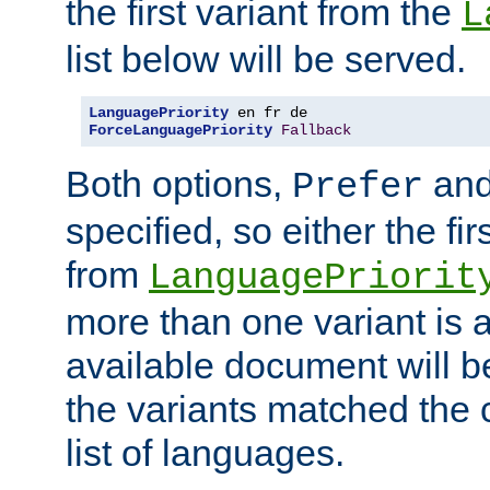
the first variant from the
L
list below will be served.
LanguagePriority
ForceLanguagePriority
Fallback
Both options,
an
Prefer
specified, so either the fi
from
LanguagePriorit
more than one variant is a
available document will b
the variants matched the c
list of languages.