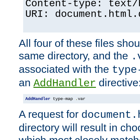
Content-type: text/
URI: document.html.
All four of these files sho
same directory, and the
.
associated with the
type
an
directive
AddHandler
AddHandler
 type-map 
.
var
A request for
document.
directory will result in ch
which most closely match