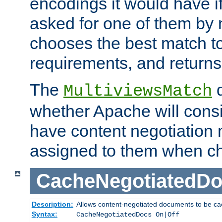
encodings it would have if
asked for one of them by 
chooses the best match to 
requirements, and returns
The
d
MultiviewsMatch
whether Apache will consid
have content negotiation 
assigned to them when cho
CacheNegotiatedD
Description:
Allows content-negotiated documents to be ca
Syntax:
CacheNegotiatedDocs On|Off