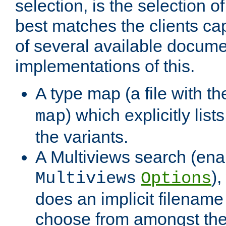
selection, is the selection 
best matches the clients cap
of several available docume
implementations of this.
A type map (a file with t
) which explicitly list
map
the variants.
A Multiviews search (ena
)
Multiviews
Options
does an implicit filename
choose from amongst the 