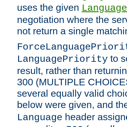
uses the given
Language
negotiation where the ser
not return a single match
ForceLanguagePriori
to s
LanguagePriority
result, rather than return
300 (MULTIPLE CHOICES)
several equally valid choic
below were given, and th
header assig
Language