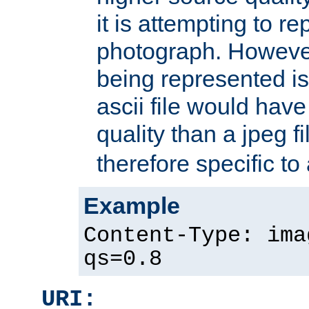
it is attempting to r
photograph. However
being represented is 
ascii file would hav
quality than a jpeg fi
therefore specific to
Example
Content-Type: ima
qs=0.8
URI: