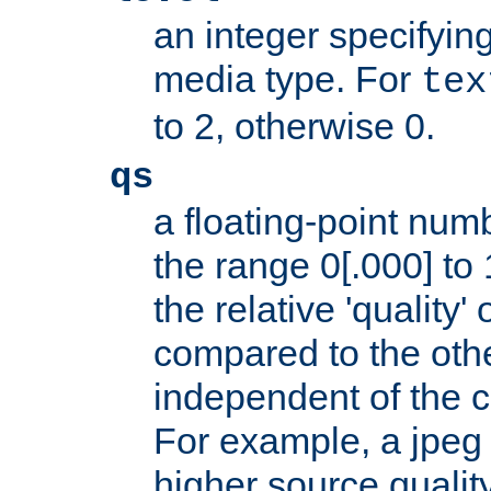
an integer specifying
media type. For
tex
to 2, otherwise 0.
qs
a floating-point numb
the range 0[.000] to 
the relative 'quality' 
compared to the othe
independent of the cl
For example, a jpeg f
higher source quality 