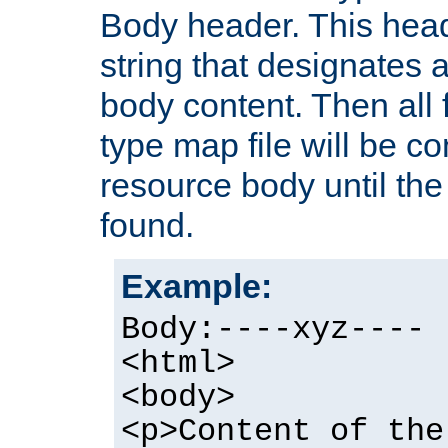
Body header. This hea
string that designates a
body content. Then all f
type map file will be co
resource body until the 
found.
Example:
Body:----xyz----
<html>
<body>
<p>Content of the