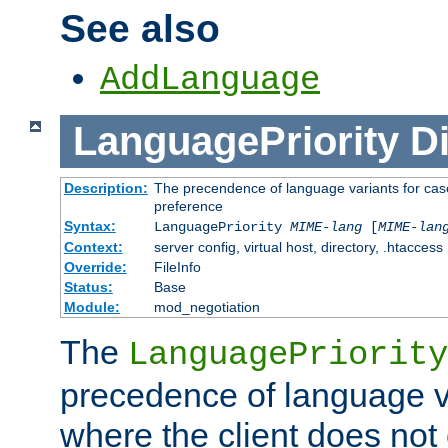
See also
AddLanguage
LanguagePriority
Di
Description:
The precendence of language variants for case
preference
Syntax:
LanguagePriority
MIME-lang
[
MIME-lan
Context:
server config, virtual host, directory, .htaccess
Override:
FileInfo
Status:
Base
Module:
mod_negotiation
The
LanguagePriority
precedence of language va
where the client does not