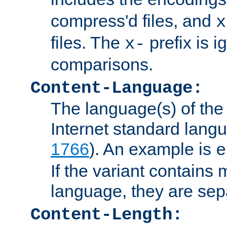
compress'd files, and
x
files. The
prefix is 
x-
comparisons.
Content-Language:
The language(s) of the 
Internet standard langu
1766
). An example is
e
If the variant contains
language, they are se
Content-Length: