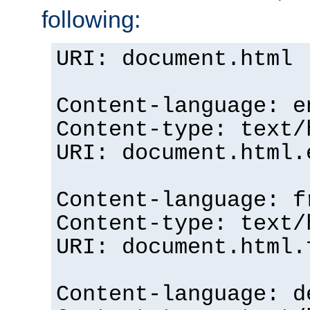
following:
URI: document.html
Content-language: e
Content-type: text/
URI: document.html.
Content-language: f
Content-type: text/
URI: document.html.
Content-language: d