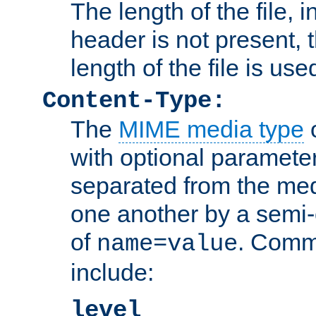
The length of the file, in
header is not present, 
length of the file is use
Content-Type:
The
MIME media type
o
with optional paramete
separated from the med
one another by a semi-
of
. Comm
name=value
include:
level