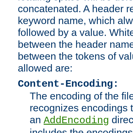
concatenated. A header re
keyword name, which alwa
followed by a value. Whit
between the header name
between the tokens of va
allowed are:
Content-Encoding:
The encoding of the fil
recognizes encodings t
an
direc
AddEncoding
includes the encoding