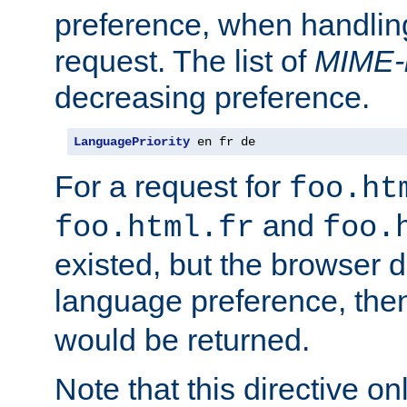
preference, when handlin
request. The list of
MIME-
decreasing preference.
LanguagePriority
 en fr de
For a request for
foo.ht
and
foo.html.fr
foo.
existed, but the browser d
language preference, th
would be returned.
Note that this directive onl