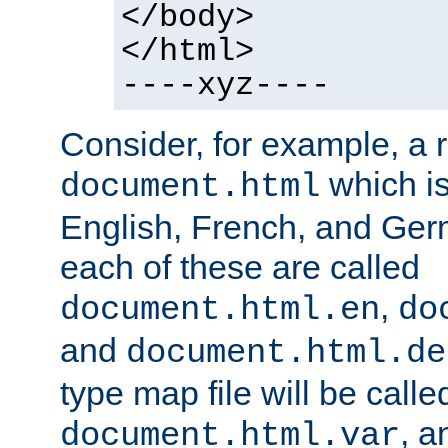
</body>
</html>
----xyz----
Consider, for example, a 
which is
document.html
English, French, and Germ
each of these are called
,
document.html.en
do
and
document.html.de
type map file will be calle
, a
document.html.var