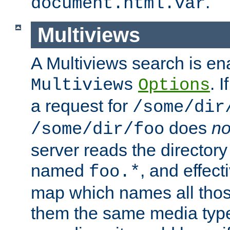
.
document.html.var
Multiviews
A Multiviews search is en
. 
Multiviews
Options
a request for
/some/dir
does
no
/some/dir/foo
server reads the directory l
named
, and effect
foo.*
map which names all those
them the same media type