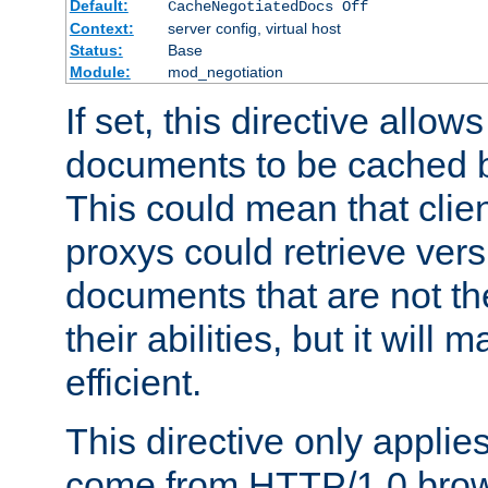
Default:
CacheNegotiatedDocs Off
Context:
server config, virtual host
Status:
Base
Module:
mod_negotiation
If set, this directive allo
documents to be cached b
This could mean that clie
proxys could retrieve vers
documents that are not th
their abilities, but it wil
efficient.
This directive only applie
come from HTTP/1.0 bro