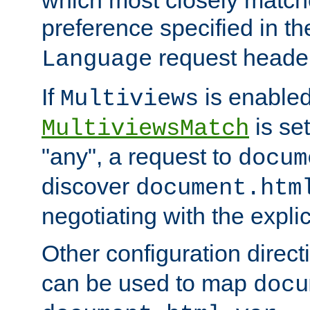
preference specified in th
request header
Language
If
is enabled
Multiviews
is set
MultiviewsMatch
"any", a request to
docum
discover
document.htm
negotiating with the expli
Other configuration direc
can be used to map
docu