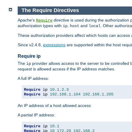
The Require Directives
Apache's
directive is used during the authorization
Require
authorization types with
,
and
. Other authoriz
ip
host
local
These authorization providers affect which hosts can access 
Since v2.4.8,
expressions
are supported within the host requir
Require ip
The
provider allows access to the server to be controlled
ip
request is allowed access if the IP address matches.
A full IP address:
Require
 ip 
10.1
.
2.3
Require
 ip 
192.168
.
1.104
192.168
.
1.205
An IP address of a host allowed access
A partial IP address:
Require
 ip 
10.1
Require
 ip 
10
172.20
192.168
.
2