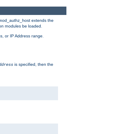
. mod_authz_host extends the
tion modules be loaded.
s, or IP Address range.
is specified, then the
ddress