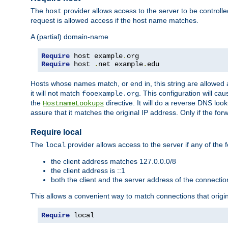
The
provider allows access to the server to be control
host
request is allowed access if the host name matches.
A (partial) domain-name
Require
 host example
.
Require
 host 
.
net example
.
edu
Hosts whose names match, or end in, this string are allowe
it will not match
. This configuration will c
fooexample.org
the
directive. It will do a reverse DNS lo
HostnameLookups
assure that it matches the original IP address. Only if the 
Require local
The
provider allows access to the server if any of the f
local
the client address matches 127.0.0.0/8
the client address is ::1
both the client and the server address of the connecti
This allows a convenient way to match connections that origin
Require
 local