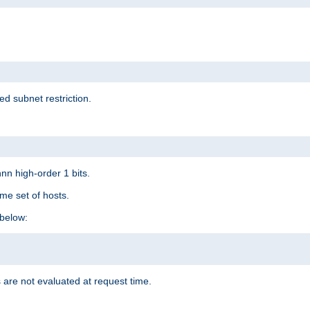
ed subnet restriction.
nn high-order 1 bits.
me set of hosts.
below:
 are not evaluated at request time.