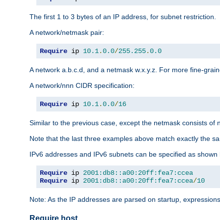
The first 1 to 3 bytes of an IP address, for subnet restriction.
A network/netmask pair:
Require
 ip 
10.1
.
0.0
/
255.255
.
0.0
A network a.b.c.d, and a netmask w.x.y.z. For more fine-grain
A network/nnn CIDR specification:
Require
 ip 
10.1
.
0.0
/
16
Similar to the previous case, except the netmask consists of n
Note that the last three examples above match exactly the sa
IPv6 addresses and IPv6 subnets can be specified as shown 
Require
 ip 
2001:db8::a00:20ff:fea7:ccea
Require
 ip 
2001:db8::a00:20ff:fea7:ccea
/
10
Note: As the IP addresses are parsed on startup, expressions
Require host