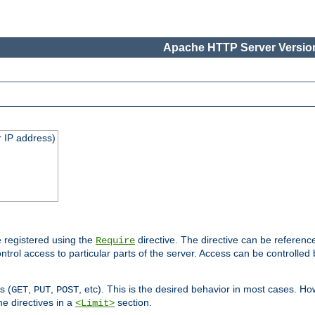
Apache HTTP Server Version
 IP address)
 registered using the
directive. The directive can be referenc
Require
control access to particular parts of the server. Access can be controlle
s (
,
,
, etc). This is the desired behavior in most cases. How
GET
PUT
POST
e directives in a
section.
<Limit>