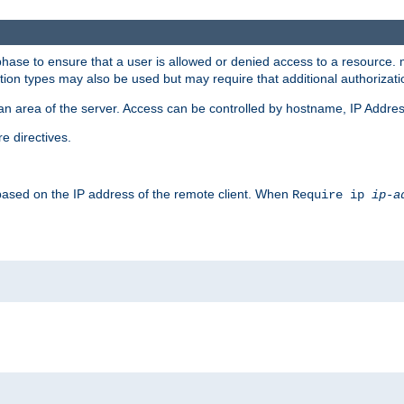
 phase to ensure that a user is allowed or denied access to a resource
ation types may also be used but may require that additional authoriza
an area of the server. Access can be controlled by hostname, IP Addres
e directives.
 based on the IP address of the remote client. When
Require ip
ip-a