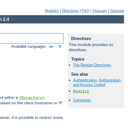
Modules
|
Directives
|
FAQ
|
Glossary
|
Sitemap
 2.4
Directives
This module provides no
Available Languages:
en
|
fr
directives.
Topics
The Require Directives
See also
Authentication, Authorization,
and Access Control
Require
ed within a
,
<Directory>
Comments
d based on the client hostname or IP
ever, it is possible to restrict some