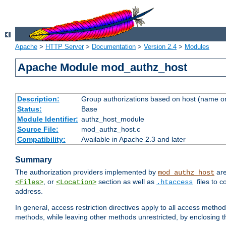
Apache
>
HTTP Server
>
Documentation
>
Version 2.4
>
Modules
Apache Module mod_authz_host
Description:
Group authorizations based on host (name or
Status:
Base
Module Identifier:
authz_host_module
Source File:
mod_authz_host.c
Compatibility:
Available in Apache 2.3 and later
Summary
The authorization providers implemented by
are
mod_authz_host
, or
section as well as
files to 
<Files>
<Location>
.htaccess
address.
In general, access restriction directives apply to all access method
methods, while leaving other methods unrestricted, by enclosing th