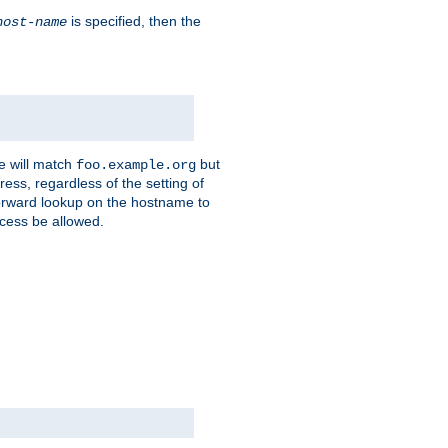
is specified, then the
host-name
e will match
but
foo.example.org
ess, regardless of the setting of
forward lookup on the hostname to
ccess be allowed.