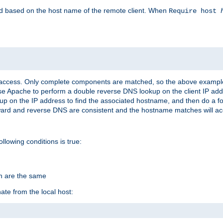
led based on the host name of the remote client. When
Require host
d access. Only complete components are matched, so the above exampl
ause Apache to perform a double reverse DNS lookup on the client IP addr
okup on the IP address to find the associated hostname, and then do a 
forward and reverse DNS are consistent and the hostname matches will a
ollowing conditions is true:
on are the same
ate from the local host: