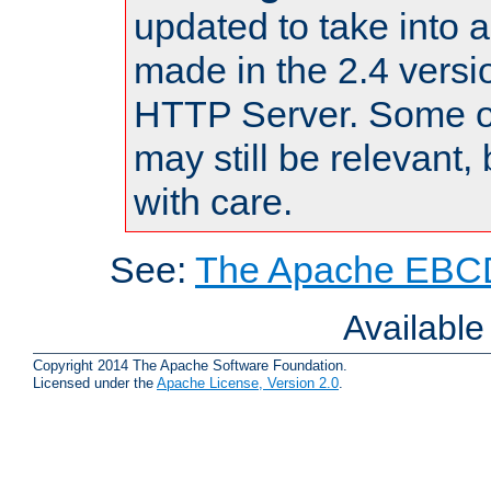
updated to take into
made in the 2.4 versi
HTTP Server. Some of
may still be relevant, 
with care.
See:
The Apache EBCD
Availabl
Copyright 2014 The Apache Software Foundation.
Licensed under the
Apache License, Version 2.0
.