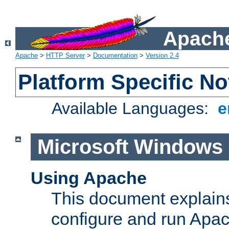
Apache
Apache
>
HTTP Server
>
Documentation
>
Version 2.4
Platform Specific No
Available Languages:
e
Microsoft Windows
Using Apache
This document explains 
configure and run Apa