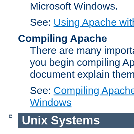
Microsoft Windows.
See:
Using Apache wit
Compiling Apache
There are many importa
you begin compiling A
document explain them
See:
Compiling Apache 
Windows
Unix Systems