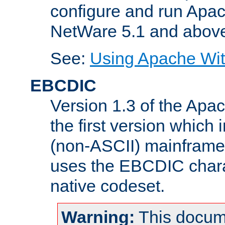
configure and run Apac
NetWare 5.1 and abov
See:
Using Apache Wit
EBCDIC
Version 1.3 of the Apa
the first version which 
(non-ASCII) mainfram
uses the EBCDIC charac
native codeset.
Warning:
This docum