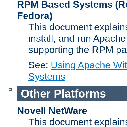
RPM Based Systems (Re
Fedora)
This document explains
install, and run Apach
supporting the RPM pa
See:
Using Apache Wi
Systems
Other Platforms
Novell NetWare
This document explains 